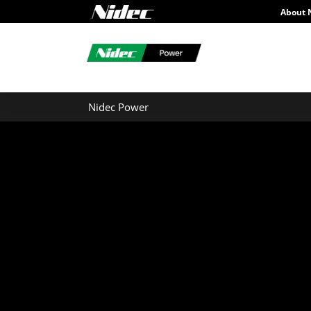
About 
Nidec Power