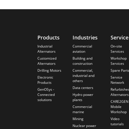
Products
Industries
Service
Industrial
Commercial
On-site
Alternators
aviation
Services
Customized
Building and
Workshop
Alternators
construction
Services
Drilling Motors
Commercial,
Spare Part
industrial and
Electronic
Service
others
Products
Network
Data centers
GenOSys -
Refurbishe
Connected
Hydro power
Alternators
solutions
plants
CARE2GEN
Commercial
Mobile
marine
Workshop
Mining
Video
tutorials
Nuclear power