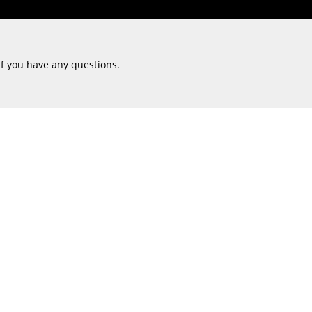
if you have any questions.