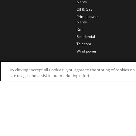
plants
Oil & Gas
Prime power
plants
Rail
Residential
Telecom
Wind power
By clicking “Accept All Cookies”, you agree to the storing of cookies o
site usage, and assist in our marketing efforts.