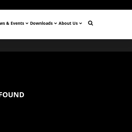
ws & Events
Downloads
About Us
 FOUND