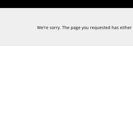
We're sorry. The page you requested has either m