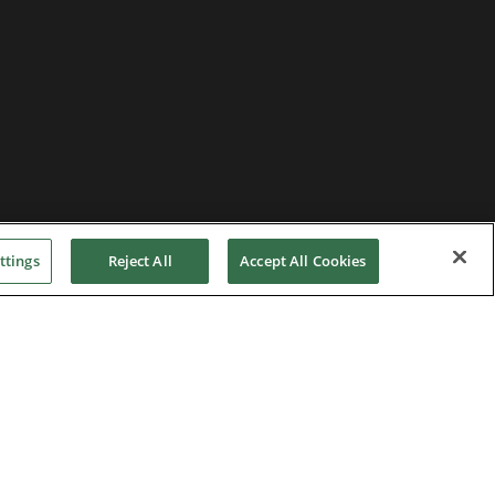
ttings
Reject All
Accept All Cookies