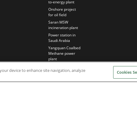
to-energy plant
Onshore project
for oil field
Saran MSW
incineration plant
Power station in
Saudi Arabia
Yangquan Coalbed
Methane power
plant
n your device to enhance site navigation, analyze
Cookies Se
Nidec Brands