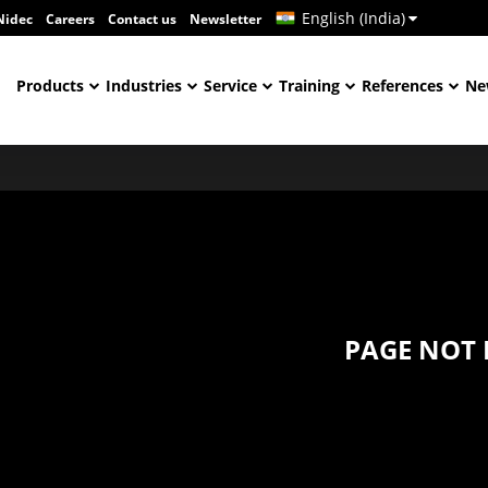
English (India)
Nidec
Careers
Contact us
Newsletter
Products
Industries
Service
Training
References
Ne
PAGE NOT