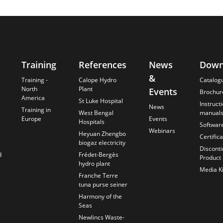
Training
References
News
Down
&
Training -
Calope Hydro
Catalog
North
Plant
Events
Brochur
America
St Luke Hospital
Instruct
News
Training in
West Bengal
manual
Europe
Events
s
Hospitals
Softwar
Webinars
Heyuan Zhengbo
Certific
biogaz electricity
Discont
d
Frédet-Bergès
Product
hydro plant
Media Ki
Franche Terre
tuna purse seiner
Harmony of the
Seas
Newlincs Waste-