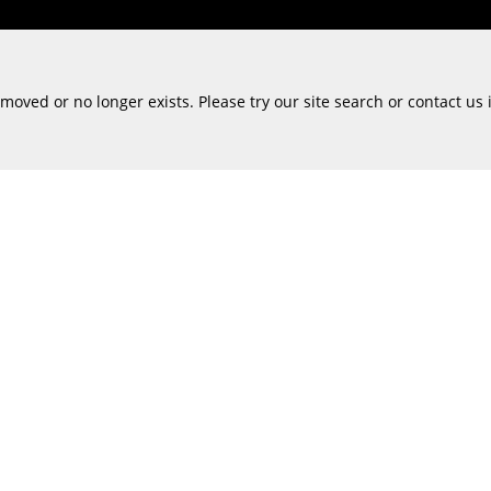
oved or no longer exists. Please try our site search or contact us 