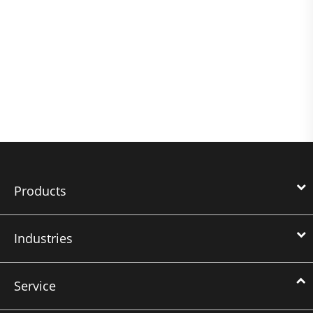
Products
Industries
Service