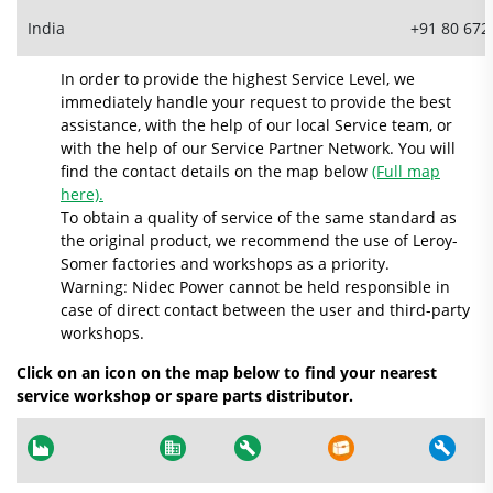
India
+91 80 672
In order to provide the highest Service Level, we
immediately handle your request to provide the best
assistance, with the help of our local Service team, or
with the help of our Service Partner Network. You will
find the contact details on the map below
(Full map
here).
To obtain a quality of service of the same standard as
the original product, we recommend the use of Leroy-
Somer factories and workshops as a priority.
Warning: Nidec Power cannot be held responsible in
case of direct contact between the user and third-party
workshops.
Click on an icon on the map below to find your nearest
service workshop or spare parts distributor.