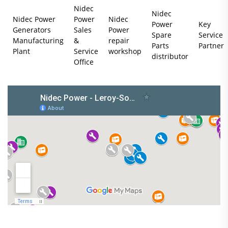
Nidec
Nidec
Nidec Power
Power
Nidec
Power
Key
Generators
Sales
Power
Spare
Service
Manufacturing
&
repair
Parts
Partner
Plant
Service
workshop
distributor
Office