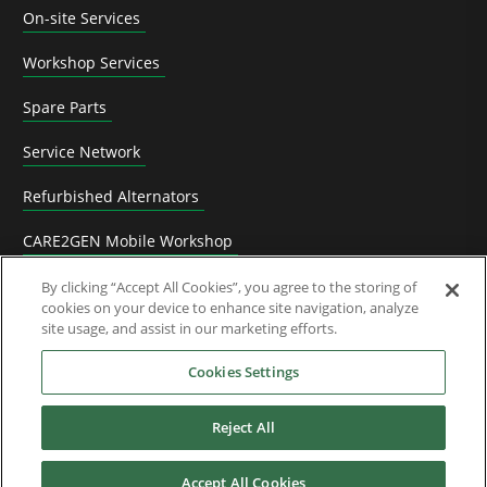
On-site Services
Workshop Services
Spare Parts
Service Network
Refurbished Alternators
CARE2GEN Mobile Workshop
Video tutorials
By clicking “Accept All Cookies”, you agree to the storing of
cookies on your device to enhance site navigation, analyze
site usage, and assist in our marketing efforts.
Training
Cookies Settings
References
Reject All
Accept All Cookies