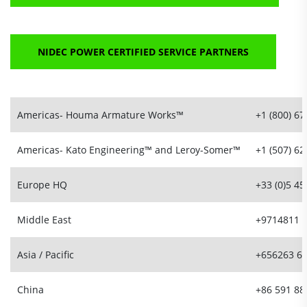
NIDEC POWER CERTIFIED SERVICE PARTNERS
Americas- Houma Armature Works™
+1 (800) 6
Americas- Kato Engineering™ and Leroy-Somer™
+1 (507) 6
Europe HQ
+33 (0)5 45
Middle East
+9714811 
Asia / Pacific
+656263 6
China
+86 591 88