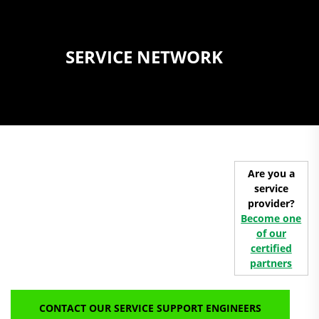
SERVICE NETWORK
Are you a
service
provider?
Become one
of our
certified
partners
CONTACT OUR SERVICE SUPPORT ENGINEERS