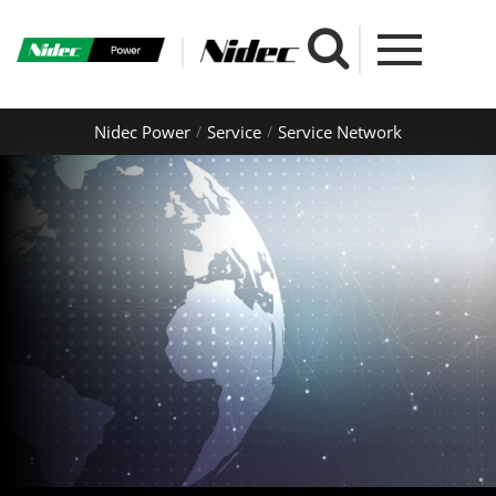
Nidec Power
Service
Service Network