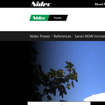
About 
Nidec Power
References
Saran MSW inciner