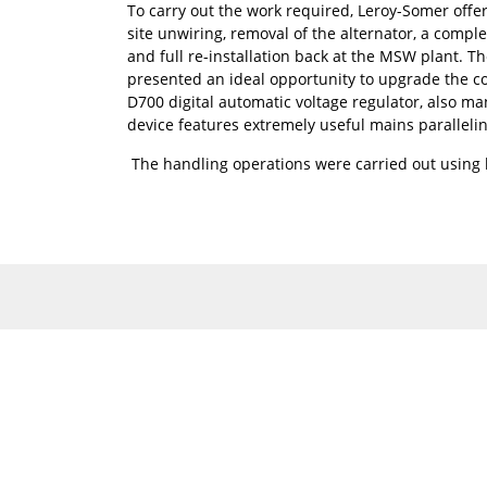
To carry out the work required, Leroy-Somer offer
site unwiring, removal of the alternator, a comple
and full re-installation back at the MSW plant. T
presented an ideal opportunity to upgrade the con
D700 digital automatic voltage regulator, also m
device features extremely useful mains paralleli
The handling operations were carried out using h