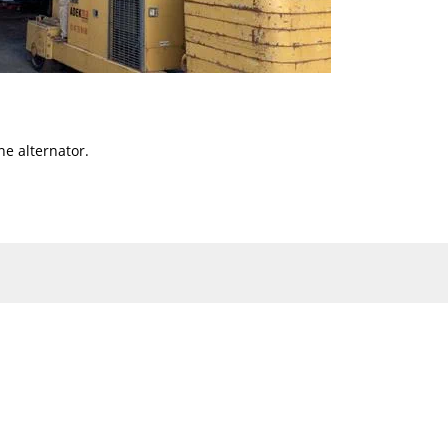
ne alternator.