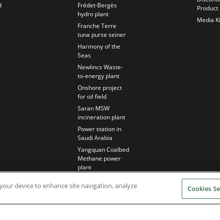
d
Frédet-Bergès
Product
hydro plant
Media Ki
Franche Terre
tuna purse seiner
Harmony of the
Seas
Newlincs Waste-
to-energy plant
Onshore project
for oil field
Saran MSW
incineration plant
Power station in
Saudi Arabia
Yangquan Coalbed
Methane power
plant
n your device to enhance site navigation, analyze
Cookies Se