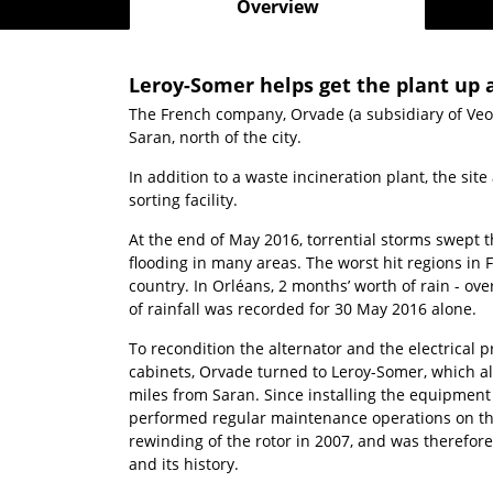
Overview
Leroy-Somer helps get the plant up a
The French company, Orvade (a subsidiary of Veol
Saran, north of the city.
In addition to a waste incineration plant, the sit
sorting facility.
At the end of May 2016, torrential storms swept
flooding in many areas. The worst hit regions in 
country. In Orléans, 2 months’ worth of rain - ove
of rainfall was recorded for 30 May 2016 alone.
To recondition the alternator and the electrical 
cabinets, Orvade turned to Leroy-Somer, which also
miles from Saran. Since installing the equipment
performed regular maintenance operations on the 
rewinding of the rotor in 2007, and was therefor
and its history.