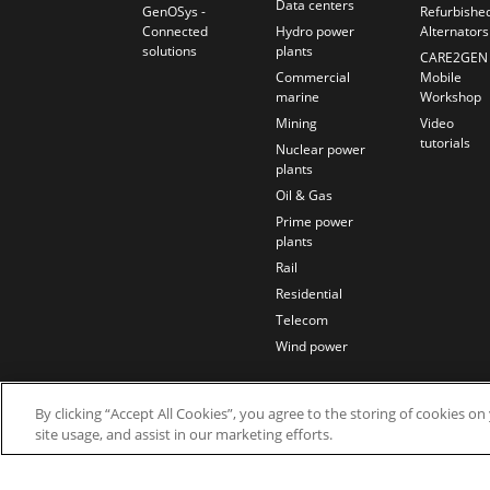
Data centers
GenOSys -
Refurbishe
Connected
Hydro power
Alternators
solutions
plants
CARE2GEN
Commercial
Mobile
marine
Workshop
Mining
Video
tutorials
Nuclear power
plants
Oil & Gas
Prime power
plants
Rail
Residential
Telecom
Wind power
By clicking “Accept All Cookies”, you agree to the storing of cookies o
site usage, and assist in our marketing efforts.