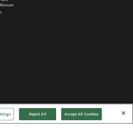
Commitment
 Manuals
Our
t
sustainability
strategy
ttings
Reject All
Accept All Cookies