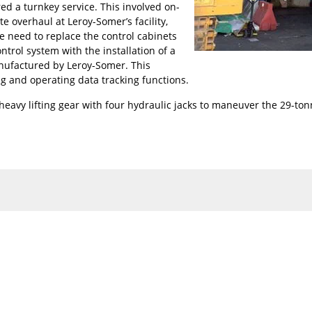
ed a turnkey service. This involved on-
te overhaul at Leroy-Somer’s facility,
he need to replace the control cabinets
trol system with the installation of a
anufactured by Leroy-Somer. This
ng and operating data tracking functions.
eavy lifting gear with four hydraulic jacks to maneuver the 29-ton