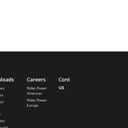
loads
Careers
Contact
About
us
Us
ues
Nidec Power
Americas
es
Finding the
Nidec Power
Best Solution
ion
Europe
s
Anticipating
the Future
e
Our History
ates
Quality
inued