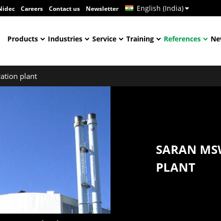
English (India)
Nidec
Careers
Contact us
Newsletter
Products
Industries
Service
Training
References
Ne
ation plant
SARAN MS
PLANT