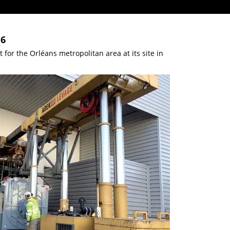
16
or the Orléans metropolitan area at its site in