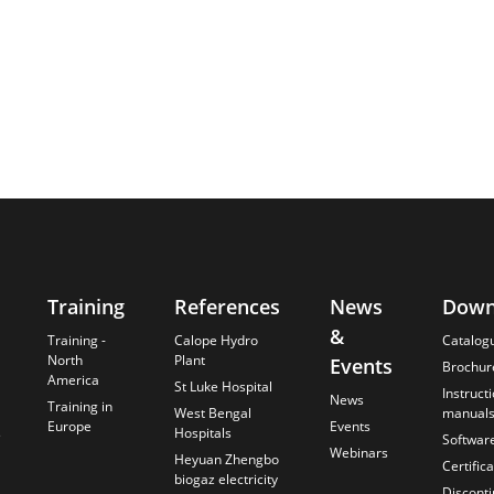
Training
References
News
Down
&
Training -
Calope Hydro
Catalog
North
Plant
Events
Brochur
America
St Luke Hospital
Instruct
News
Training in
West Bengal
manual
Europe
Events
s
Hospitals
Softwar
Webinars
Heyuan Zhengbo
Certific
biogaz electricity
Discont