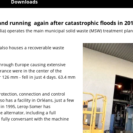
Downloads
nd running again after catastrophic floods in 20
ia) operates the main municipal solid waste (MSW) treatment plant f
e also houses a recoverable waste
 through Europe causing extensive
France were in the center of the
r 126 mm - fell in just 4 days. 63.4 mm
protection, connection and control
 has a facility in Orléans, just a few
 in 1995, Leroy-Somer has
alternator, including a full
e fully conversant with the machine