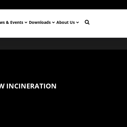
ws & Events
Downloads
About Us
W INCINERATION