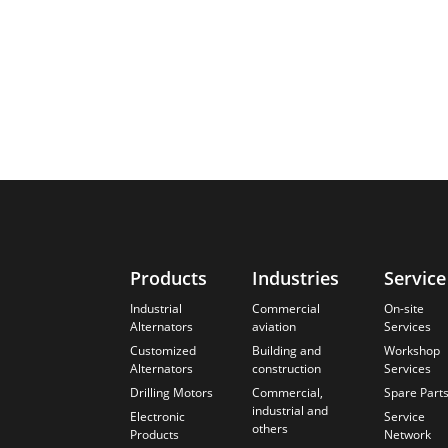
Products
Industries
Service
Industrial
Commercial
On-site
Alternators
aviation
Services
Customized
Building and
Workshop
Alternators
construction
Services
Drilling Motors
Commercial,
Spare Part
industrial and
Electronic
Service
others
Products
Network