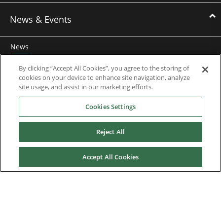
News & Events
News
Events
By clicking “Accept All Cookies”, you agree to the storing of
cookies on your device to enhance site navigation, analyze
Webinars
site usage, and assist in our marketing efforts.
Cookies Settings
Downloads
Reject All
Careers
Accept All Cookies
Contact us
About Us