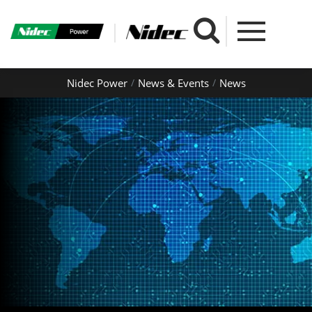
Nidec Power
News & Events
News