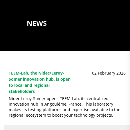
NEWS
TEEM-Lab, the Nidec/Leroy-
02 February 2026
Somer innovation hub, is open
to local and regional
stakeholders
Nidec Leroy-Somer opens TEEM-Lab, its centralized
innovation hub in Angoulême, France. This laboratory
makes its testing platforms and expertise available to the
regional ecosystem to boost your technology projects.