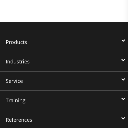
Products
Industries
Service
Training
References