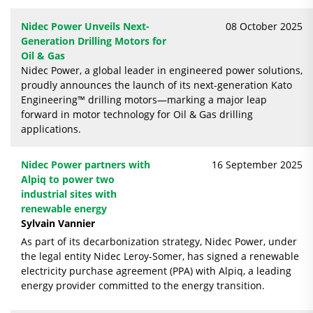
Nidec Power Unveils Next-
08 October 2025
Generation Drilling Motors for
Oil & Gas
Nidec Power, a global leader in engineered power solutions,
proudly announces the launch of its next-generation Kato
Engineering™ drilling motors—marking a major leap
forward in motor technology for Oil & Gas drilling
applications.
Nidec Power partners with
16 September 2025
Alpiq to power two
industrial sites with
renewable energy
Sylvain Vannier
As part of its decarbonization strategy, Nidec Power, under
the legal entity Nidec Leroy-Somer, has signed a renewable
electricity purchase agreement (PPA) with Alpiq, a leading
energy provider committed to the energy transition.