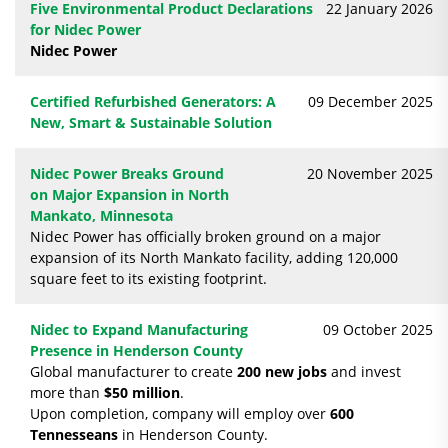
Five Environmental Product Declarations
22 January 2026
for Nidec Power
Nidec Power
Certified Refurbished Generators: A
09 December 2025
New, Smart & Sustainable Solution
Nidec Power Breaks Ground
20 November 2025
on Major Expansion in North
Mankato, Minnesota
Nidec Power has officially broken ground on a major
expansion of its North Mankato facility, adding 120,000
square feet to its existing footprint.
Nidec to Expand Manufacturing
09 October 2025
Presence in Henderson County
Global manufacturer to create
200 new jobs
and invest
more than
$50 million
.
Upon completion, company will employ over
600
Tennesseans
in Henderson County.