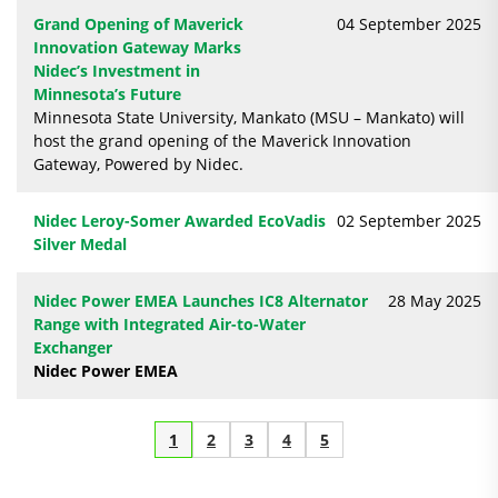
Grand Opening of Maverick
04 September 2025
Innovation Gateway Marks
Nidec’s Investment in
Minnesota’s Future
Minnesota State University, Mankato (MSU – Mankato) will
host the grand opening of the Maverick Innovation
Gateway, Powered by Nidec.
Nidec Leroy-Somer Awarded EcoVadis
02 September 2025
Silver Medal
Nidec Power EMEA Launches IC8 Alternator
28 May 2025
Range with Integrated Air-to-Water
Exchanger
Nidec Power EMEA
1
2
3
4
5