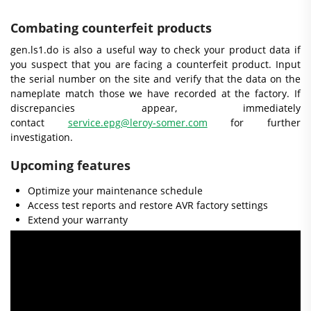
Combating counterfeit products
gen.ls1.do is also a useful way to check your product data if
you suspect that you are facing a counterfeit product. Input
the serial number on the site and verify that the data on the
nameplate match those we have recorded at the factory. If
discrepancies appear, immediately
contact
service.epg@leroy-somer.com
for further
investigation.
Upcoming features
Optimize your maintenance schedule
Access test reports and restore AVR factory settings
Extend your warranty