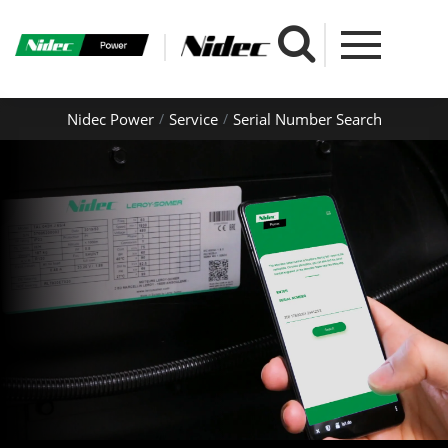
Nidec Power
Service
Serial Number Search