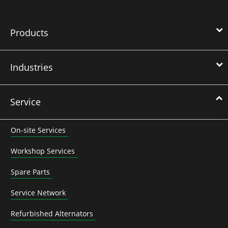
Products
Industries
Service
On-site Services
Workshop Services
Spare Parts
Service Network
Refurbished Alternators