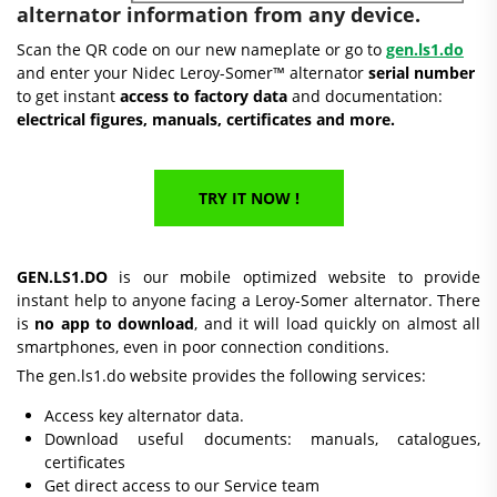
alternator information from any device.
Scan the QR code on our new nameplate or go to
gen.ls1.do
and enter your Nidec Leroy-Somer™ alternator
serial number
to get instant
access to factory data
and documentation:
electrical figures, manuals, certificates and more.
TRY IT NOW !
GEN.LS1.DO
is our mobile optimized website to provide
instant help to anyone facing a Leroy-Somer alternator. There
is
no app to download
, and it will load quickly on almost all
smartphones, even in poor connection conditions.
The gen.ls1.do website provides the following services:
Access key alternator data.
Download useful documents: manuals, catalogues,
certificates
Get direct access to our Service team