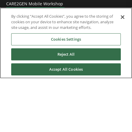
CARE2GEN Mobile Workshop
Video tutorials
By clicking “Accept All Cookies”, you agree to the storing of
cookies on your device to enhance site navigation, analyze
site usage, and assist in our marketing efforts.
Training
Cookies Settings
References
Reject All
Accept All Cookies
News & Events
Downloads
Careers
Contact us