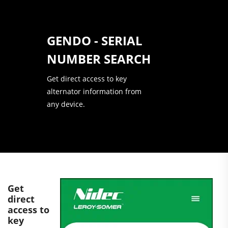
GENDO - SERIAL
NUMBER SEARCH
Get direct access to key
alternator information from
any device.
Get
direct
access to
key