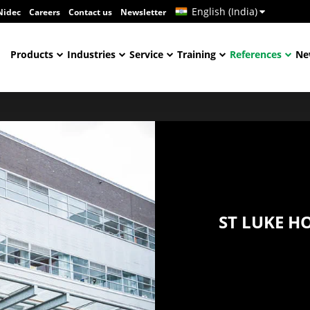
English (India)
Nidec
Careers
Contact us
Newsletter
Products
Industries
Service
Training
References
Ne
ST LUKE H