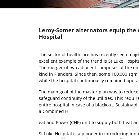
Leroy-Somer alternators equip the 
Hospital
The sector of healthcare has recently seen majo
excellent example of the trend is St Luke Hospita
The merger of two adjacent campuses at the end o
kind in Flanders. Since then, some 100,000 sqm 
while the hospital continuously remained operat
The main goal of the master plan was to reduce 
safeguard continuity of the utilities. This re
entire hospital in case of a blackout. Sustainabil
a Combined H
eat and Power (CHP) unit to supply both heat an
St Luke Hospital is a pioneer in introducing inno