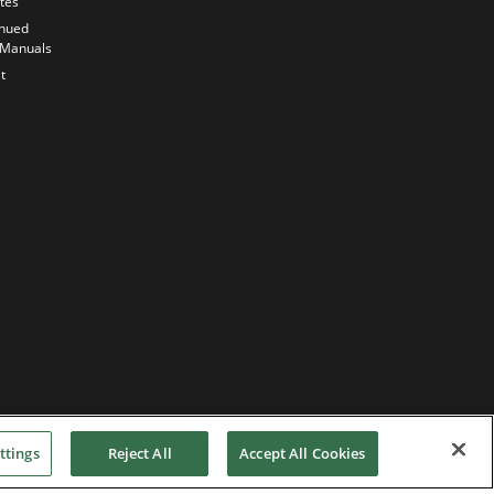
ates
Quality
inued
Commitment
 Manuals
Our
t
sustainability
strategy
ttings
Reject All
Accept All Cookies