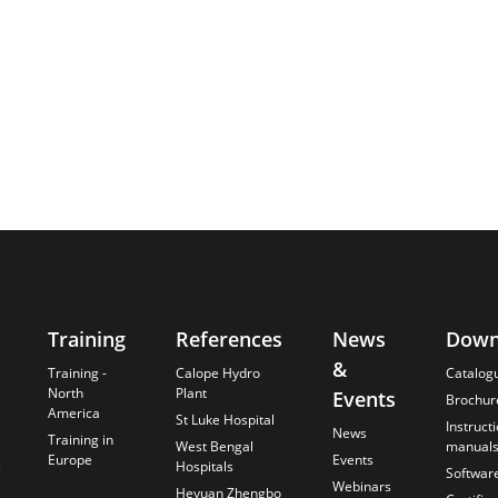
Training
References
News
Down
&
Training -
Calope Hydro
Catalog
North
Plant
Events
Brochur
America
St Luke Hospital
Instruct
News
Training in
West Bengal
manual
Europe
Events
s
Hospitals
Softwar
Webinars
Heyuan Zhengbo