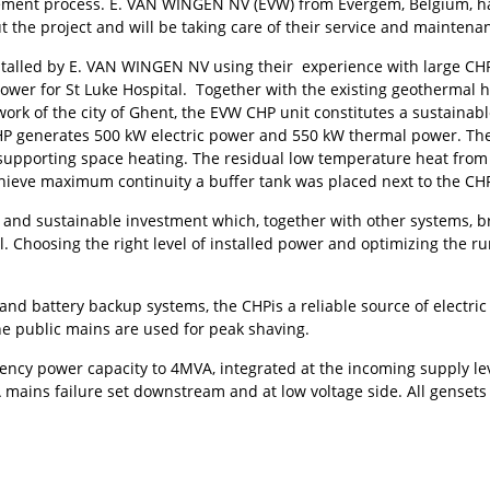
ment process. E. VAN WINGEN NV (EVW) from Evergem, Belgium, h
t the project and will be taking care of their service and maintena
nstalled by E. VAN WINGEN NV using their experience with large CH
power for St Luke Hospital. Together with the existing geothermal 
ork of the city of Ghent, the EVW CHP unit constitutes a sustainabl
CHP generates 500 kW electric power and 550 kW thermal power. The
supporting space heating. The residual low temperature heat from t
ieve maximum continuity a buffer tank was placed next to the CH
le and sustainable investment which, together with other systems,
al. Choosing the right level of installed power and optimizing the r
nd battery backup systems, the CHPis a reliable source of electric
he public mains are used for peak shaving.
ency power capacity to 4MVA, integrated at the incoming supply lev
 mains failure set downstream and at low voltage side. All genset