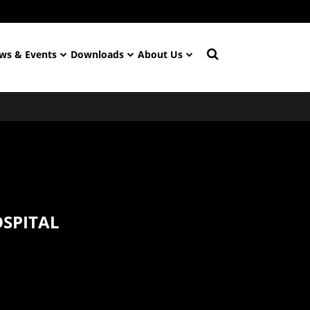
ws & Events
Downloads
About Us
OSPITAL