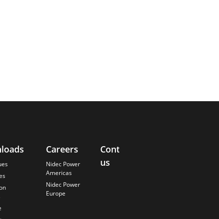
loads
Careers
Contact
About
us
Us
ues
Nidec Power
Americas
es
Finding the
Nidec Power
Best Solution
ion
Europe
s
Anticipating
the Future
e
Our History