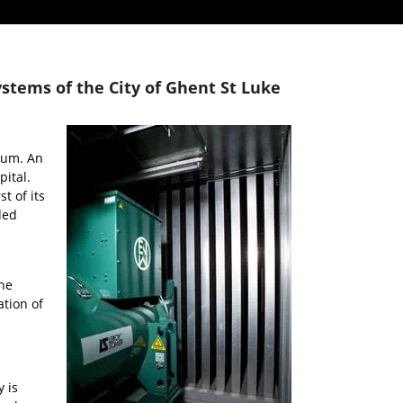
tems of the City of Ghent St Luke
ium. An
pital.
t of its
ded
he
ation of
 is