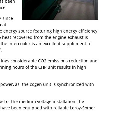
as been
nce.
P since
heat
e energy source featuring high energy efficiency
 heat recovered from the engine exhaust is
he intercooler is an excellent supplement to
P.
 brings considerable CO2 emissions reduction and
unning hours of the CHP unit results in high
 power, as the cogen unit is synchronized with
el of the medium voltage installation, the
s have been equipped with reliable Leroy-Somer