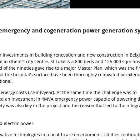
emergency and cogeneration power generation sys
r investments in building renovation and new construction in Belg
l in Ghent’s city centre. St Luke is a 800 beds and 125 000 sqm hos
f the nineties gave rise to a major Master Plan, which was the firs
of the hospital’s surface have been thoroughly renovated or exten
ional.
energy costs (2.5m€/year). At the same time the challenge was to
quired an investment in 4MVA emergency power capable of powering t
ity was also key in the project and the reason that led to the integr
d electric power.
vative technologies in a healthcare environment. Utilities continuity