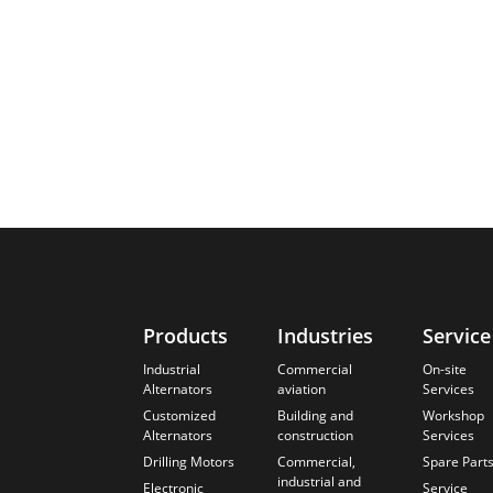
Products
Industries
Service
Industrial
Commercial
On-site
Alternators
aviation
Services
Customized
Building and
Workshop
Alternators
construction
Services
Drilling Motors
Commercial,
Spare Part
industrial and
Electronic
Service