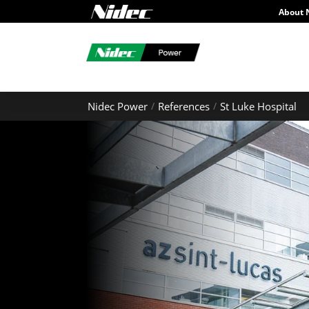
About 
Nidec Power
References
St Luke Hospital