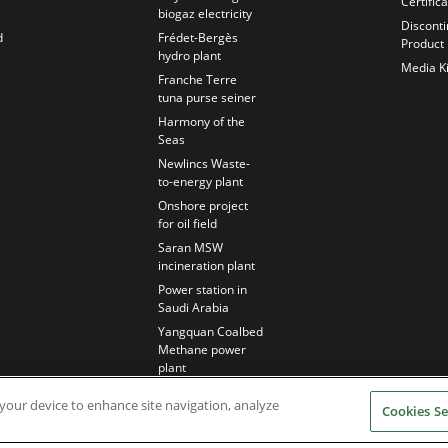
Certific
biogaz electricity
Discont
d
Frédet-Bergès
Product
hydro plant
Media Ki
Franche Terre
tuna purse seiner
Harmony of the
Seas
Newlincs Waste-
to-energy plant
Onshore project
for oil field
Saran MSW
incineration plant
Power station in
Saudi Arabia
Yangquan Coalbed
Methane power
plant
n your device to enhance site navigation, analyze
Cookies Se