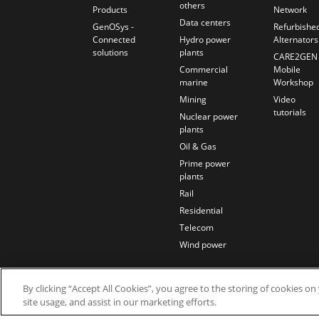
others
Products
Network
Data centers
GenOSys -
Refurbishe
Connected
Hydro power
Alternators
solutions
plants
CARE2GEN
Commercial
Mobile
marine
Workshop
Mining
Video
tutorials
Nuclear power
plants
Oil & Gas
Prime power
plants
Rail
Residential
Telecom
Wind power
By clicking “Accept All Cookies”, you agree to the storing of cookies o
site usage, and assist in our marketing efforts.