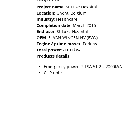
Project name
: St Luke Hospital
Location
: Ghent, Belgium
Industry
: Healthcare
Completion date
: March 2016
End-user
: St Luke Hospital
OEM
: E. VAN WINGEN NV (EVW)
Engine / prime mover
: Perkins
Total power
: 4000 kVA
Products details
:
Emergency power: 2 LSA 51.2 – 2000kVA
CHP unit: