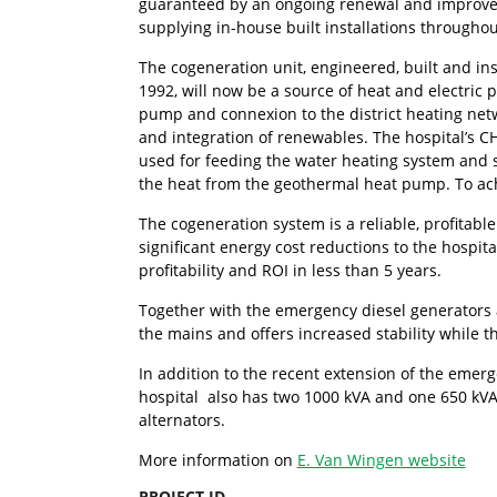
guaranteed by an ongoing renewal and improve
supplying in-house built installations throughou
The cogeneration unit, engineered, built and i
1992, will now be a source of heat and electric 
pump and connexion to the district heating netw
and integration of renewables. The hospital’s 
used for feeding the water heating system and 
the heat from the geothermal heat pump. To ach
The cogeneration system is a reliable, profitab
significant energy cost reductions to the hospit
profitability and ROI in less than 5 years.
Together with the emergency diesel generators a
the mains and offers increased stability while t
In addition to the recent extension of the emerg
hospital also has two 1000 kVA and one 650 kVA
alternators.
More information on
E. Van Wingen website
PROJECT ID