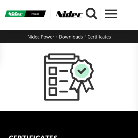
Nidec Power
Downloads
Certificates
CERTIFICATES