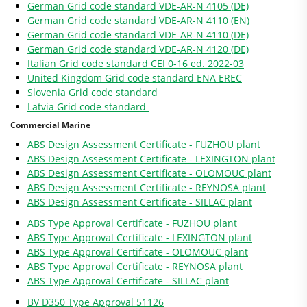
German Grid code standard VDE-AR-N 4105 (DE)
German Grid code standard VDE-AR-N 4110 (EN)
German Grid code standard VDE-AR-N 4110 (DE)
German Grid code standard VDE-AR-N 4120 (DE)
Italian Grid code standard CEI 0-16 ed. 2022-03
United Kingdom Grid code standard ENA EREC
Slovenia Grid code standard
Latvia Grid code standard
Commercial Marine
ABS Design Assessment Certificate - FUZHOU plant
ABS Design Assessment Certificate - LEXINGTON plant
ABS Design Assessment Certificate - OLOMOUC plant
ABS Design Assessment Certificate - REYNOSA plant
ABS Design Assessment Certificate - SILLAC plant
ABS Type Approval Certificate - FUZHOU plant
ABS Type Approval Certificate - LEXINGTON plant
ABS Type Approval Certificate - OLOMOUC plant
ABS Type Approval Certificate - REYNOSA plant
ABS Type Approval Certificate - SILLAC plant
BV D350 Type Approval 51126