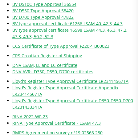
BV D510C Type Approval 36554
BV D550 Type Approval 58420
BV D700 Type Approval 47822
BV type approval certificate 61266 LSAM 40, 42.3, 44.3
BV type approval certificate 16598 LSAM 44.3, 46.3, 47.2,
47.3, 49.3, 50.2, 52.3
CCS Certificate of Type Approval FZ20PTB00023
CRS Croatian Register of Shipping
DNV LSAM, LL and LC certificate
DNV AVRs D350, D550, D700 certificates
Lloyd's Register Type Approval Certificate LR23414567TA
Lloyd's Register Type Approval Certificate Appendix
LR23414567TA
Lloyd's Register Type Approval Certificate D350-D550-D700
LR23143334TA
RINA 2022-WF-23
RINA Type Approval Certificate - LSAM 47.3
RMRS Agreement on survey n°19.02566.280