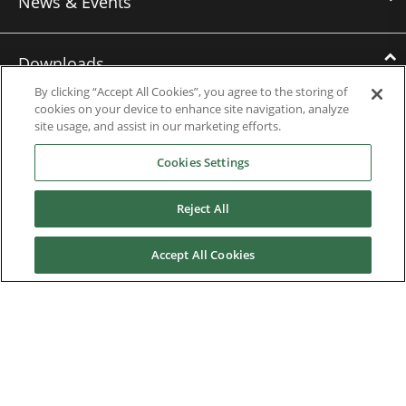
News & Events
Downloads
By clicking “Accept All Cookies”, you agree to the storing of
cookies on your device to enhance site navigation, analyze
Catalogues
site usage, and assist in our marketing efforts.
Brochures
Cookies Settings
Instruction manuals
Reject All
Software
Accept All Cookies
Certificates
Discontinued Product Manuals
Media Kit
Careers