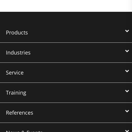
Products
Industries
Service
Training
References