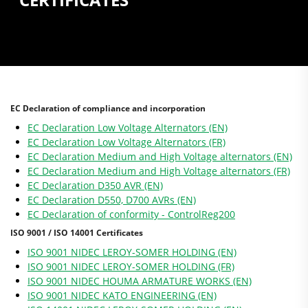
EC Declaration of compliance and incorporation
EC Declaration Low Voltage Alternators (EN)
EC Declaration Low Voltage Alternators (FR)
EC Declaration Medium and High Voltage alternators (EN)
EC Declaration Medium and High Voltage alternators (FR)
EC Declaration D350 AVR (EN)
EC Declaration D550, D700 AVRs (EN)
EC Declaration of conformity - ControlReg200
ISO 9001 / ISO 14001 Certificates
ISO 9001 NIDEC LEROY-SOMER HOLDING (EN)
ISO 9001 NIDEC LEROY-SOMER HOLDING (FR)
ISO 9001 NIDEC HOUMA ARMATURE WORKS (EN)
ISO 9001 NIDEC KATO ENGINEERING (EN)