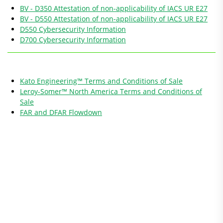
BV - D350 Attestation of non-applicability of IACS UR E27
BV - D550 Attestation of non-applicability of IACS UR E27
D550 Cybersecurity Information
D700 Cybersecurity Information
Kato Engineering™ Terms and Conditions of Sale
Leroy-Somer™ North America Terms and Conditions of
Sale
FAR and DFAR Flowdown