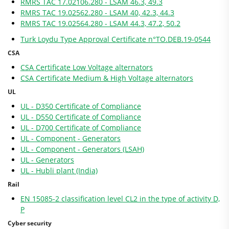
RMRS TAC 17.02106.280 - LSAM 46.3, 49.3
RMRS TAC 19.02562.280 - LSAM 40, 42.3, 44.3
RMRS TAC 19.02564.280 - LSAM 44.3, 47.2, 50.2
Turk Loydu Type Approval Certificate n°TO.DEB.19-0544
CSA
CSA Certificate Low Voltage alternators
CSA Certificate Medium & High Voltage alternators
UL
UL - D350 Certificate of Compliance
UL - D550 Certificate of Compliance
UL - D700 Certificate of Compliance
UL - Component - Generators
UL - Component - Generators (LSAH)
UL - Generators
UL - Hubli plant (India)
Rail
EN 15085-2 classification level CL2 in the type of activity D,
P
Cyber security