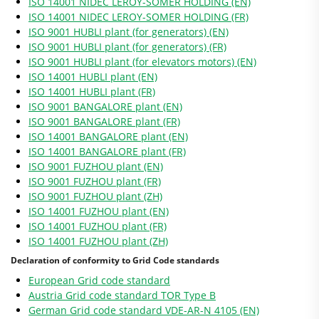
ISO 14001 NIDEC LEROY-SOMER HOLDING (EN)
ISO 14001 NIDEC LEROY-SOMER HOLDING (FR)
ISO 9001 HUBLI plant (for generators) (EN)
ISO 9001 HUBLI plant (for generators) (FR)
ISO 9001 HUBLI plant (for elevators motors) (EN)
ISO 14001 HUBLI plant (EN)
ISO 14001 HUBLI plant (FR)
ISO 9001 BANGALORE plant (EN)
ISO 9001 BANGALORE plant (FR)
ISO 14001 BANGALORE plant (EN)
ISO 14001 BANGALORE plant (FR)
ISO 9001 FUZHOU plant (EN)
ISO 9001 FUZHOU plant (FR)
ISO 9001 FUZHOU plant (ZH)
ISO 14001 FUZHOU plant (EN)
ISO 14001 FUZHOU plant (FR)
ISO 14001 FUZHOU plant (ZH)
Declaration of conformity to Grid Code standards
European Grid code standard
Austria Grid code standard TOR Type B
German Grid code standard VDE-AR-N 4105 (EN)