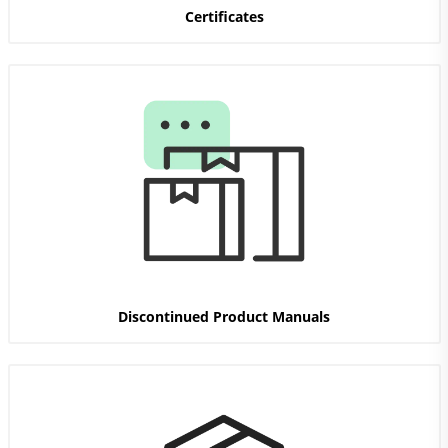
Certificates
Discontinued Product Manuals