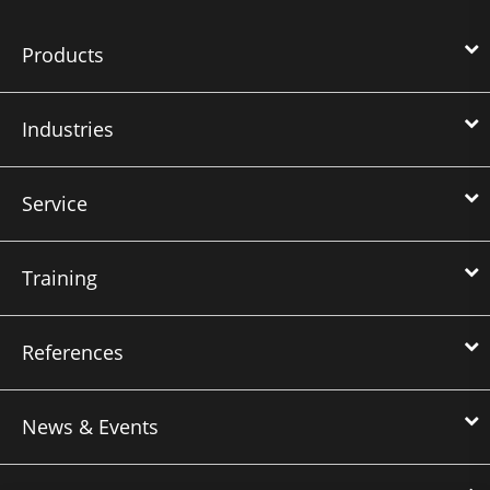
Products
Industries
Service
Training
References
News & Events