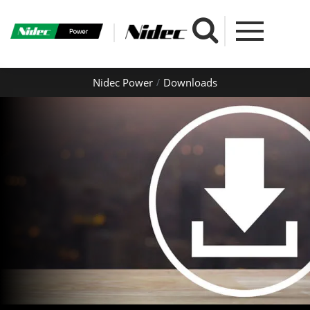
Nidec Power
Downloads