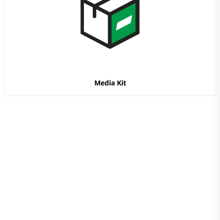
Media Kit