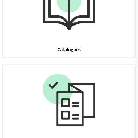
Catalogues