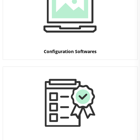
Configuration Softwares