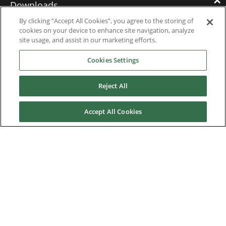
Downloads
By clicking “Accept All Cookies”, you agree to the storing of
cookies on your device to enhance site navigation, analyze
Catalogues
site usage, and assist in our marketing efforts.
Brochures
Cookies Settings
Instruction manuals
Reject All
Software
Accept All Cookies
Certificates
Discontinued Product Manuals
Media Kit
Careers
Contact us