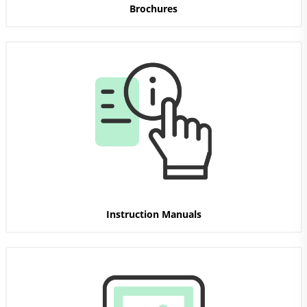
Brochures
Instruction Manuals