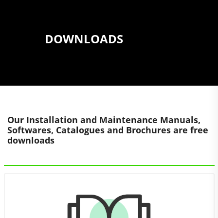
DOWNLOADS
Our Installation and Maintenance Manuals,
Softwares, Catalogues and Brochures are free
downloads