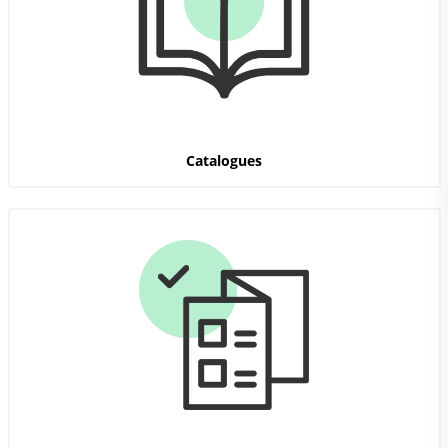
Catalogues