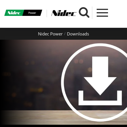
Nidec Power
Downloads