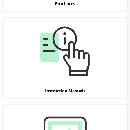
Brochures
Instruction Manuals