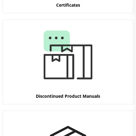
Certificates
Discontinued Product Manuals