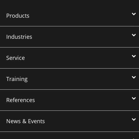
Products
Industries
Service
Training
References
News & Events