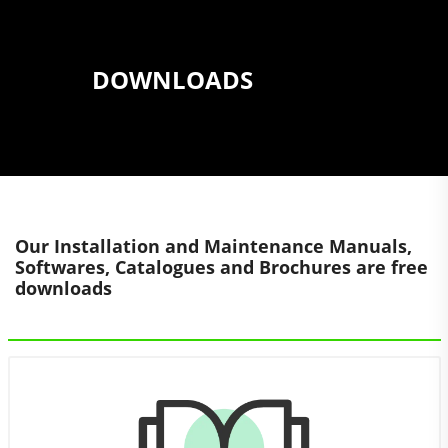
DOWNLOADS
Our Installation and Maintenance Manuals,
Softwares, Catalogues and Brochures are free
downloads