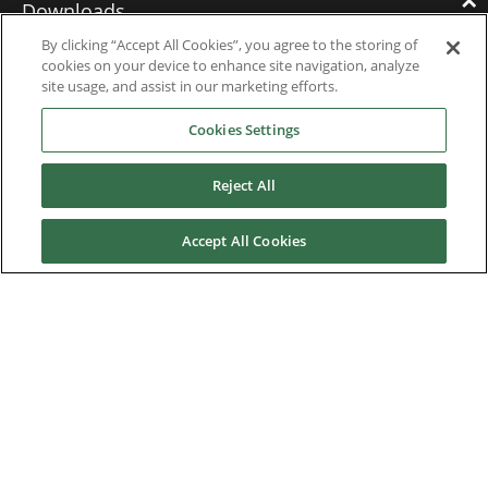
Downloads
By clicking “Accept All Cookies”, you agree to the storing of
cookies on your device to enhance site navigation, analyze
Catalogues
site usage, and assist in our marketing efforts.
Brochures
Cookies Settings
Instruction manuals
Reject All
Software
Accept All Cookies
Certificates
Discontinued Product Manuals
Media Kit
Careers
Contact us