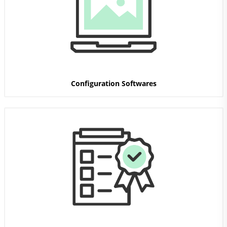
Configuration Softwares