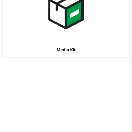
Media Kit