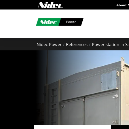
About 
Nidec Power
References
Power station in S