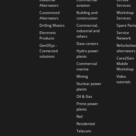
Alternators
aviation
Services
Customized
Building and
Workshop
Alternators
construction
Services
Drilling Motors
Commercial,
Spare Part
industrial and
Electronic
Service
others
Products
Network
Data centers
GenOSys -
Refurbishe
Connected
Hydro power
alternators
solutions
plants
Care2Gen
Commercial
Mobile
marine
Workshop
Mining
Video
tutorials
Nuclear power
plants
Oil & Gas
Prime power
plants
Rail
Residential
Telecom