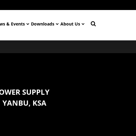
ws & Events
Downloads
About Us
POWER SUPPLY
N YANBU, KSA