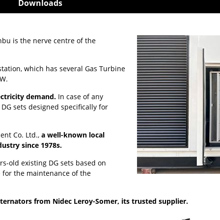
Downloads
bu is the nerve centre of the
 station, which has several Gas Turbine
MW.
lectricity demand.
In case of any
G sets designed specifically for
ent Co. Ltd.,
a well-known local
dustry since 1978s.
rs-old existing DG sets based on
 for the maintenance of the
lternators from Nidec Leroy-Somer, its trusted supplier.