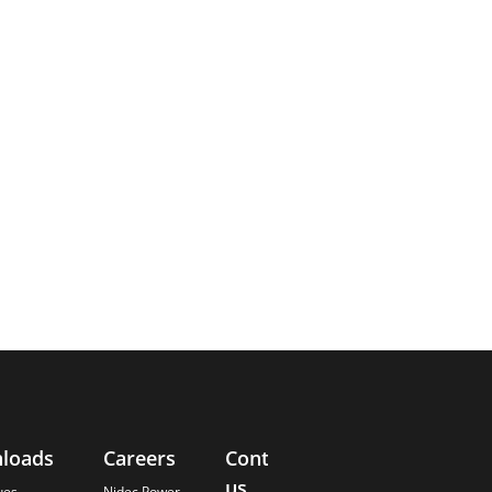
loads
Careers
Contact
About
us
Us
ues
Nidec Power