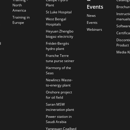
North
Plant
Events
Brochur
America
St Luke Hospital
Instruct
News
Training in
West Bengal
manual
Europe
Events
s
Hospitals
Softwar
Webinars
Heyuan Zhengbo
Certific
biogaz electricity
Discont
d
Frédet-Bergès
Product
hydro plant
Media Ki
Franche Terre
tuna purse seiner
Harmony of the
Seas
Newlincs Waste-
to-energy plant
Onshore project
for oil field
Saran MSW
incineration plant
Power station in
Saudi Arabia
Yangquan Coalbed