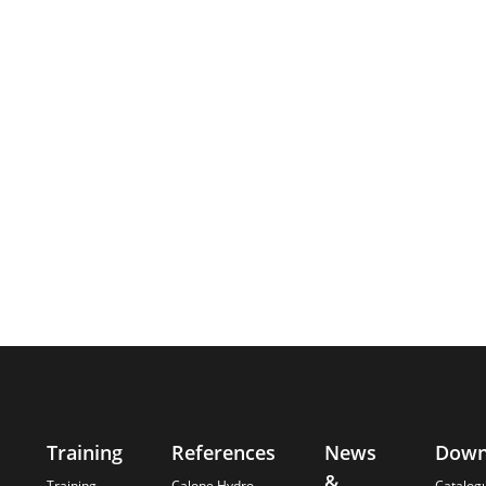
Training
References
News
Down
&
Training -
Calope Hydro
Catalog