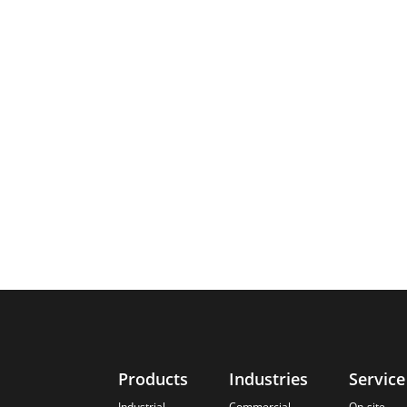
Products
Industries
Service
Industrial
Commercial
On-site