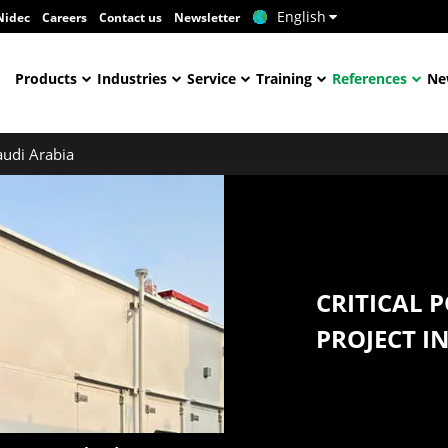
English
Nidec
Careers
Contact us
Newsletter
Products
Industries
Service
Training
References
Ne
audi Arabia
CRITICAL 
PROJECT I