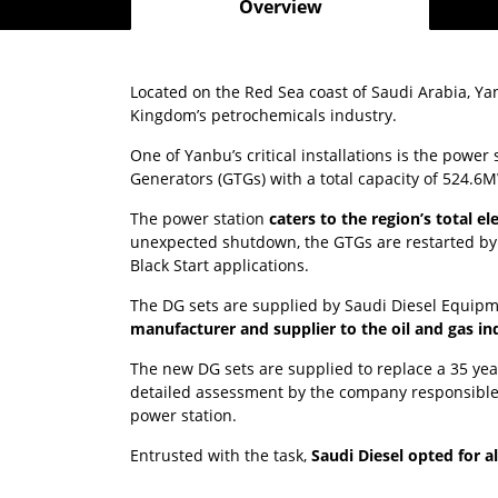
Overview
Located on the Red Sea coast of Saudi Arabia, Yan
Kingdom’s petrochemicals industry.
One of Yanbu’s critical installations is the power
Generators (GTGs) with a total capacity of 524.6
The power station
caters to the region’s total e
unexpected shutdown, the GTGs are restarted by D
Black Start applications.
The DG sets are supplied by Saudi Diesel Equipm
manufacturer and supplier to the oil and gas in
The new DG sets are supplied to replace a 35 yea
detailed assessment by the company responsible
power station.
Entrusted with the task,
Saudi Diesel opted for a