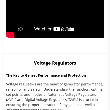
Voltage Regulators
The Key to Genset Performance and Protection
Voltage regulators are the heart of generator performance,
reliability, and safety. Understanding the function, optimal
set points, and modes of Automatic Voltage Regulators
(AVRs) and Digital Voltage Regulators (DVRs) is crucial in
ensuring the proper operation of any genset as well as
offering protection to overloading.