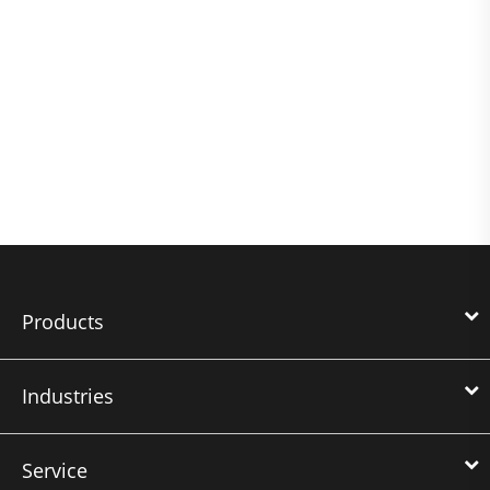
Products
Industries
Service