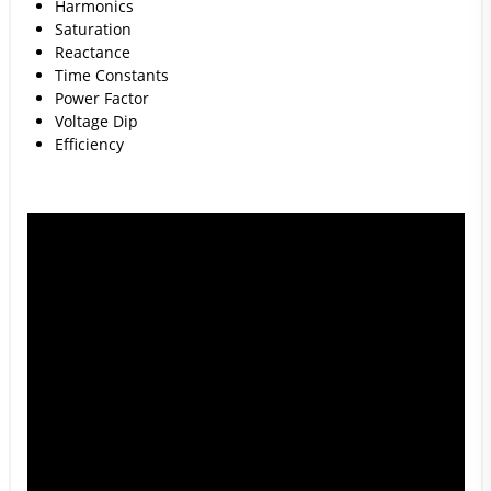
Harmonics
Saturation
Reactance
Time Constants
Power Factor
Voltage Dip
Efficiency