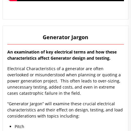
Generator Jargon
An examination of key electrical terms and how these
characteristics affect Generator design and testing.
Electrical Characteristics of a generator are often
overlooked or misunderstood when planning or quoting a
power generation project. This often leads to over-sizing,
unnecessary testing, added costs, and even in extreme
cases catastrophic failure in the field.
“Generator Jargon” will examine these crucial electrical
characteristics and their effect on design, testing, and load
considerations with topics including:
Pitch