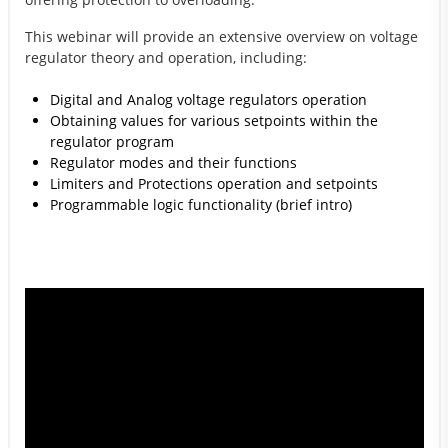
This webinar will provide an extensive overview on voltage
regulator theory and operation, including:
Digital and Analog voltage regulators operation
Obtaining values for various setpoints within the
regulator program
Regulator modes and their functions
Limiters and Protections operation and setpoints
Programmable logic functionality (brief intro)