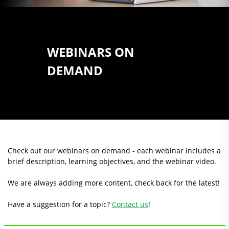
WEBINARS ON
DEMAND
Check out our webinars on demand - each webinar includes a
brief description, learning objectives, and the webinar video.
We are always adding more content, check back for the latest!
Have a suggestion for a topic?
Contact us
!