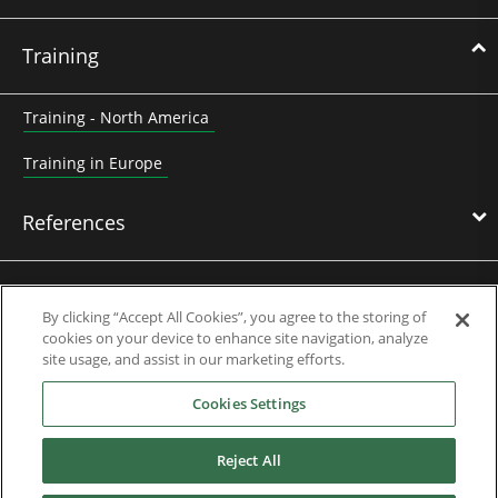
Training
Training - North America
Training in Europe
References
News & Events
By clicking “Accept All Cookies”, you agree to the storing of
cookies on your device to enhance site navigation, analyze
site usage, and assist in our marketing efforts.
Downloads
Cookies Settings
Careers
Reject All