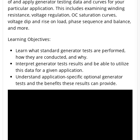
of and apply generator testing data and curves for your
particular application. This includes examining winding
resistance, voltage regulation, OC saturation curves,
voltage dip and rise on load, phase sequence and balance,
and more.
Learning Objectives:
Learn what standard generator tests are performed,
how they are conducted, and why.
Interpret generator tests results and be able to utilize
this data for a given application.
Understand application-specific optional generator
tests and the benefits these results can provide.