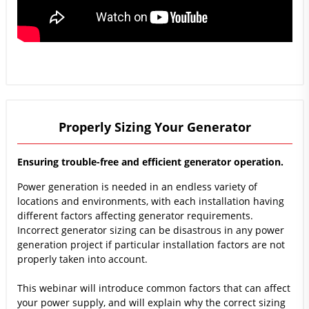
Properly Sizing Your Generator
Ensuring trouble-free and efficient generator operation.
Power generation is needed in an endless variety of
locations and environments, with each installation having
different factors affecting generator requirements.
Incorrect generator sizing can be disastrous in any power
generation project if particular installation factors are not
properly taken into account.
This webinar will introduce common factors that can affect
your power supply, and will explain why the correct sizing