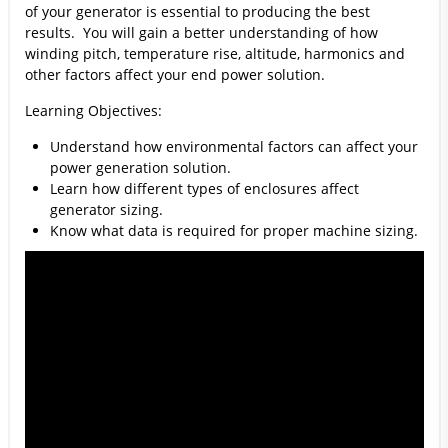
of your generator is essential to producing the best
results. You will gain a better understanding of how
winding pitch, temperature rise, altitude, harmonics and
other factors affect your end power solution.
Learning Objectives:
Understand how environmental factors can affect your
power generation solution.
Learn how different types of enclosures affect
generator sizing.
Know what data is required for proper machine sizing.