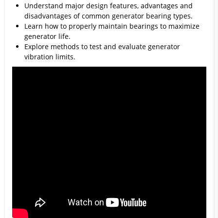
Understand major design features, advantages and
disadvantages of common generator bearing types.
Learn how to properly maintain bearings to maximize
generator life.
Explore methods to test and evaluate generator
vibration limits.