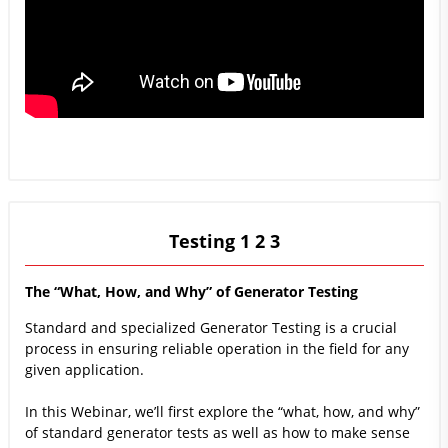
Testing 1 2 3
The “What, How, and Why” of Generator Testing
Standard and specialized Generator Testing is a crucial
process in ensuring reliable operation in the field for any
given application.
In this Webinar, we’ll first explore the “what, how, and why”
of standard generator tests as well as how to make sense