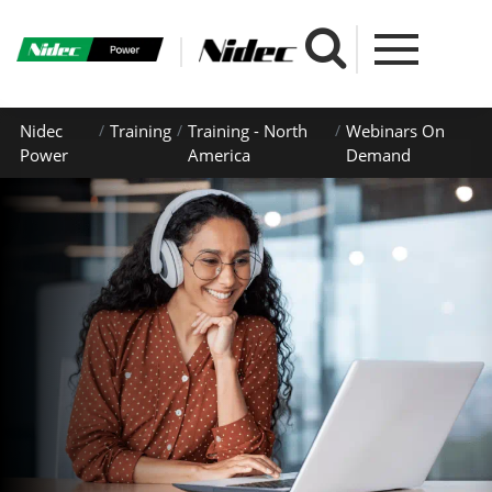
Nidec
Training
Training - North
Webinars On
Power
America
Demand