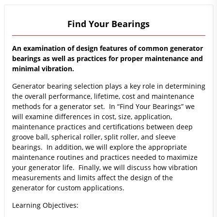
Find Your Bearings
An examination of design features of common generator
bearings as well as practices for proper maintenance and
minimal vibration.
Generator bearing selection plays a key role in determining
the overall performance, lifetime, cost and maintenance
methods for a generator set. In “Find Your Bearings” we
will examine differences in cost, size, application,
maintenance practices and certifications between deep
groove ball, spherical roller, split roller, and sleeve
bearings. In addition, we will explore the appropriate
maintenance routines and practices needed to maximize
your generator life. Finally, we will discuss how vibration
measurements and limits affect the design of the
generator for custom applications.
Learning Objectives: