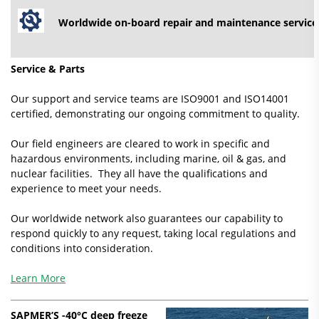
Worldwide on-board repair and maintenance service
Service & Parts
Our support and service teams are ISO9001 and ISO14001
certified, demonstrating our ongoing commitment to quality.
Our field engineers are cleared to work in specific and
hazardous environments, including marine, oil & gas, and
nuclear facilities. They all have the qualifications and
experience to meet your needs.
Our worldwide network also guarantees our capability to
respond quickly to any request, taking local regulations and
conditions into consideration.
Learn More
SAPMER’S -40°C deep freeze