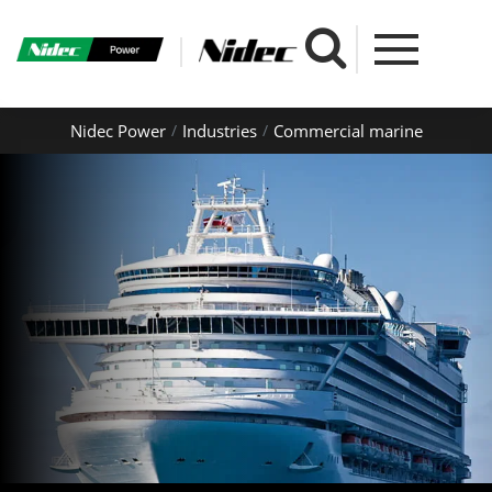
Nidec Power
Industries
Commercial marine