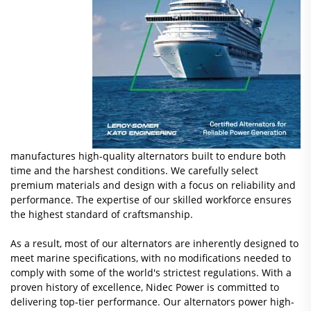
manufactures high-quality alternators built to endure both
time and the harshest conditions. We carefully select
premium materials and design with a focus on reliability and
performance. The expertise of our skilled workforce ensures
the highest standard of craftsmanship.
As a result, most of our alternators are inherently designed to
meet marine specifications, with no modifications needed to
comply with some of the world's strictest regulations. With a
proven history of excellence, Nidec Power is committed to
delivering top-tier performance. Our alternators power high-