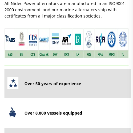
All Nidec Power alternators are manufactured in an ISO9001-
2000 environment, and our marine alternators ship with
certificates from all major classification societies.
Over 50 years of experience
Over 8,000
vessels
equipped