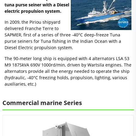
tuna purse seiner with a Diesel
electric propulsion system.
In 2009, the Piriou shipyard
delivered Franche Terre to
SAPMER, first of a series of three -40°C deep-freeze Tuna
purse seiners for Tuna fishing in the Indian Ocean with a
Diesel Electric propulsion system.
The 90-meter long ship is equipped with 4 alternators LSA 53
M9 1875kVA 690V 1000rd/min, driven by Wartsila engines. The
alternators provide all the energy needed to operate the ship
(hydraulic, -40°C freezing holds, propulsion, lighting, various
auxiliaries, etc.)
Commercial marine Series