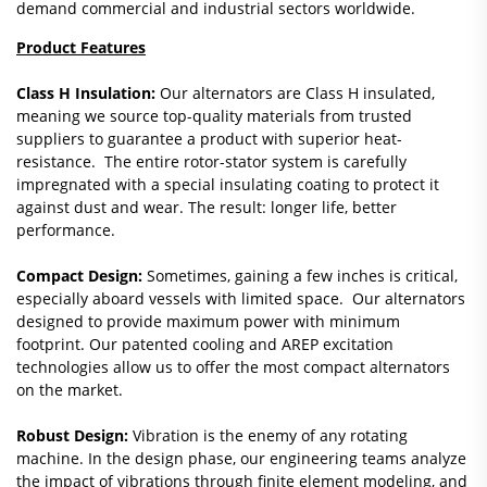
demand commercial and industrial sectors worldwide.
Product Features
Class H Insulation:
Our alternators are Class H insulated,
meaning we source top-quality materials from trusted
suppliers to guarantee a product with superior heat-
resistance. The entire rotor-stator system is carefully
impregnated with a special insulating coating to protect it
against dust and wear. The result: longer life, better
performance.
Compact Design:
Sometimes, gaining a few inches is critical,
especially aboard vessels with limited space. Our alternators
designed to provide maximum power with minimum
footprint. Our patented cooling and AREP excitation
technologies allow us to offer the most compact alternators
on the market.
Robust Design:
Vibration is the enemy of any rotating
machine. In the design phase, our engineering teams analyze
the impact of vibrations through finite element modeling, and