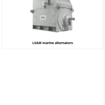
LSAM marine alternators