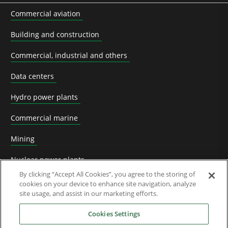
Commercial aviation
Building and construction
Commercial, industrial and others
Data centers
Hydro power plants
Commercial marine
Mining
Nuclear power plants
By clicking “Accept All Cookies”, you agree to the storing of
Oil & Gas
cookies on your device to enhance site navigation, analyze
site usage, and assist in our marketing efforts.
Prime power plants
Cookies Settings
Rail