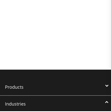
Products
Industries