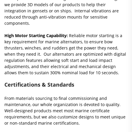
we provide 3D models of our products to help their
integration in gensets or on ships. Internal vibrations are
reduced through anti-vibration mounts for sensitive
components.
High Motor Starting Capability:
Reliable motor starting is a
key requirement for marine alternators, to ensure bow
thrusters, winches, and rudders get the power they need,
when they need it. Our alternators are optimized with digital
regulation features allowing soft start and load impact
adjustments, and their electrical and mechanical design
allows them to sustain 300% nominal load for 10 seconds.
Certifications & Standards
From materials sourcing to final commissioning and
maintenance, our whole organization is devoted to quality.
Well-designed products meet most marine certificate
requirements, but we also customize designs to meet unique
or non-standard marine certifications.