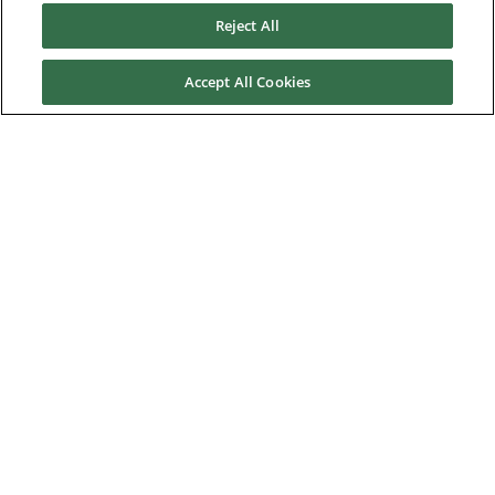
Reject All
Residential
Telecom
Accept All Cookies
Wind power
Service
Training
References
News & Events
Downloads