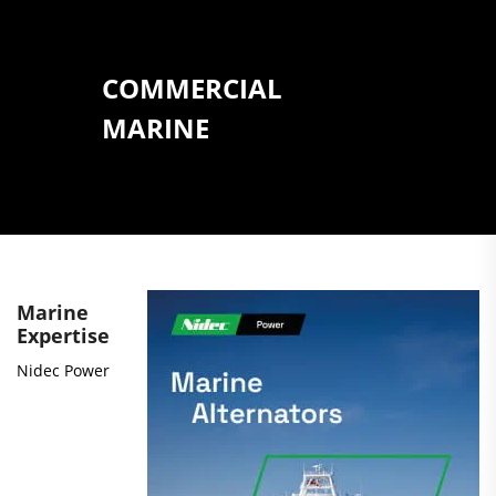
COMMERCIAL
MARINE
Marine
Expertise
Nidec Power