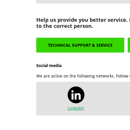
Help us provide you better service.
to the correct person.
TECHNICAL SUPPORT & SERVICE
Social media
We are active on the following networks. Follow 
LinkedIn