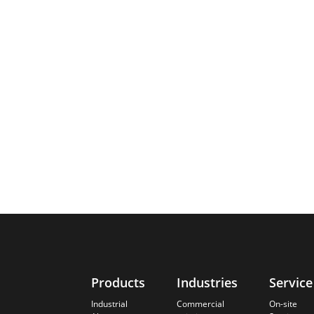
Products
Industries
Service
Industrial
Commercial
On-site