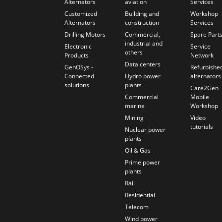
Alternators
aviation
Services
Customized
Building and
Workshop
Alternators
construction
Services
Drilling Motors
Commercial,
Spare Part
industrial and
Electronic
Service
others
Products
Network
Data centers
GenOSys -
Refurbishe
Connected
Hydro power
alternators
solutions
plants
Care2Gen
Commercial
Mobile
marine
Workshop
Mining
Video
tutorials
Nuclear power
plants
Oil & Gas
Prime power
plants
Rail
Residential
Telecom
Wind power