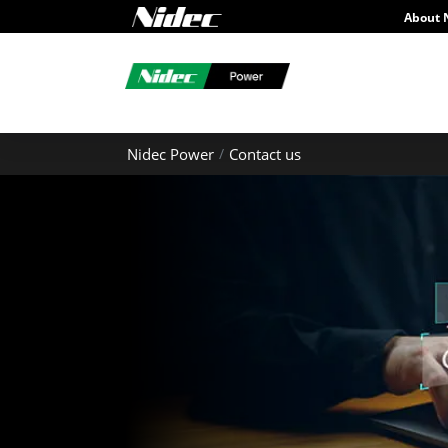
About 
Nidec Power
Contact us