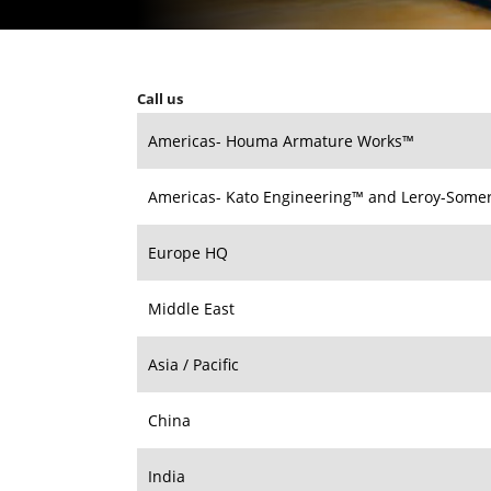
Call us
Americas- Houma Armature Works™
Americas- Kato Engineering™ and Leroy-Some
Europe HQ
Middle East
Asia / Pacific
China
India