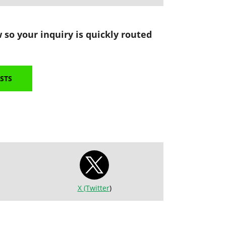
 so your inquiry is quickly routed
STS
X (Twitter
)