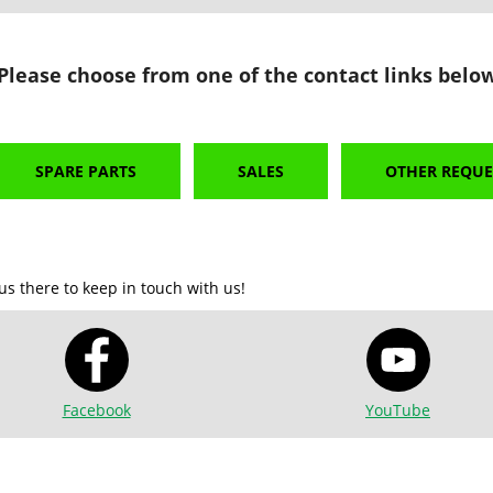
 Please choose from one of the contact links below
SPARE PARTS
SALES
OTHER REQUE
us there to keep in touch with us!
Facebook
YouTube