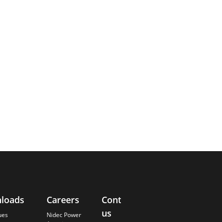
loads
Careers
Contact
About
us
Us
ues
Nidec Power