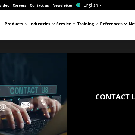
English
Nidec
Careers
Contact us
Newsletter
Products
Industries
Service
Training
References
Ne
CONTACT 