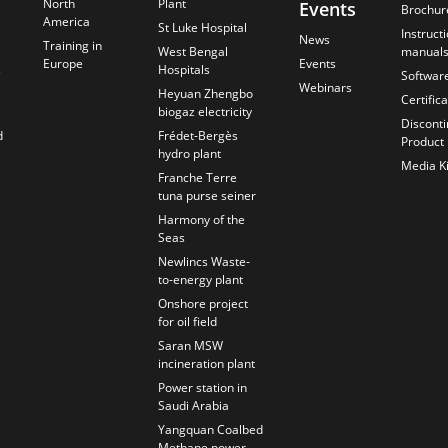
North
Plant
Events
Brochur
America
St Luke Hospital
Instruct
News
Training in
West Bengal
manual
Europe
Events
s
Hospitals
Softwar
Webinars
Heyuan Zhengbo
Certific
biogaz electricity
Discont
d
Frédet-Bergès
Product
hydro plant
Media Ki
Franche Terre
tuna purse seiner
Harmony of the
Seas
Newlincs Waste-
to-energy plant
Onshore project
for oil field
Saran MSW
incineration plant
Power station in
Saudi Arabia
Yangquan Coalbed
Methane power