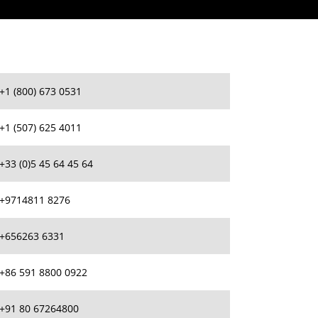
+1 (800) 673 0531
+1 (507) 625 4011
+33 (0)5 45 64 45 64
+9714811 8276
+656263 6331
+86 591 8800 0922
+91 80 67264800