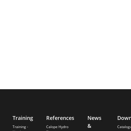
Training
References
News
Down
&
Training -
Calope Hydro
Catalog