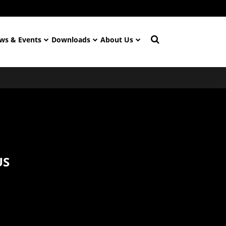
ws & Events
Downloads
About Us
US