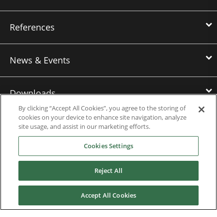
References
News & Events
Downloads
By clicking “Accept All Cookies”, you agree to the storing of
cookies on your device to enhance site navigation, analyze
Careers
site usage, and assist in our marketing efforts.
Cookies Settings
Contact us
Reject All
About Us
Accept All Cookies