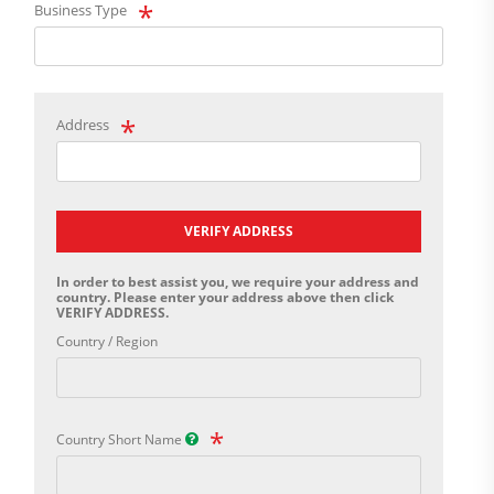
Business Type
Address
VERIFY ADDRESS
In order to best assist you, we require your address and
country. Please enter your address above then click
VERIFY ADDRESS.
Country / Region
Country Short Name