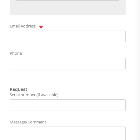
Email Address
Phone
Request
Serial number (if available)
Message/Comment