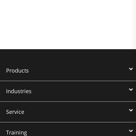
Products
Industries
Service
Training