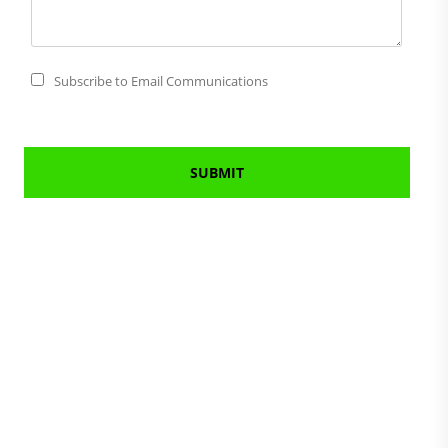
Subscribe to Email Communications