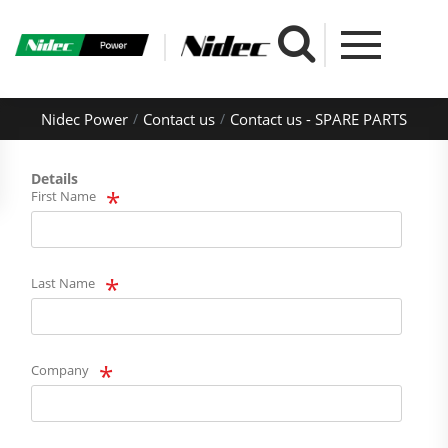
Nidec Power
Contact us
Contact us - SPARE PARTS
Details
First Name
Last Name
Company