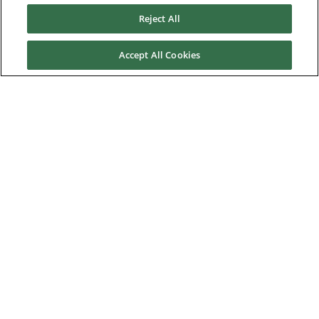
News & Events
Reject All
Downloads
Accept All Cookies
Careers
Contact us
About Us
Nidec Brands