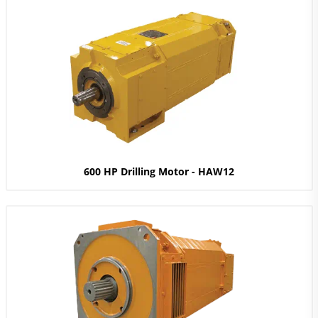
600 HP Drilling Motor - HAW12