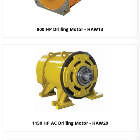
800 HP Drilling Motor - HAW13
1150 HP AC Drilling Motor - HAW20