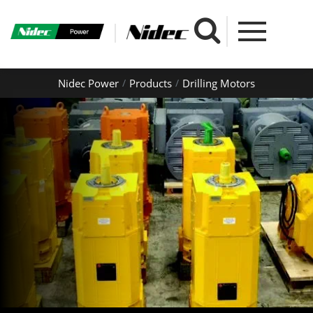
Nidec Power
Products
Drilling Motors