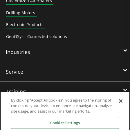
Customized Alternators
Drilling Motors
Electronic Products
GenOSys - Connected solutions
Industries
Service
Training
By clicking “Accept All Cookies”, you agree to the storing of
cookies on your device to enhance site navigation, analyze
References
site usage, and assist in our marketing efforts.
Cookies Settings