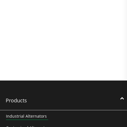
Products
Industrial Alternators