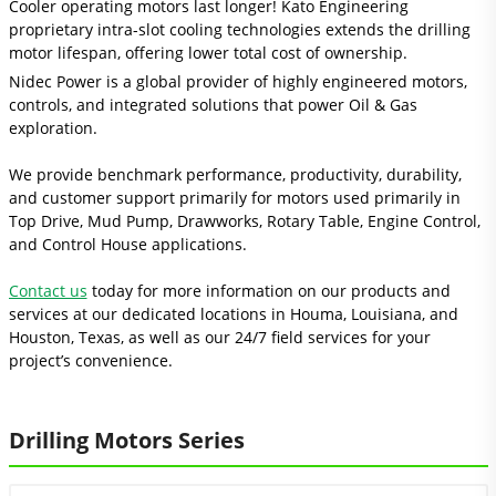
Cooler operating motors last longer! Kato Engineering
proprietary intra-slot cooling technologies extends the drilling
motor lifespan, offering lower total cost of ownership.
Nidec Power is a global provider of highly engineered motors,
controls, and integrated solutions that power Oil & Gas
exploration.
We provide benchmark performance, productivity, durability,
and customer support primarily for motors used primarily in
Top Drive, Mud Pump, Drawworks, Rotary Table, Engine Control,
and Control House applications.
Contact us
today for more information on our products and
services at our dedicated locations in Houma, Louisiana, and
Houston, Texas, as well as our 24/7 field services for your
project’s convenience.
Drilling Motors Series