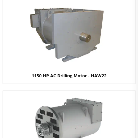
1150 HP AC Drilling Motor - HAW22