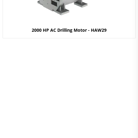
2000 HP AC Drilling Motor - HAW29