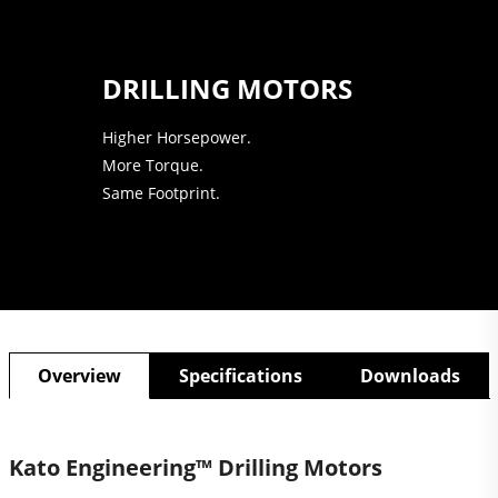
DRILLING MOTORS
Higher Horsepower.
More Torque.
Same Footprint.
Overview
Specifications
Downloads
Kato Engineering™ Drilling Motors