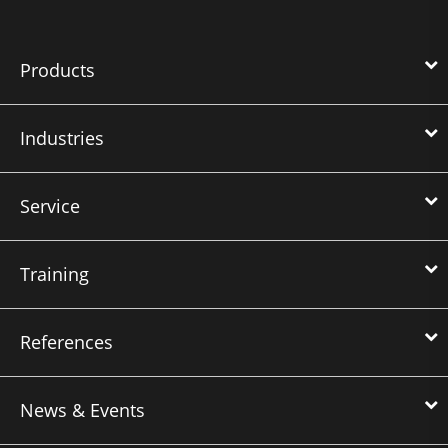
Products
Industries
Service
Training
References
News & Events