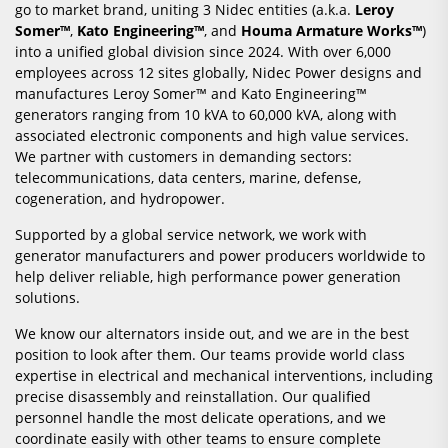
go to market brand, uniting 3 Nidec entities (a.k.a.
Leroy
Somer™
,
Kato Engineering™
, and
Houma Armature Works™
)
into a unified global division since 2024. With over 6,000
employees across 12 sites globally, Nidec Power designs and
manufactures Leroy Somer™ and Kato Engineering™
generators ranging from 10 kVA to 60,000 kVA, along with
associated electronic components and high value services.
We partner with customers in demanding sectors:
telecommunications, data centers, marine, defense,
cogeneration, and hydropower.
Supported by a global service network, we work with
generator manufacturers and power producers worldwide to
help deliver reliable, high performance power generation
solutions.
We know our alternators inside out, and we are in the best
position to look after them. Our teams provide world class
expertise in electrical and mechanical interventions, including
precise disassembly and reinstallation. Our qualified
personnel handle the most delicate operations, and we
coordinate easily with other teams to ensure complete