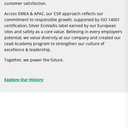
customer satisfaction.
Across EMEA & APAC, our CSR approach reflects our
commitment to responsible growth, supported by ISO 14001
certification, Silver EcoVadis label earned by our European
sites and safety as a core value. Believing in every employee’s
potential, we value diversity at our company and created our
Lead Academy program to strengthen our culture of
excellence & leadership.
Together, we power the future.
Explore Our History