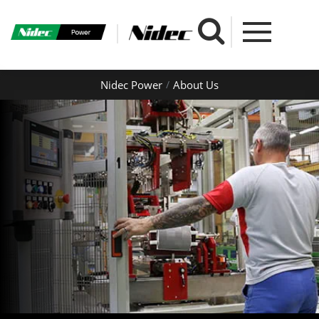
Nidec Power
About Us