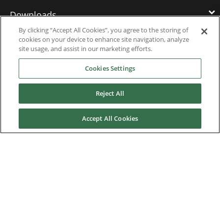
Downloads
By clicking “Accept All Cookies”, you agree to the storing of
cookies on your device to enhance site navigation, analyze
Careers
site usage, and assist in our marketing efforts.
Cookies Settings
Contact us
Reject All
About Us
Accept All Cookies
Finding the Best Solution
Anticipating the Future
Our History
Quality Commitment