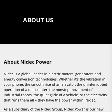
ABOUT US
About Nidec Power
Nidec is a global leader in electric motors, generators and
energy conversion technologies. Whether it’s the vibration in
your phone, the smooth rise of an elevator, the uninterrupted
operation of a data center, the nonstop movement of
industrial robots, the quiet glide of a vehicle, or the electricity
that runs them all – they have the power within: Nidec.
As a subsidiary of the Nidec Group, Nidec Power is our new