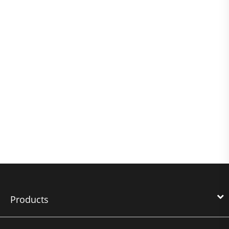
Products