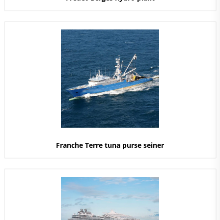
Franche Terre tuna purse seiner