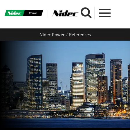
Nidec Power
References