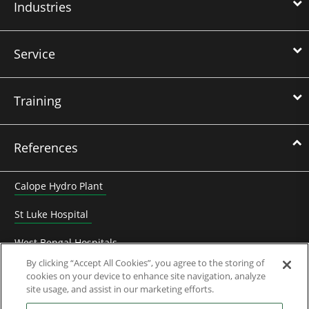
Industries
Service
Training
References
Calope Hydro Plant
St Luke Hospital
West Bengal Hospitals
By clicking “Accept All Cookies”, you agree to the storing of
Heyuan Zhengbo biogaz electricity
cookies on your device to enhance site navigation, analyze
site usage, and assist in our marketing efforts.
Frédet-Bergès hydro plant