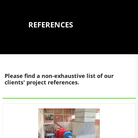
REFERENCES
Please find a non-exhaustive list of our
clients' project references.