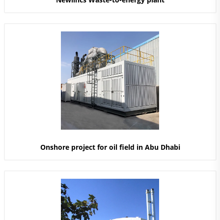
Onshore project for oil field in Abu Dhabi