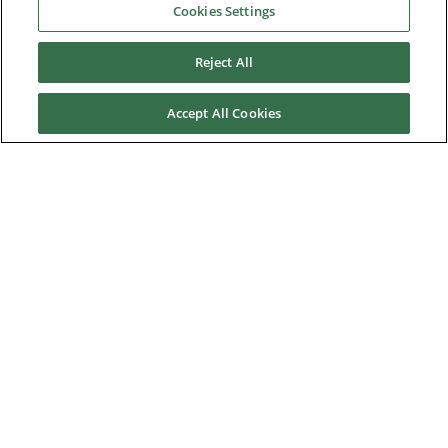
Cookies Settings
Franche Terre tuna purse seiner
Reject All
Harmony of the Seas
Newlincs Waste-to-energy plant
Accept All Cookies
Onshore project for oil field
Saran MSW incineration plant
Power station in Saudi Arabia
Yangquan Coalbed Methane power plant
News & Events
Downloads