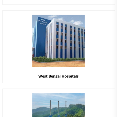
West Bengal Hospitals