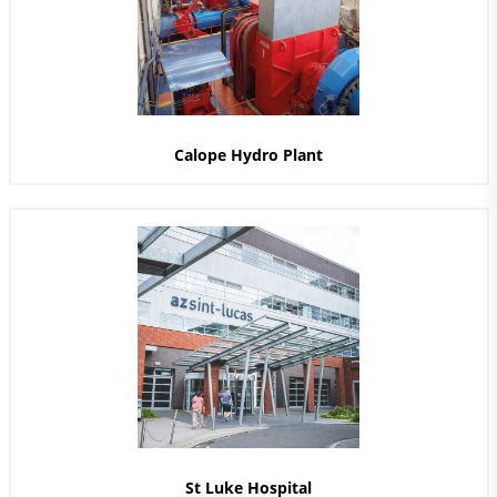
Calope Hydro Plant
St Luke Hospital