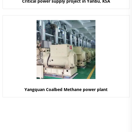
Critical power supply project in Yanbu, KSA
Yangquan Coalbed Methane power plant