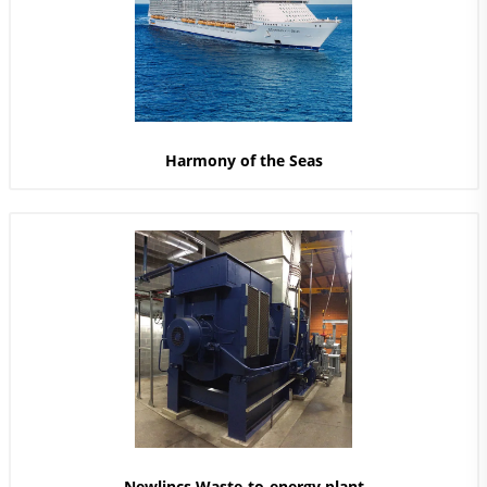
Harmony of the Seas
Newlincs Waste-to-energy plant