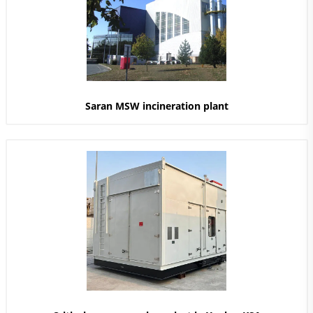
Saran MSW incineration plant