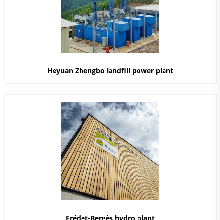
Heyuan Zhengbo landfill power plant
Frédet-Bergès hydro plant