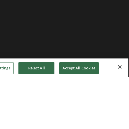
ttings
Reject All
Accept All Cookies