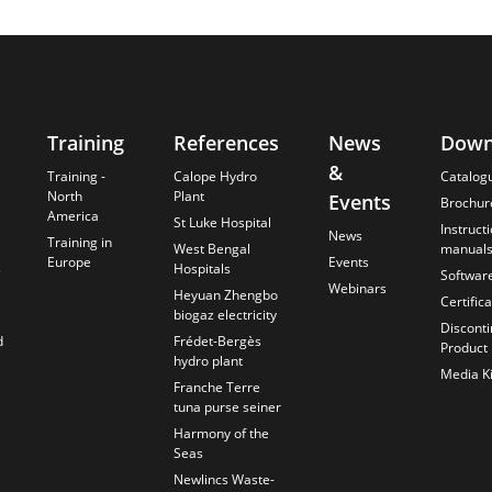
Training
References
News
Down
&
Training -
Calope Hydro
Catalog
North
Plant
Events
Brochur
America
St Luke Hospital
Instruct
News
Training in
West Bengal
manual
Europe
Events
s
Hospitals
Softwar
Webinars
Heyuan Zhengbo
Certific
biogaz electricity
Discont
d
Frédet-Bergès
Product
hydro plant
Media Ki
Franche Terre
tuna purse seiner
Harmony of the
Seas
Newlincs Waste-