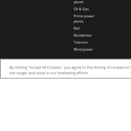
plants
Oil & Gas
Prime power
plants
Rail
Residential
Telecom
Wind power
By clicking “Accept All Cookies”, you agree to the storing of cookies o
site usage, and assist in our marketing efforts.