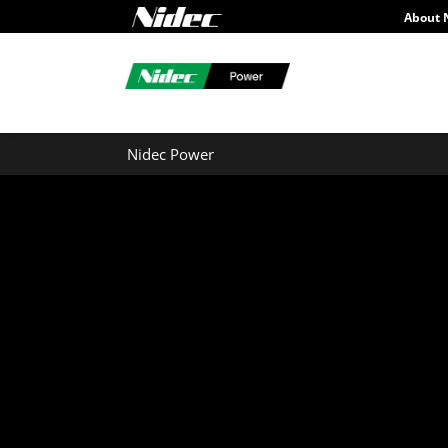
About 
Nidec Power