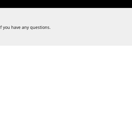
if you have any questions.