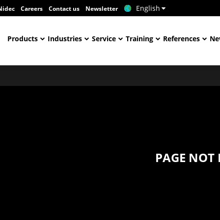
English
Nidec
Careers
Contact us
Newsletter
Products
Industries
Service
Training
References
Ne
PAGE NOT