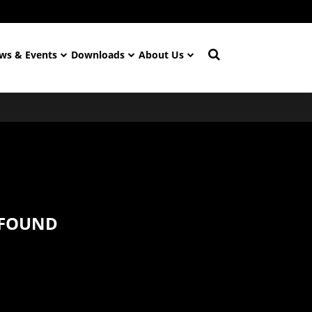
ws & Events
Downloads
About Us
 FOUND