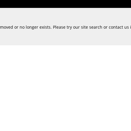
oved or no longer exists. Please try our site search or contact us 