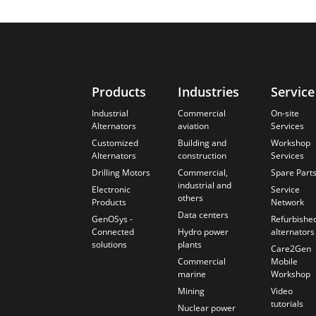
Products
Industries
Service
Industrial
Commercial
On-site
Alternators
aviation
Services
Customized
Building and
Workshop
Alternators
construction
Services
Drilling Motors
Commercial,
Spare Part
industrial and
Electronic
Service
others
Products
Network
Data centers
GenOSys -
Refurbishe
Connected
Hydro power
alternators
solutions
plants
Care2Gen
Commercial
Mobile
marine
Workshop
Mining
Video
tutorials
Nuclear power