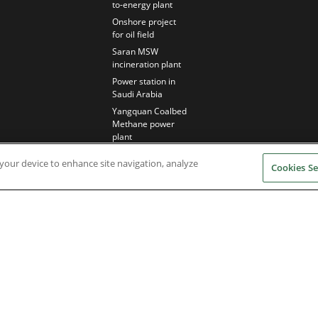
to-energy plant
Onshore project
for oil field
Saran MSW
incineration plant
Power station in
Saudi Arabia
Yangquan Coalbed
Methane power
plant
n your device to enhance site navigation, analyze
Cookies Se
Nidec Brands