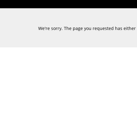
We're sorry. The page you requested has either m