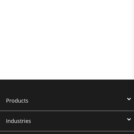
Products
Industries