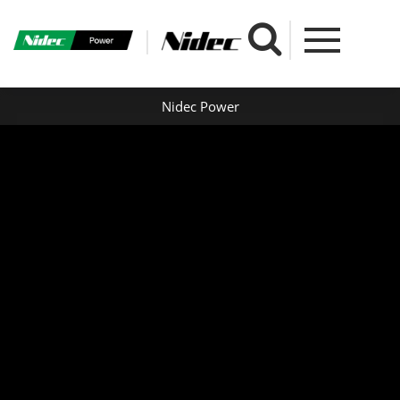
Nidec Power