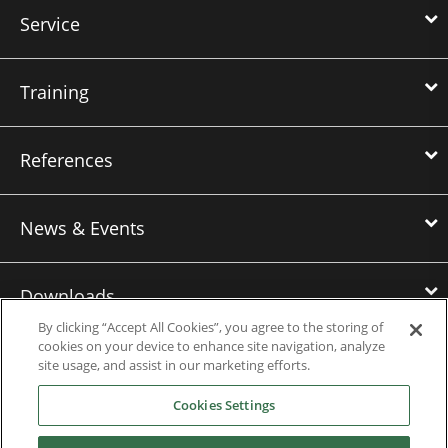
Service
Training
References
News & Events
Downloads
By clicking “Accept All Cookies”, you agree to the storing of
cookies on your device to enhance site navigation, analyze
Careers
site usage, and assist in our marketing efforts.
Cookies Settings
Contact us