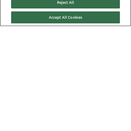
Reject All
About Us
Accept All Cookies
Nidec Brands
© 2026 Nidec Motor Corporation. All Right Reserved. A NIDEC
Group Company
Nidec Motor Corporation trademarks followed by the ® symbol
are registered with the U.S. Patent and Trademark Office.
Home
|
Terms of Use
|
Nidec Group CSR Charter
|
Contact Us