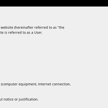
website (hereinafter referred to as "the
e is referred to as a User.
es (computer equipment, Internet connection,
notice or justification.