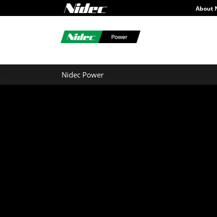
About 
Nidec Power