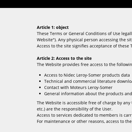
Article 1: object
These Terms or General Conditions of Use legall
Website"). Any physical person accessing the sit
Access to the site signifies acceptance of these 
Article 2: Access to the site
The Website provides free access to the followin
Access to Nidec Leroy-Somer products data
Technical and commercial literature downl
Contact with Moteurs Leroy-Somer
General information about the products and
The Website is accessible free of charge by any 
etc.) are the responsibility of the User.
Access to services dedicated to members is car
For maintenance or other reasons, access to the