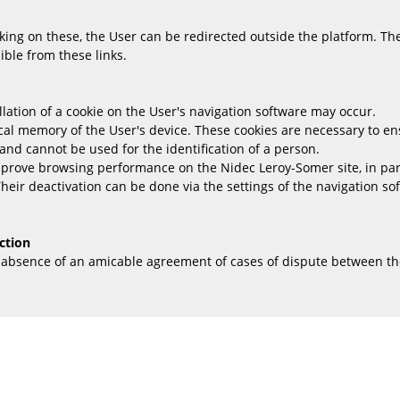
king on these, the User can be redirected outside the platform. Th
ble from these links.
llation of a cookie on the User's navigation software may occur.
ical memory of the User's device. These cookies are necessary to ens
and cannot be used for the identification of a person.
improve browsing performance on the Nidec Leroy-Somer site, in pa
Their deactivation can be done via the settings of the navigation s
ction
e absence of an amicable agreement of cases of dispute between th