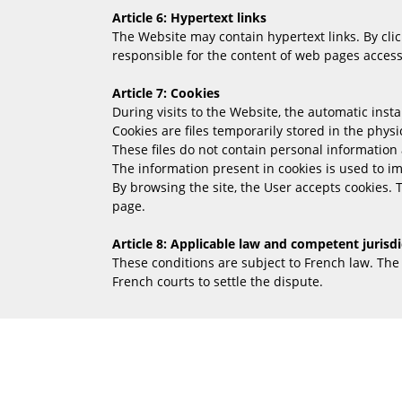
Article 6: Hypertext links
The Website may contain hypertext links. By clic
responsible for the content of web pages accessi
Article 7: Cookies
During visits to the Website, the automatic insta
Cookies are files temporarily stored in the phys
These files do not contain personal information 
The information present in cookies is used to 
By browsing the site, the User accepts cookies. 
page.
Article 8: Applicable law and competent jurisdi
These conditions are subject to French law. Th
French courts to settle the dispute.