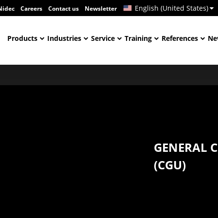
English (United States)
Nidec
Careers
Contact us
Newsletter
Products
Industries
Service
Training
References
Ne
GENERAL C
(CGU)