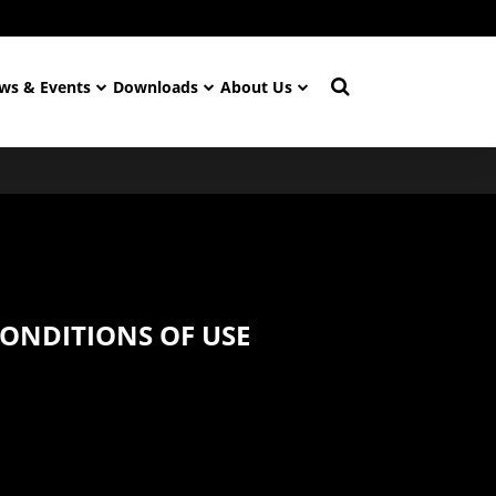
ws & Events
Downloads
About Us
ONDITIONS OF USE