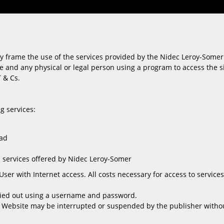
y frame the use of the services provided by the Nidec Leroy-Somer 
e and any physical or legal person using a program to access the sit
T & Cs.
g services:
oad
 services offered by Nidec Leroy-Somer
User with Internet access. All costs necessary for access to servic
ried out using a username and password.
 Website may be interrupted or suspended by the publisher without 