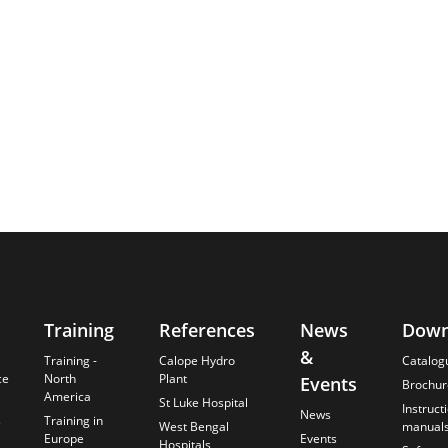
Training
References
News
Down
&
Training -
Calope Hydro
Catalog
ce
North
Plant
Events
Brochur
America
St Luke Hospital
Instruct
News
s
Training in
West Bengal
manual
Europe
Events
Hospitals