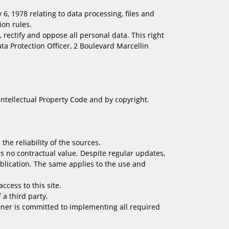
, 1978 relating to data processing, files and
ion rules.
, rectify and oppose all personal data. This right
ta Protection Officer, 2 Boulevard Marcellin
 Intellectual Property Code and by copyright.
he reliability of the sources.
 no contractual value. Despite regular updates,
ublication. The same applies to the use and
ccess to this site.
a third party.
wner is committed to implementing all required