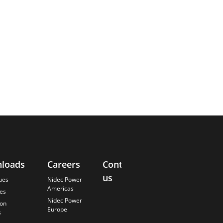
loads
Careers
Contact
About
us
Us
ues
Nidec Power
Americas
es
Finding the
Nidec Power
Best Solution
ion
Europe
s
Careers