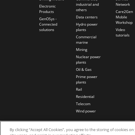
industrial and
Network
Electronic
others
Products
Care2Gen
Data centers
Mobile
GenOSys -
Workshop
Connected
Hydro power
solutions
plants
Video
tutorials
Commercial
marine
Mining
Nuclear power
plants
Oil & Gas
Prime power
plants
Rail
Residential
Telecom
Wind power
By clicking “Accept All Cookies”, you agree to the storing of cookies o