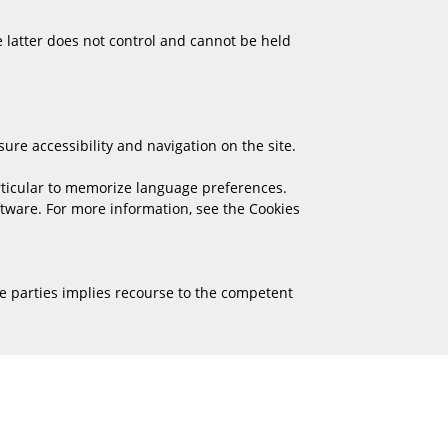
e latter does not control and cannot be held
ure accessibility and navigation on the site.
rticular to memorize language preferences.
oftware. For more information, see the Cookies
e parties implies recourse to the competent