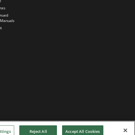
e
Anticipating
the Future
ates
Our History
inued
 Manuals
Quality
Commitment
t
ttings
Reject All
Accept All Cookies