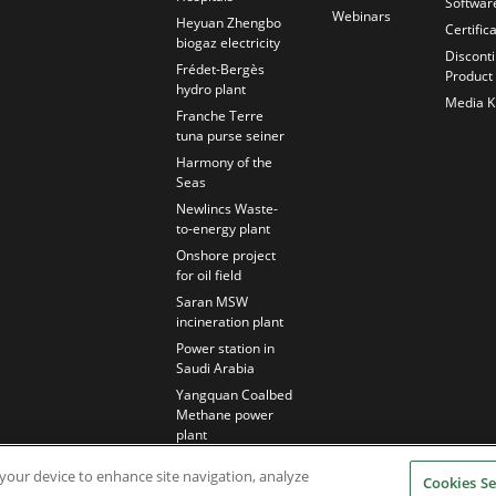
Softwar
Webinars
Heyuan Zhengbo
Certific
biogaz electricity
Discont
Frédet-Bergès
Product
hydro plant
Media Ki
Franche Terre
tuna purse seiner
Harmony of the
Seas
Newlincs Waste-
to-energy plant
Onshore project
for oil field
Saran MSW
incineration plant
Power station in
Saudi Arabia
Yangquan Coalbed
Methane power
plant
n your device to enhance site navigation, analyze
Cookies Se