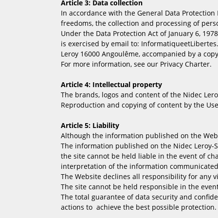
Article 3: Data collection
In accordance with the General Data Protection R
freedoms, the collection and processing of perso
Under the Data Protection Act of January 6, 1978 
is exercised by email to: InformatiqueetLibertes
Leroy 16000 Angoulême, accompanied by a copy 
For more information, see our Privacy Charter.
Article 4: Intellectual property
The brands, logos and content of the Nidec Leroy-
Reproduction and copying of content by the Use
Article 5: Liability
Although the information published on the Websit
The information published on the Nidec Leroy-S
the site cannot be held liable in the event of c
interpretation of the information communicated
The Website declines all responsibility for any v
The site cannot be held responsible in the even
The total guarantee of data security and confid
actions to achieve the best possible protection.