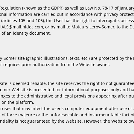
egulation (known as the GDPR) as well as Law No. 78-17 of January 6
nal information are carried out in accordance with privacy protect
(articles 105 and 106), the User has the right to interrogate, access
.IALS@mail.nidec.com, or by mail to Moteurs Leroy-Somer, to the Da
of an identity document.
Somer site (graphic illustrations, texts, etc.) are protected by the
r requires prior authorization from the Website owner.
e is deemed reliable, the site reserves the right to not guarantee t
omer Website is presented for informational purposes only and has
hanges to the administrative and legal provisions appearing after p
 on the platform.
iruses that may infect the user's computer equipment after use or a
t of force majeure or the unforeseeable and insurmountable fact of 
entiality is not guaranteed by the Website. However, the Website o