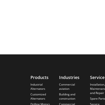
Products
Industries
Service
Industrial
Commercial
Installation,
Alternators
aviation
Maintenan
and Repair
Customized
Building and
Alternators
construction
Spare Part
Drilling Motors
Commercial,
Service