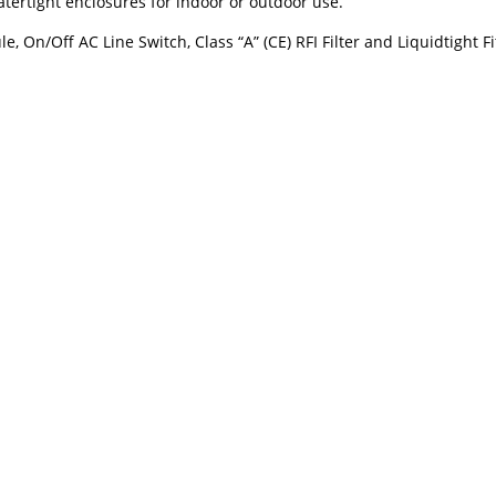
ertight enclosures for indoor or outdoor use.
On/Off AC Line Switch, Class “A” (CE) RFI Filter and Liquidtight Fi