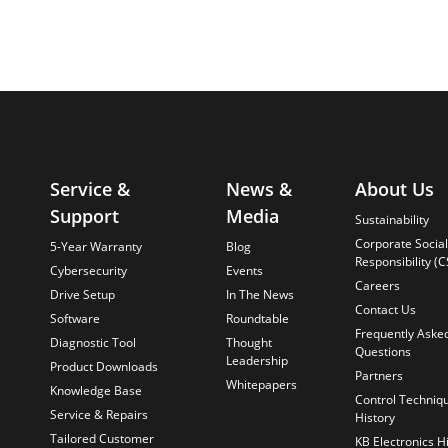
Service &
News &
About Us
Support
Media
Sustainability
Corporate Social
5-Year Warranty
Blog
Responsibility (C
Cybersecurity
Events
Careers
Drive Setup
In The News
Contact Us
Software
Roundtable
Frequently Aske
Diagnostic Tool
Thought
Questions
Leadership
Product Downloads
Partners
Whitepapers
Knowledge Base
Control Techniq
Service & Repairs
History
Tailored Customer
KB Electronics H