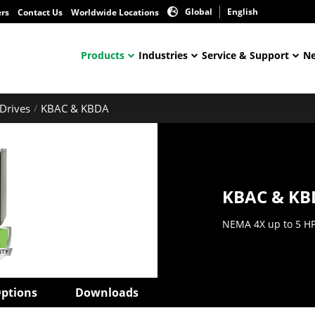
Global
English
ers
Contact Us
Worldwide Locations
Products
Industries
Service & Support
Ne
Drives
KBAC & KBDA
KBAC & KB
NEMA 4X up to 5 H
ptions
Downloads