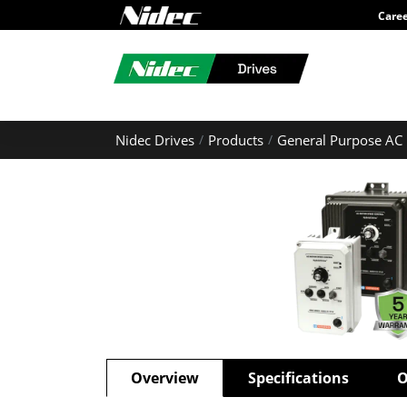
Care
Nidec Drives
Products
General Purpose AC 
Overview
Specifications
O