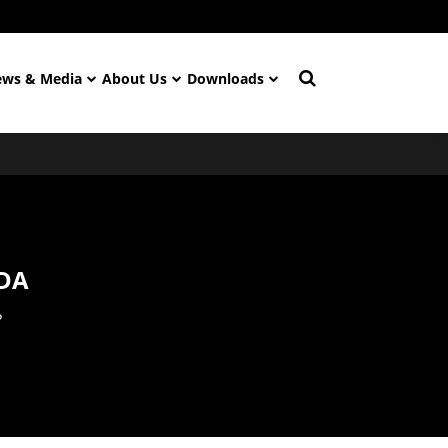
ws & Media
About Us
Downloads
DA
P