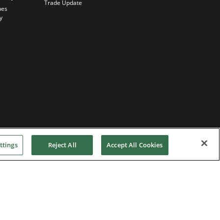
Trade Update
ues
y
ttings
Reject All
Accept All Cookies