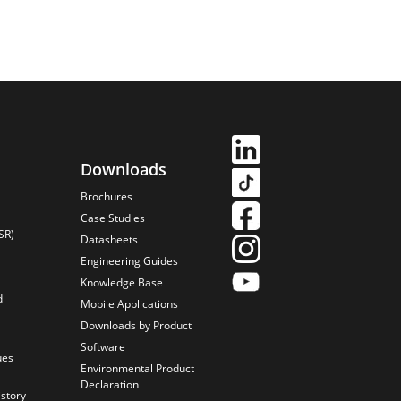
Downloads
Brochures
Case Studies
SR)
Datasheets
Engineering Guides
Knowledge Base
d
Mobile Applications
Downloads by Product
Software
ues
Environmental Product
Declaration
istory