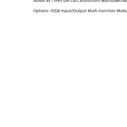
NEMA 4X / IP65 die-cast aluminium washdown/wat
Options: IODA Input/Output Multi-Function Module, 