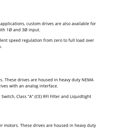
plications, custom drives are also available for
ith 1
Ø
and 3
Ø
input.
ent speed regulation from zero to full load over
n.
ors. These drives are housed in heavy duty NEMA
ives with an analog interface.
itch, Class “A” (CE) RFI Filter and Liquidtight
wer motors. These drives are housed in heavy duty