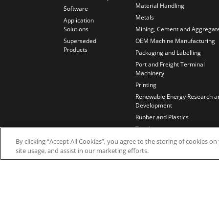
Material Handling
Software
Metals
Application
Solutions
Mining, Cement and Aggregat
Superseded
OEM Machine Manufacturing
Products
Packaging and Labelling
Port and Freight Terminal
Machinery
Printing
Renewable Energy Research a
Development
Rubber and Plastics
Textiles
Test Benches
By clicking “Accept All Cookies”, you agree to the storing of cookies o
site usage, and assist in our marketing efforts.
Water and Wastewater
Wires and Cables