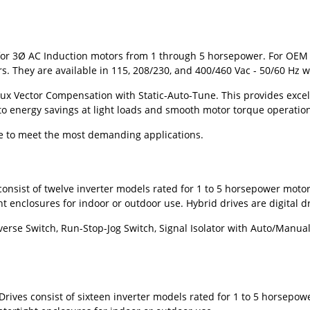
or 3
Ø
AC Induction motors from 1 through 5 horsepower. For OEM ap
 They are available in 115, 208/230, and 400/460 Vac - 50/60 Hz w
ux Vector Compensation with Static-Auto-Tune. This provides excell
o energy savings at light loads and smooth motor torque operatio
ble to meet the most demanding applications.
consist of twelve inverter models rated for 1 to 5 horsepower mot
enclosures for indoor or outdoor use. Hybrid drives are digital dr
rse Switch, Run-Stop-Jog Switch, Signal Isolator with Auto/Manual Sw
Drives consist of sixteen inverter models rated for 1 to 5 horsepo