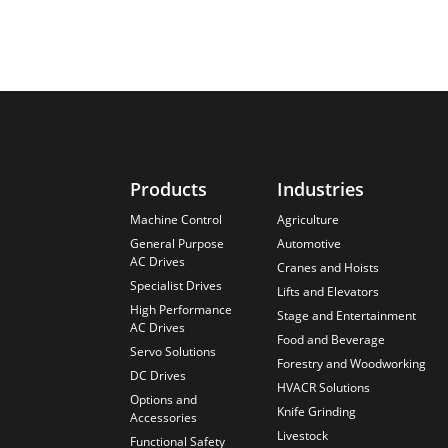
Products
Industries
Machine Control
Agriculture
General Purpose
Automotive
AC Drives
Cranes and Hoists
Specialist Drives
Lifts and Elevators
High Performance
Stage and Entertainment
AC Drives
Food and Beverage
Servo Solutions
Forestry and Woodworking
DC Drives
HVACR Solutions
Options and
Knife Grinding
Accessories
Livestock
Functional Safety