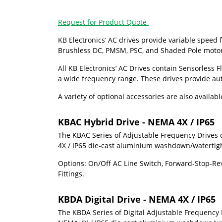
Request for Product Quote
KB Electronics’
AC drives provide variable speed f
Brushless DC, PMSM, PSC, and Shaded Pole motors.
All
KB Electronics’
AC Drives contain Sensorless Fl
a wide frequency range. These drives provide aut
A variety of optional accessories are also availa
KBAC Hybrid Drive - NEMA 4X / IP65
The KBAC Series of Adjustable Frequency Drives 
4X / IP65 die-cast aluminium washdown/watertight 
Options: On/Off AC Line Switch, Forward-Stop-Reve
Fittings.
KBDA Digital Drive - NEMA 4X / IP65
The KBDA Series of Digital Adjustable Frequency 