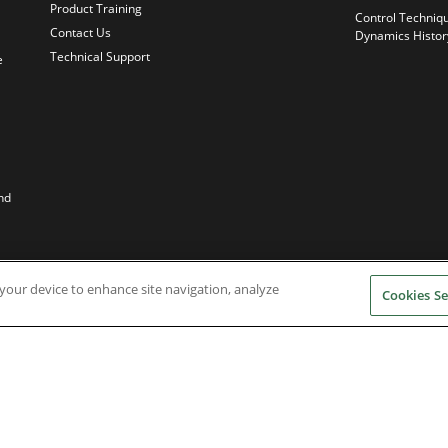
Product Training
Control Techniq
Contact Us
Dynamics Histor
Technical Support
e
nd
n your device to enhance site navigation, analyze
Cookies Se