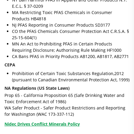
E.C.L. § 37-0209
MA Restricting Toxic PFAS Chemicals in Consumer
Products HB4818
NJ PFAS Reporting in Consumer Products SD3177
CO the PFAS Chemicals Consumer Protection Act C.R.S.A. §
25-15-604(1)
MN An Act to Prohibiting PFAS in Certain Products
Requiring Disclosure; Authorising Rule Making HF1000
CA Bans PFAS in Priority Products AB1200, AB1817, AB2771
CEPA
Prohibition of Certain Toxic Substances Regulation,2012
(pursuant to Canadian Environmental Protection Act, 1999)
NA Regulations (US State Laws)
Prop 65
- California Proposition 65 (Safe Drinking Water and
Toxic Enforcement Act of 1986)
WA Safer Product
- Safer Product Restrictions and Reporting
for Washington (WAC 173-337-112)
Nidec Drives Conflict Minerals Policy