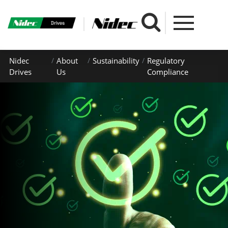
Nidec
About
Sustainability
Regulatory
Drives
Us
Compliance