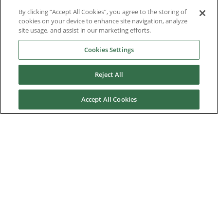
By clicking “Accept All Cookies”, you agree to the storing of
Contact Us
cookies on your device to enhance site navigation, analyze
site usage, and assist in our marketing efforts.
Frequently Asked Questions
Cookies Settings
Partners
Reject All
Control Techniques History
KB Electronics History
Accept All Cookies
Control Techniques Dynamics History
Downloads
Nidec Brands