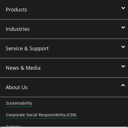
Products
Industries
Service & Support
News & Media
About Us
Sustainability
Corporate Social Responsibility (CSR)
Careers