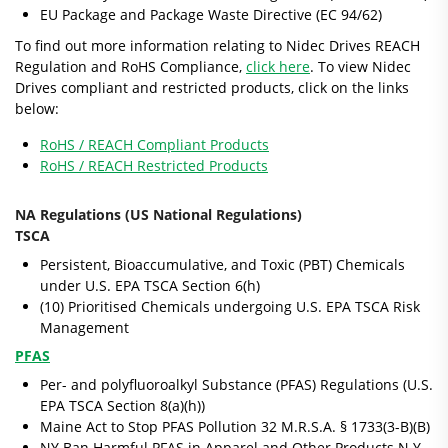
EU Package and Package Waste Directive (EC 94/62)
To find out more information relating to Nidec Drives REACH
Regulation and RoHS Compliance,
click here
. To view Nidec
Drives compliant and restricted products, click on the links
below:
RoHS / REACH Compliant Products
RoHS / REACH Restricted Products
NA Regulations (US National Regulations)
TSCA
Persistent, Bioaccumulative, and Toxic (PBT) Chemicals
under U.S. EPA TSCA Section 6(h)
(10) Prioritised Chemicals undergoing U.S. EPA TSCA Risk
Management
PFAS
Per- and polyfluoroalkyl Substance (PFAS) Regulations (U.S.
EPA TSCA Section 8(a)(h))
Maine Act to Stop PFAS Pollution 32 M.R.S.A. § 1733(3-B)(B)
NY Ban Harmful PFAS in Apparel and Other Products N.Y.