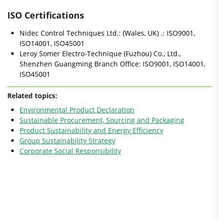
ISO Certifications
Nidec Control Techniques Ltd.: (Wales, UK) .: ISO9001,
ISO14001, ISO45001
Leroy Somer Electro-Technique (Fuzhou) Co., Ltd.,
Shenzhen Guangming Branch Office: ISO9001, ISO14001,
ISO45001
Related topics:
Environmental Product Declaration
Sustainable Procurement, Sourcing and Packaging
Product Sustainability and Energy Efficiency
Group Sustainability Strategy
Corporate Social Responsibility