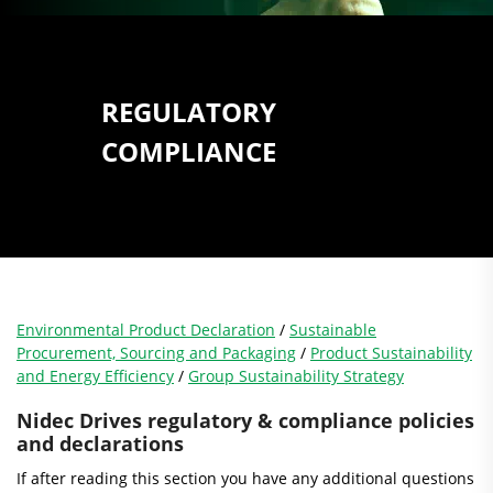
REGULATORY
COMPLIANCE
Environmental Product Declaration
/
Sustainable
Procurement, Sourcing and Packaging
/
Product Sustainability
and Energy Efficiency
/
Group Sustainability Strategy
Nidec Drives regulatory & compliance policies
and declarations
If after reading this section you have any additional questions