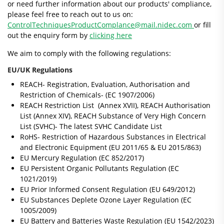
or need further information about our products' compliance,
please feel free to reach out to us on:
ControlTechniquesProductComplance@mail.nidec.com
or fill
out the enquiry form by
clicking here
We aim to comply with the following regulations:
EU/UK Regulations
REACH- Registration, Evaluation, Authorisation and
Restriction of Chemicals- (EC 1907/2006)
REACH Restriction List (Annex XVII), REACH Authorisation
List (Annex XIV), REACH Substance of Very High Concern
List (SVHC)- The latest SVHC Candidate List
RoHS- Restriction of Hazardous Substances in Electrical
and Electronic Equipment (EU 2011/65 & EU 2015/863)
EU Mercury Regulation (EC 852/2017)
EU Persistent Organic Pollutants Regulation (EC
1021/2019)
EU Prior Informed Consent Regulation (EU 649/2012)
EU Substances Deplete Ozone Layer Regulation (EC
1005/2009)
EU Battery and Batteries Waste Regulation (EU 1542/2023)