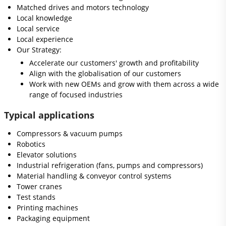
Matched drives and motors technology
Local knowledge
Local service
Local experience
Our Strategy:
Accelerate our customers' growth and profitability
Align with the globalisation of our customers
Work with new OEMs and grow with them across a wide
range of focused industries
Typical applications
Compressors & vacuum pumps
Robotics
Elevator solutions
Industrial refrigeration (fans, pumps and compressors)
Material handling & conveyor control systems
Tower cranes
Test stands
Printing machines
Packaging equipment