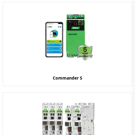
Commander S