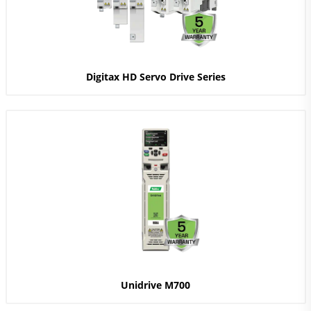
Digitax HD Servo Drive Series
Unidrive M700