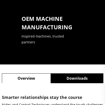
OEM MACHINE
MANUFACTURING
Inspired machines, trusted
partners
Overview
Downloads
Smarter relationships stay the course
Nidec and Control Techniques understand the tough challenges