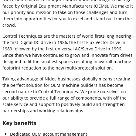
faced by Original Equipment Manufacturers (OEMs). We make it
our priority and mission to take on those challenges and turn
them into opportunities for you to excel and stand out from the
crowd.
Control Techniques are the masters of world firsts, engineering
the first Digital DC drive in 1986, the first Flux Vector Drive in
1989 followed by the first universal AC/Servo Drive in 1996.
Since then we have continued to grow and innovate from drives
designed to fit the smallest spaces resulting in overall machine
footprint reduction to the new multi-protocol solution.
Taking advantage of Nidec businesses globally means creating
the perfect solution for OEM machine builders has become
second nature to Control Techniques. We pride ourselves on
our ability to provide a full range of components, with off the
scale service and support to positively build and strengthen
partnerships and working relationships.
Key benefits
Dedicated OEM account management