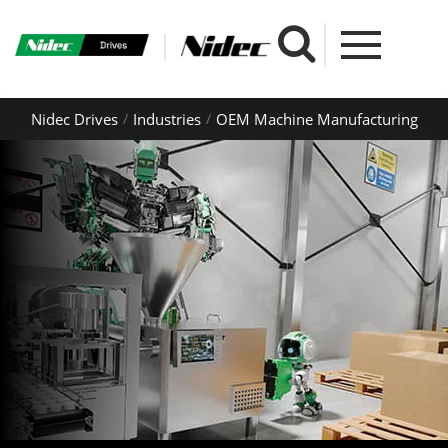
Nidec Drives
Industries
OEM Machine Manufacturing