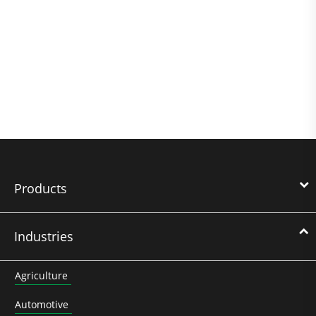
Products
Industries
Agriculture
Automotive