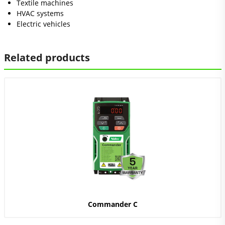
Textile machines
HVAC systems
Electric vehicles
Related products
Commander C