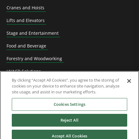
Cranes and Hoists
Lifts and Elevators
Stage and Entertainment
Food and Beverage
Forestry and Woodworking
HVACR Solutions
By clicking “Accept All Cookies”, you agree to the storing of
Knife Grinding
cookies on your device to enhance site navigation, analyze
site usage, and assist in our marketing efforts.
Livestock
Cookies Settings
Material Handling
Reject All
Metals
Mining, Cement and Aggregate
Accept All Cookies