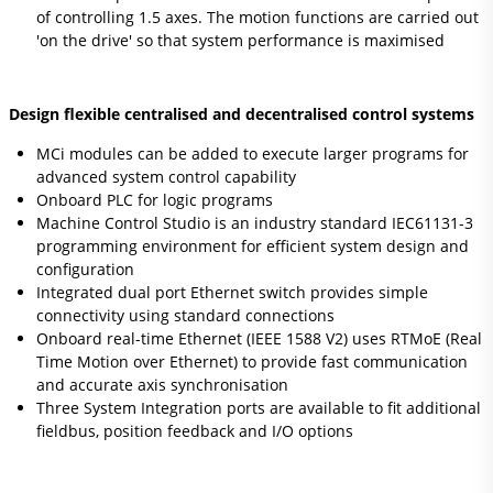
of controlling 1.5 axes. The motion functions are carried out
'on the drive' so that system performance is maximised
Design flexible centralised and decentralised control systems
MCi modules can be added to execute larger programs for
advanced system control capability
Onboard PLC for logic programs
Machine Control Studio is an industry standard IEC61131-3
programming environment for efficient system design and
configuration
Integrated dual port Ethernet switch provides simple
connectivity using standard connections
Onboard real-time Ethernet (IEEE 1588 V2) uses RTMoE (Real
Time Motion over Ethernet) to provide fast communication
and accurate axis synchronisation
Three System Integration ports are available to fit additional
fieldbus, position feedback and I/O options