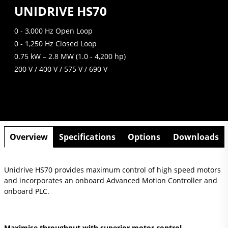
UNIDRIVE HS70
0 - 3,000 Hz Open Loop
0 - 1,250 Hz Closed Loop
0.75 kW – 2.8 MW (1.0 - 4,200 hp)
200 V / 400 V / 575 V / 690 V
Overview
Specifications
Options
Downloads
Unidrive HS70 provides maximum control of high speed motors
and incorporates an onboard Advanced Motion Controller and
onboard PLC.
Maximise throughput with superior motor control