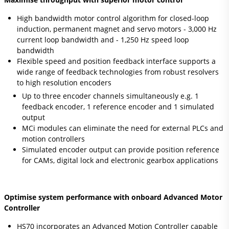
High bandwidth motor control algorithm for closed-loop
induction, permanent magnet and servo motors - 3,000 Hz
current loop bandwidth and - 1,250 Hz speed loop
bandwidth
Flexible speed and position feedback interface supports a
wide range of feedback technologies from robust resolvers
to high resolution encoders
Up to three encoder channels simultaneously e.g. 1
feedback encoder, 1 reference encoder and 1 simulated
output
MCi modules can eliminate the need for external PLCs and
motion controllers
Simulated encoder output can provide position reference
for CAMs, digital lock and electronic gearbox applications
Optimise system performance with onboard Advanced Motor
Controller
HS70 incorporates an Advanced Motion Controller capable