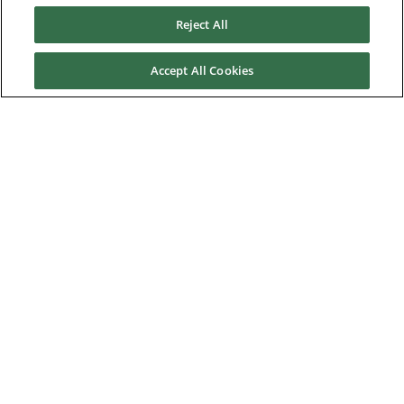
Reject All
Service & Support
Accept All Cookies
News & Media
About Us
Downloads
Nidec Brands