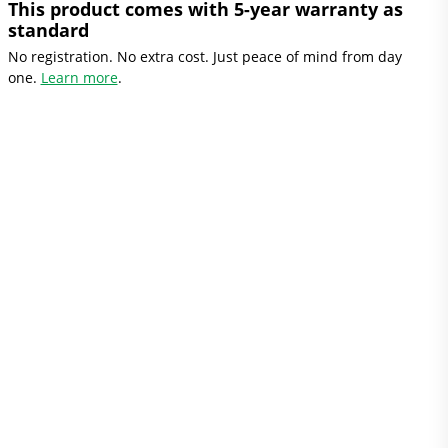
This product comes with 5-year warranty as
standard
No registration. No extra cost. Just peace of mind from day
one.
Learn more
.