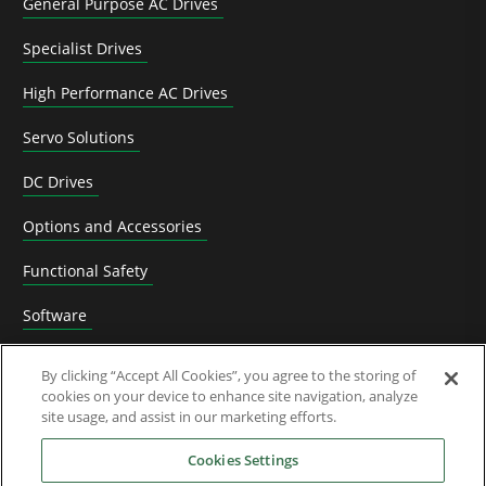
General Purpose AC Drives
Specialist Drives
High Performance AC Drives
Servo Solutions
DC Drives
Options and Accessories
Functional Safety
Software
Application Solutions
By clicking “Accept All Cookies”, you agree to the storing of
cookies on your device to enhance site navigation, analyze
Superseded Products
site usage, and assist in our marketing efforts.
Industries
Cookies Settings