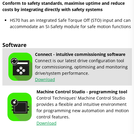
Conform to safety standards, maximise uptime and reduce
costs by integrating directly with safety systems
HS70 has an integrated Safe Torque Off (STO) input and can
accommodate an SI-Safety module for safe motion functions
Software
Connect - intuitive commissioning software
Connect is our latest drive configuration tool
for commissioning, optimising and monitoring
drive/system performance.
Download
Machine Control Studio - programming tool
Control Techniques' Machine Control Studio
provides a flexible and intuitive environment
for programming new automation and motion
control features.
Download