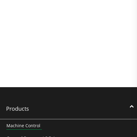
Products
Machine Control