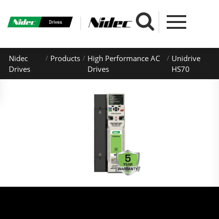
Nidec
Products
High Performance AC
Unidrive
Drives
Drives
HS70