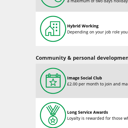
a maximum of two days holiday, 
Hybrid Working
Depending on your job role you 
Community & personal developme
Image Social Club
£2.00 per month to join and man
Long Service Awards
Loyalty is rewarded for those wh