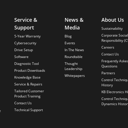
Service &
News &
About Us
Support
Media
Sustainability
Corporate Social
5-Year Warranty
Blog
Responsibility (C
Cybersecurity
Events
Careers
Drive Setup
In The News
Contact Us
Software
Roundtable
Frequently Aske
Diagnostic Tool
Thought
Questions
Leadership
Product Downloads
Partners
Whitepapers
Knowledge Base
Control Techniq
Service & Repairs
History
Tailored Customer
KB Electronics H
Product Training
Control Techniq
Contact Us
Dynamics Histor
Technical Support
e