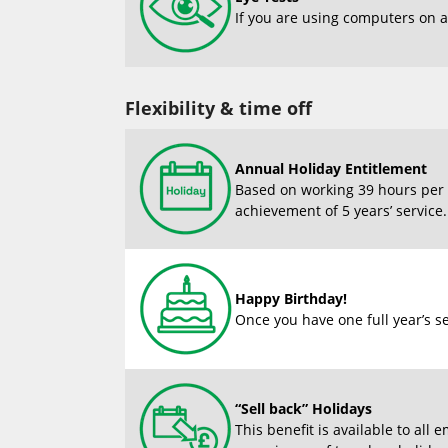
If you are using computers on a 
Flexibility & time off
Annual Holiday Entitlement
Based on working 39 hours per w
achievement of 5 years’ service
Happy Birthday!
Once you have one full year’s se
“Sell back” Holidays
This benefit is available to al