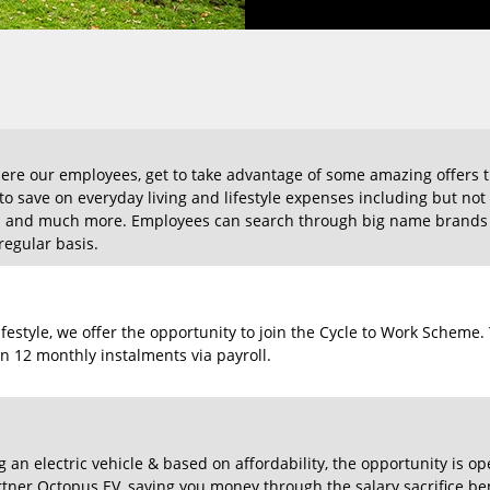
re our employees, get to take advantage of some amazing offers t
m to save on everyday living and lifestyle expenses including but no
s and much more. Employees can search through big name brands a
egular basis.
lifestyle, we offer the opportunity to join the Cycle to Work Schem
n 12 monthly instalments via payroll.
g an electric vehicle & based on affordability, the opportunity is o
ner Octopus EV, saving you money through the salary sacrifice ben