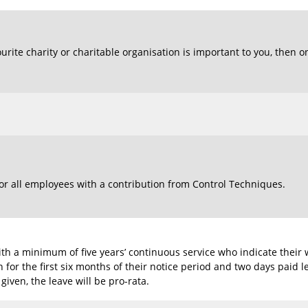
ourite charity or charitable organisation is important to you, then o
or all employees with a contribution from Control Techniques.
th a minimum of five years’ continuous service who indicate their 
 for the first six months of their notice period and two days paid 
 given, the leave will be pro-rata.