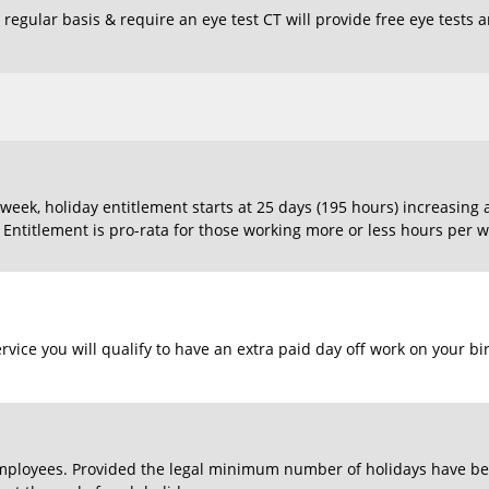
regular basis & require an eye test CT will provide free eye tests 
eek, holiday entitlement starts at 25 days (195 hours) increasing 
. Entitlement is pro-rata for those working more or less hours per w
rvice you will qualify to have an extra paid day off work on your bi
l employees. Provided the legal minimum number of holidays have bee