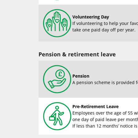
Volunteering Day
If volunteering to help your fav
take one paid day off per year.
Pension & retirement leave
Pension
A pension scheme is provided f
Pre-Retirement Leave
Employees over the age of 55 wi
one day of paid leave per month
If less than 12 months’ notice is