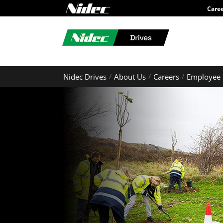
Care
Nidec Drives
About Us
Careers
Employee 