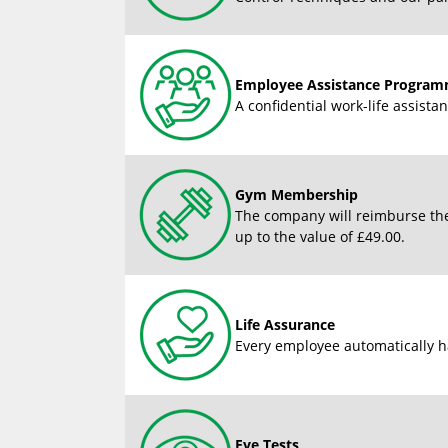
Employee Assistance Progra
A confidential work-life assist
Gym Membership
The company will reimburse the
up to the value of £49.00.
Life Assurance
Every employee automatically ha
Eye Tests