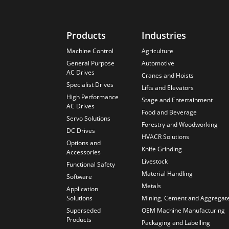
Products
Industries
Machine Control
Agriculture
General Purpose
Automotive
AC Drives
Cranes and Hoists
Specialist Drives
Lifts and Elevators
High Performance
Stage and Entertainment
AC Drives
Food and Beverage
Servo Solutions
Forestry and Woodworking
DC Drives
HVACR Solutions
Options and
Knife Grinding
Accessories
Livestock
Functional Safety
Material Handling
Software
Metals
Application
Solutions
Mining, Cement and Aggregat
Superseded
OEM Machine Manufacturing
Products
Packaging and Labelling