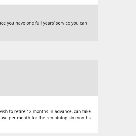
nce you have one full years’ service you can
wish to retire 12 months in advance, can take
leave per month for the remaining six months.