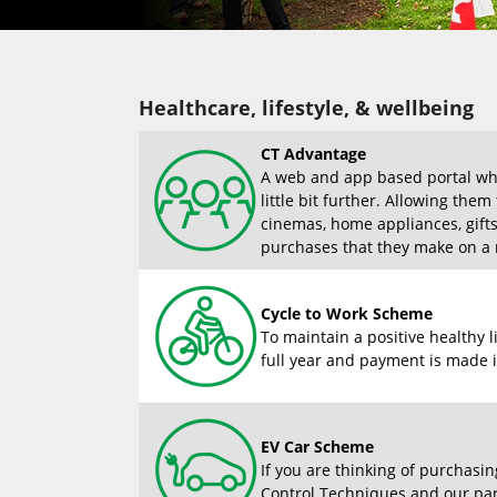
Healthcare, lifestyle, & wellbeing
CT Advantage
A web and app based portal whe
little bit further. Allowing the
cinemas, home appliances, gift
purchases that they make on a r
Cycle to Work Scheme
To maintain a positive healthy 
full year and payment is made i
EV Car Scheme
If you are thinking of purchasin
Control Techniques and our part