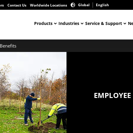
Global
English
ers
Contact Us
Worldwide Locations
Products
Industries
Service & Support
Ne
Benefits
EMPLOYEE 