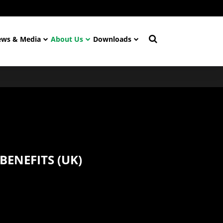
ws & Media
About Us
Downloads
BENEFITS (UK)