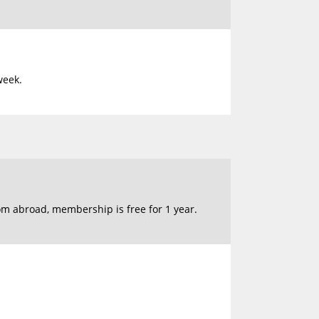
week.
om abroad, membership is free for 1 year.