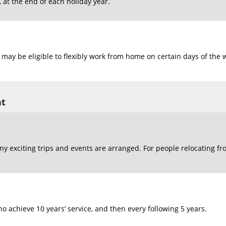
at the end of each holiday year.
may be eligible to flexibly work from home on certain days of the 
nt
y exciting trips and events are arranged. For people relocating fr
o achieve 10 years’ service, and then every following 5 years.