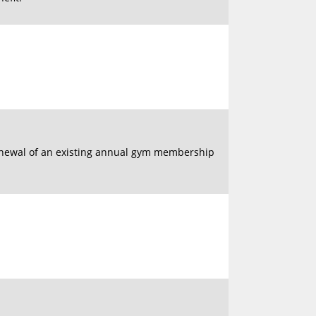
enewal of an existing annual gym membership