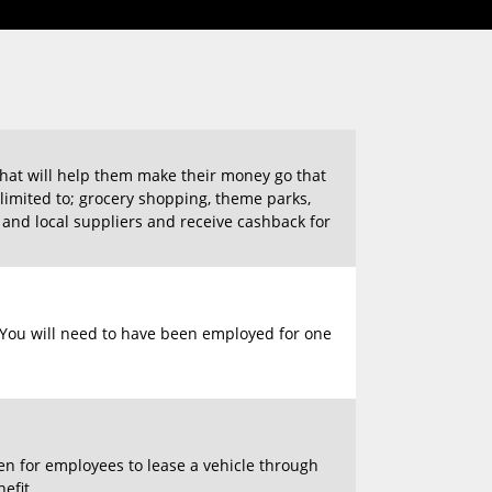
hat will help them make their money go that
t limited to; grocery shopping, theme parks,
nd local suppliers and receive cashback for
e. You will need to have been employed for one
pen for employees to lease a vehicle through
efit.