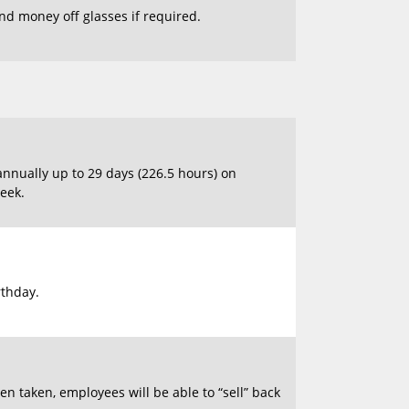
and money off glasses if required.
annually up to 29 days (226.5 hours) on
eek.
rthday.
n taken, employees will be able to “sell” back