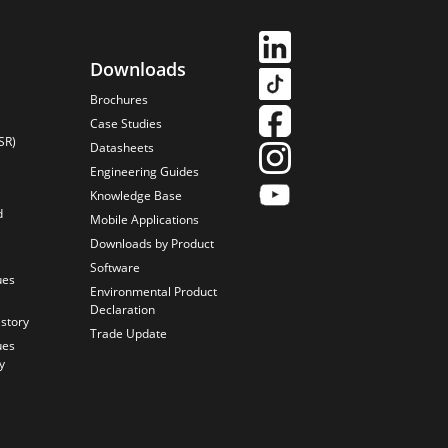
Downloads
Brochures
Case Studies
SR)
Datasheets
Engineering Guides
Knowledge Base
d
Mobile Applications
Downloads by Product
Software
ues
Environmental Product
Declaration
istory
Trade Update
ues
y