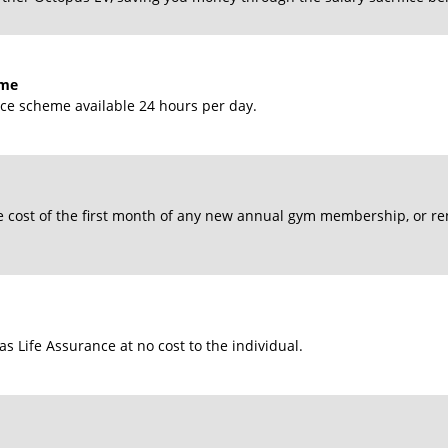
mme
ance scheme available 24 hours per day.
 cost of the first month of any new annual gym membership, or r
s Life Assurance at no cost to the individual.