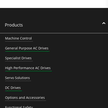
Products
Machine Control
General Purpose AC Drives
Specialist Drives
High Performance AC Drives
Servo Solutions
DC Drives
Options and Accessories
Functional Safety