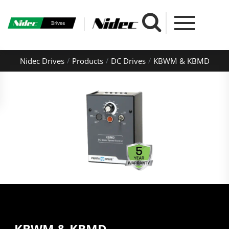
Nidec Drives
Products
DC Drives
KBWM & KBMD
KBWM & KBMD