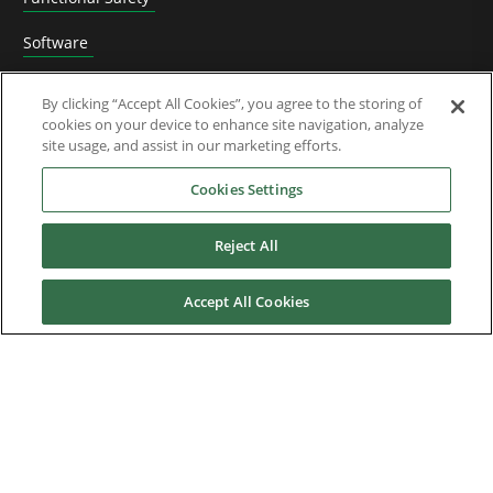
Software
Application Solutions
By clicking “Accept All Cookies”, you agree to the storing of
cookies on your device to enhance site navigation, analyze
Superseded Products
site usage, and assist in our marketing efforts.
Industries
Cookies Settings
Reject All
Service & Support
Accept All Cookies
News & Media
About Us
Downloads