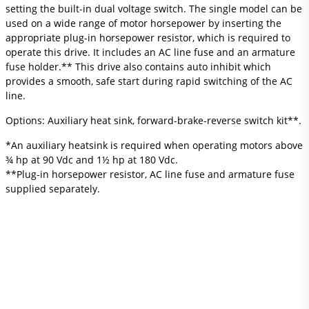
setting the built-in dual voltage switch. The single model can be
used on a wide range of motor horsepower by inserting the
appropriate plug-in horsepower resistor, which is required to
operate this drive. It includes an AC line fuse and an armature
fuse holder.** This drive also contains auto inhibit which
provides a smooth, safe start during rapid switching of the AC
line.
Options: Auxiliary heat sink, forward-brake-reverse switch kit**.
*An auxiliary heatsink is required when operating motors above
¾ hp at 90 Vdc and 1½ hp at 180 Vdc.
**Plug-in horsepower resistor, AC line fuse and armature fuse
supplied separately.