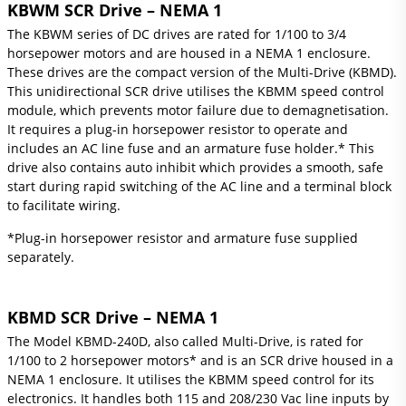
KBWM SCR Drive – NEMA 1
The KBWM series of DC drives are rated for 1/100 to 3/4
horsepower motors and are housed in a NEMA 1 enclosure.
These drives are the compact version of the Multi-Drive (KBMD).
This unidirectional SCR drive utilises the KBMM speed control
module, which prevents motor failure due to demagnetisation.
It requires a plug-in horsepower resistor to operate and
includes an AC line fuse and an armature fuse holder.* This
drive also contains auto inhibit which provides a smooth, safe
start during rapid switching of the AC line and a terminal block
to facilitate wiring.
*Plug-in horsepower resistor and armature fuse supplied
separately.
KBMD SCR Drive – NEMA 1
The Model KBMD-240D, also called Multi-Drive, is rated for
1/100 to 2 horsepower motors* and is an SCR drive housed in a
NEMA 1 enclosure. It utilises the KBMM speed control for its
electronics. It handles both 115 and 208/230 Vac line inputs by