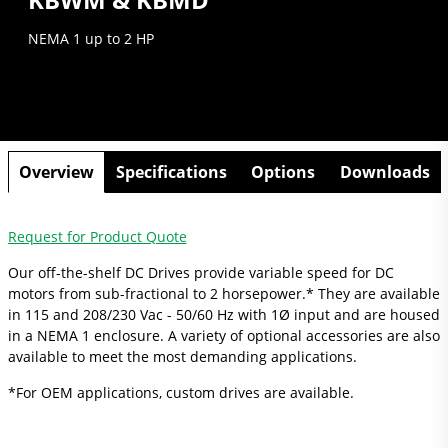
NEMA 1 up to 2 HP
Overview
Specifications
Options
Downloads
Request for Product Quote
Our off-the-shelf DC Drives provide variable speed for DC
motors from sub-fractional to 2 horsepower.* They are available
in 115 and 208/230 Vac - 50/60 Hz with 1Ø input and are housed
in a NEMA 1 enclosure. A variety of optional accessories are also
available to meet the most demanding applications.
*For OEM applications, custom drives are available.