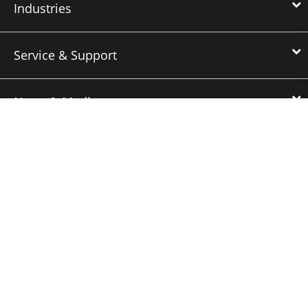
Industries
Service & Support
News & Media
About Us
Downloads
Nidec Brands