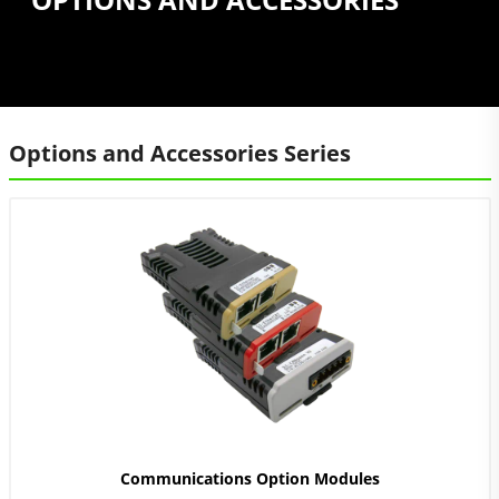
Options and Accessories Series
Communications Option Modules