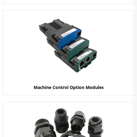
Machine Control Option Modules