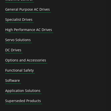
General Purpose AC Drives
Specialist Drives
High Performance AC Drives
Servo Solutions
DC Drives
Options and Accessories
Functional Safety
Software
Application Solutions
Superseded Products