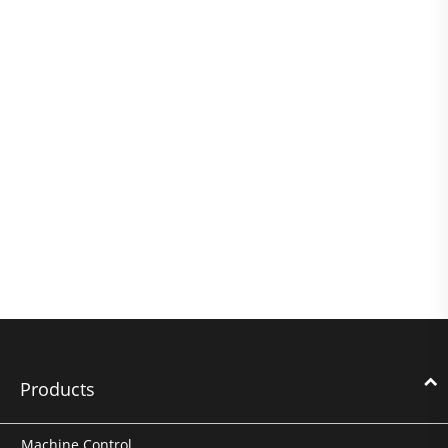
Products
Machine Control