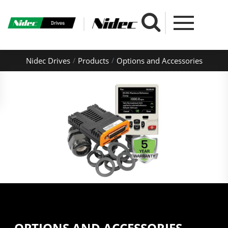
Nidec Drives
Products
Options and Accessories
OPTIONS AND ACCESSORIES