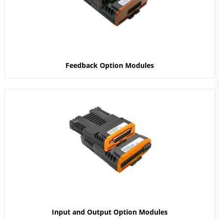
Feedback Option Modules
Input and Output Option Modules