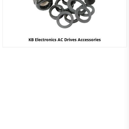
KB Electronics AC Drives Accessories