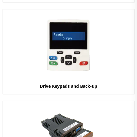
Drive Keypads and Back-up