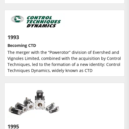
1993
Becoming CTD
The merger with the “Powerotor” division of Evershed and
Vignoles Limited, combined with the acquisition by Control
Techniques, led to the formation of a new identity: Control
Techniques Dynamics, widely known as CTD
1995