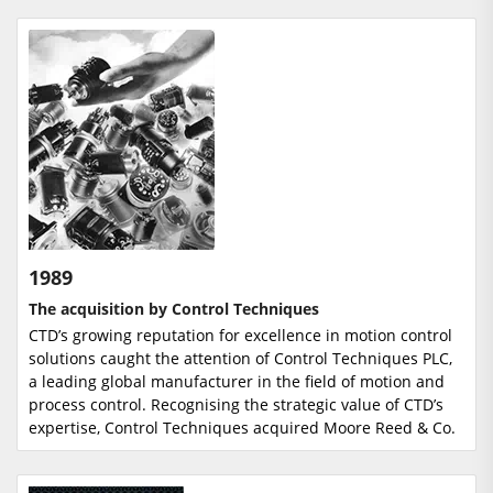
1989
The acquisition by Control Techniques
CTD’s growing reputation for excellence in motion control
solutions caught the attention of Control Techniques PLC,
a leading global manufacturer in the field of motion and
process control. Recognising the strategic value of CTD’s
expertise, Control Techniques acquired Moore Reed & Co.