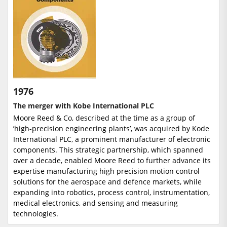
1976
The merger with Kobe International PLC
Moore Reed & Co, described at the time as a group of
’high-precision engineering plants’, was acquired by Kode
International PLC, a prominent manufacturer of electronic
components. This strategic partnership, which spanned
over a decade, enabled Moore Reed to further advance its
expertise manufacturing high precision motion control
solutions for the aerospace and defence markets, while
expanding into robotics, process control, instrumentation,
medical electronics, and sensing and measuring
technologies.