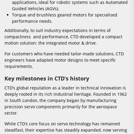
applications, ideal for robotic systems such as Automated
Guided Vehicles (AGVs).
Torque and brushless geared motors for specialised
performance needs.
Additionally, to suit industry expectations in terms of
compactness and performance, CTD developed a compact
motion solution: the integrated motor & drive.
For customers who have needed tailor-made solutions, CTD
engineers have adapted motor designs to meet specific
requirements.
Key milestones in CTD’s history
CTD’s global reputation as a leader in technical innovation is
deeply rooted in its rich industrial heritage. Founded in 1962
in South London, the company began by manufacturing
precision servo components primarily for the aerospace
sector.
While CTD’s core focus on servo technology has remained
steadfast, their expertise has steadily expanded, now serving