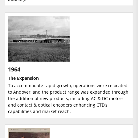
1964
The Expansion
To accommodate rapid growth, operations were relocated
to Andover, and the product range was expanded through
the addition of new products, including AC & DC motors
and contact & optical encoders enhancing CTD’s
capabilities and market reach.