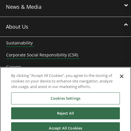
News & Media
About Us
Sustainability
Corporate Social Responsibility (CSR)
Careers
By clicking “Accept All Cookies”, you agree to the storing of
Contact Us
cookies on your device to enhance site navigation, analyze
site usage, and assist in our marketing efforts.
Frequently Asked Questions
Cookies Settings
Partners
Reject All
Control Techniques History
KB Electronics History
Accept All Cookies