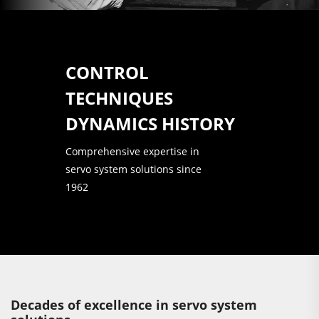
CONTROL
TECHNIQUES
DYNAMICS HISTORY
Comprehensive expertise in
servo system solutions since
1962
Decades of excellence in servo system