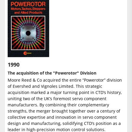
1990
The acquisition of the "Powerotor" Division
Moore Reed & Co acquired the entire “Powerotor” division
of Evershed and Vignoles Limited. This strategic
acquisition marked a major turning point in CTD’s history,
uniting two of the UK’s foremost servo component
manufacturers. By combining their complementary
strengths, the merger brought together over a century of
collective expertise and innovation in servo component
design and manufacturing, solidifying CTD’s position as a
leader in high-precision motion control solutions.