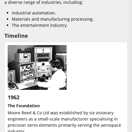
a diverse range of industries, including:
Industrial automation.
Materials and manufacturing processing.
The entertainment industry.
Timeline
1962
The Foundation
Moore Reed & Co Ltd was established by six visionary
engineers as a small-scale manufacturer specialising in
precision servo elements primarily serving the aerospace
industry.