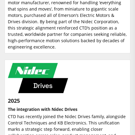
motor manufacturer, renowned for handling ‘everything
that spins and moves’, from miniature to gigantic scale
motors, purchased all of Emerson’s Electric Motors &
Drives division. By being part of the Nidec Corporation,
this strategic alignment reinforced CTD’s position as a
trusted, worldwide partner for companies seeking reliable,
high-performance motion solutions backed by decades of
engineering excellence.
2025
The integration with Nidec Drives
CTD has recently joined the Nidec Drives family, alongside
Control Techniques and KB Electronics. This unification
marks a strategic step forward, enabling closer