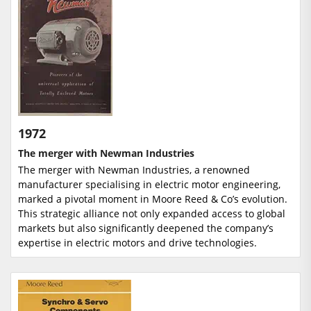
1972
The merger with Newman Industries
The merger with Newman Industries, a renowned
manufacturer specialising in electric motor engineering,
marked a pivotal moment in Moore Reed & Co’s evolution.
This strategic alliance not only expanded access to global
markets but also significantly deepened the company’s
expertise in electric motors and drive technologies.