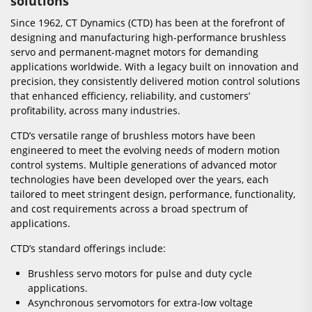
solutions
Since 1962, CT Dynamics (CTD) has been at the forefront of
designing and manufacturing high-performance brushless
servo and permanent-magnet motors for demanding
applications worldwide. With a legacy built on innovation and
precision, they consistently delivered motion control solutions
that enhanced efficiency, reliability, and customers’
profitability, across many industries.
CTD’s versatile range of brushless motors have been
engineered to meet the evolving needs of modern motion
control systems. Multiple generations of advanced motor
technologies have been developed over the years, each
tailored to meet stringent design, performance, functionality,
and cost requirements across a broad spectrum of
applications.
CTD’s standard offerings include:
Brushless servo motors for pulse and duty cycle
applications.
Asynchronous servomotors for extra-low voltage