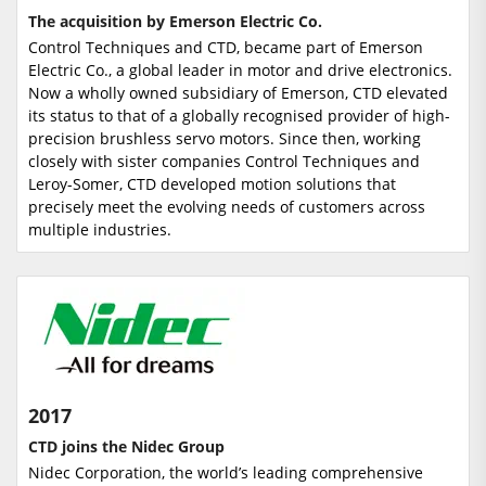
The acquisition by Emerson Electric Co.
Control Techniques and CTD, became part of Emerson
Electric Co., a global leader in motor and drive electronics.
Now a wholly owned subsidiary of Emerson, CTD elevated
its status to that of a globally recognised provider of high-
precision brushless servo motors. Since then, working
closely with sister companies Control Techniques and
Leroy-Somer, CTD developed motion solutions that
precisely meet the evolving needs of customers across
multiple industries.
2017
CTD joins the Nidec Group
Nidec Corporation, the world’s leading comprehensive