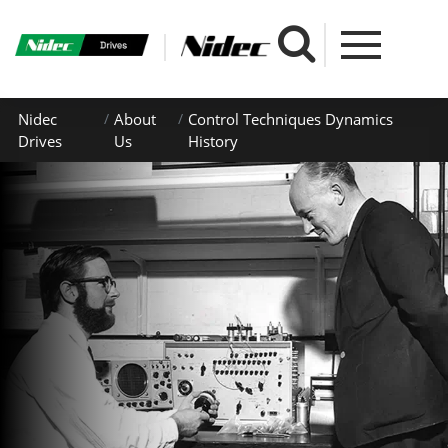
Nidec
About
Control Techniques Dynamics
Drives
Us
History