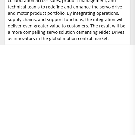
collaboration across sales, product management, and
technical teams to redefine and enhance the servo drive
and motor product portfolio. By integrating operations,
supply chains, and support functions, the integration will
deliver even greater value to customers. The result will be
a more compelling servo solution cementing Nidec Drives
as innovators in the global motion control market.