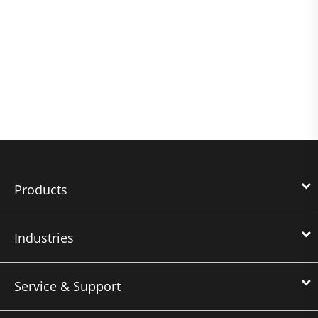
Products
Industries
Service & Support