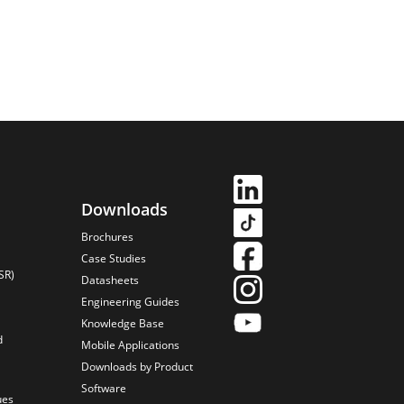
Downloads
Brochures
Case Studies
SR)
Datasheets
Engineering Guides
Knowledge Base
d
Mobile Applications
Downloads by Product
Software
ues