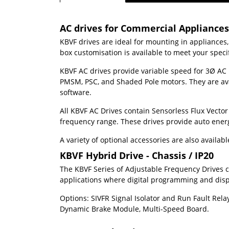
AC drives for Commercial Appliance
KBVF drives are ideal for mounting in appliances
box customisation is available to meet your spec
KBVF AC drives provide variable speed for 3
Ø
AC 
PMSM, PSC, and Shaded Pole motors. They are avai
software.
All KBVF AC Drives contain Sensorless Flux Vector
frequency range. These drives provide auto ener
A variety of optional accessories are also availa
KBVF Hybrid Drive - Chassis / IP20
The KBVF Series of Adjustable Frequency Drives co
applications where digital programming and displa
Options: SIVFR Signal Isolator and Run Fault Rela
Dynamic Brake Module, Multi-Speed Board.