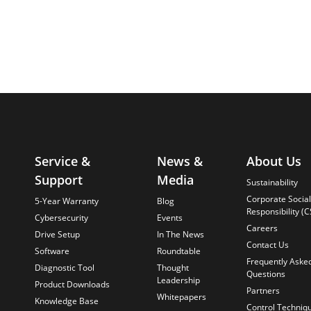
Service &
News &
About Us
Support
Media
Sustainability
Corporate Social
5-Year Warranty
Blog
Responsibility (C
Cybersecurity
Events
Careers
Drive Setup
In The News
Contact Us
Software
Roundtable
Frequently Aske
Diagnostic Tool
Thought
Questions
Leadership
Product Downloads
Partners
Whitepapers
Knowledge Base
Control Techniq