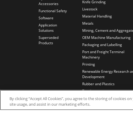
Knife Grinding
Accessories
Livestock
Functional Safety
Material Handling
Software
Metals
Application
Solutions
Mining, Cement and Aggregat
Superseded
OEM Machine Manufacturing
Products
Packaging and Labelling
Port and Freight Terminal
Machinery
Printing
Renewable Energy Research a
Development
Rubber and Plastics
Textiles
Test Benches
By clicking “Accept All Cookies”, you agree to the storing of cookies o
site usage, and assist in our marketing efforts.
Water and Wastewater
Wires and Cables