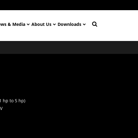
ws & Media
About Us
Downloads
1 hp to 5 hp)
 V