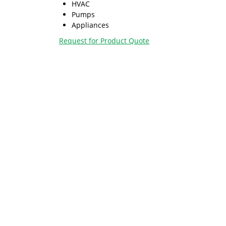
HVAC
Pumps
Appliances
Request for Product Quote