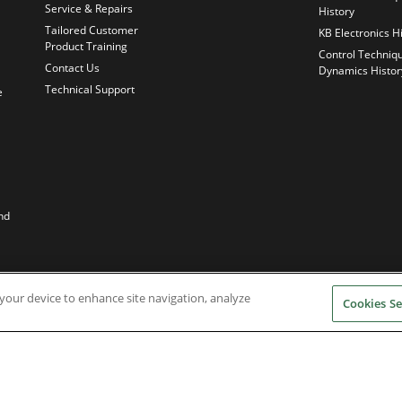
Service & Repairs
History
Tailored Customer
KB Electronics H
Product Training
Control Techniq
Contact Us
Dynamics Histor
Technical Support
e
nd
n your device to enhance site navigation, analyze
Cookies Se