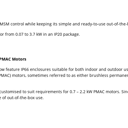
MSM control while keeping its simple and ready-to-use out-of-the-
for from 0.07 to 3.7 kW in an IP20 package.
r PMAC Motors
w feature IP66 enclosures suitable for both indoor and outdoor us
PMAC) motors, sometimes referred to as either brushless perman
customised to suit requirements for 0.7 – 2.2 kW PMAC motors. Sinc
 of out-of-the-box use.