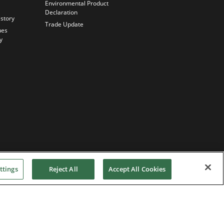
Environmental Product
Declaration
istory
Trade Update
ues
y
ttings
Reject All
Accept All Cookies