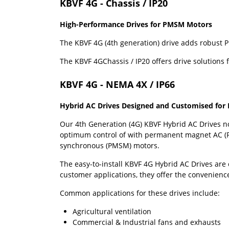
KBVF 4G - Chassis / IP20
High-Performance Drives for PMSM Motors
The KBVF 4G (4th generation) drive adds robust P
The KBVF 4GChassis / IP20 offers drive solutions 
KBVF 4G - NEMA 4X / IP66
Hybrid AC Drives Designed and Customised fo
Our 4th Generation (4G) KBVF Hybrid AC Drives no
optimum control of with permanent magnet AC (
synchronous (PMSM) motors.
The easy-to-install KBVF 4G Hybrid AC Drives are 
customer applications, they offer the convenience
Common applications for these drives include:
Agricultural ventilation
Commercial & Industrial fans and exhausts