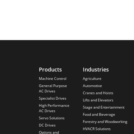
Products
Industries
Machine Control
Agriculture
General Purpose
Automotive
AC Drives
Cranes and Hoists
Specialist Drives
Lifts and Elevators
High Performance
Stage and Entertainment
AC Drives
Food and Beverage
Servo Solutions
Forestry and Woodworking
DC Drives
HVACR Solutions
Options and