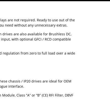
ays are not required. Ready to use out of the
 you need without any unnecessary extras.
drives are also available for Brushless DC,
input, with optional GFCI / RCD compatible
 regulation from zero to full load over a wide
hese chassis / IP20 drives are ideal for OEM
ogue interface.
odule, Class “A” or “B” (CE) RFI Filter, DBVF