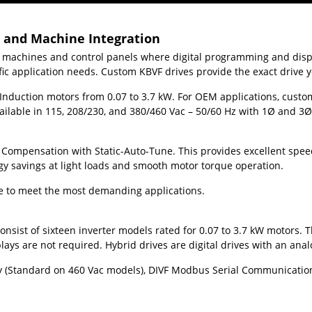
s and Machine Integration
, machines and control panels where digital programming and displ
ific application needs. Custom KBVF drives provide the exact drive
Induction motors from 0.07 to 3.7 kW. For OEM applications, custom 
lable in 115, 208/230, and 380/460 Vac – 50/60 Hz with 1
Ø
and 3
Ø
 Compensation with Static-Auto-Tune. This provides excellent speed
gy savings at light loads and smooth motor torque operation.
ble to meet the most demanding applications.
nsist of sixteen inverter models rated for 0.07 to 3.7 kW motors. T
ys are not required. Hybrid drives are digital drives with an anal
y (Standard on 460 Vac models), DIVF Modbus Serial Communication M