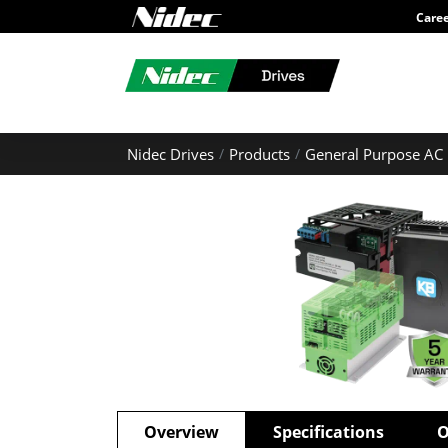
Care
Nidec Drives
Products
General Purpose AC 
Overview
Specifications
O