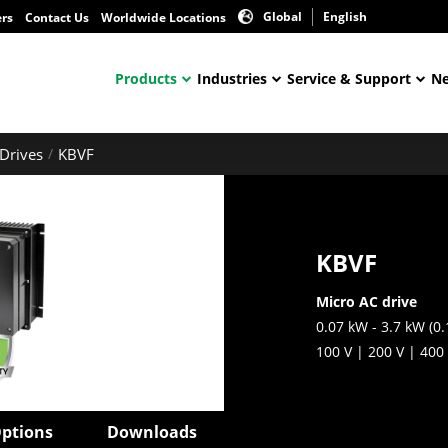
Global
English
ers
Contact Us
Worldwide Locations
Products
Industries
Service & Support
Ne
Drives
KBVF
KBVF
Micro AC drive
0.07 kW - 3.7 kW (0.
100 V | 200 V | 400
ptions
Downloads