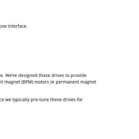
box interface.
e. We’ve designed these drives to provide
ent magnet (BPM) motors or permanent magnet
e we typically pre-tune these drives for