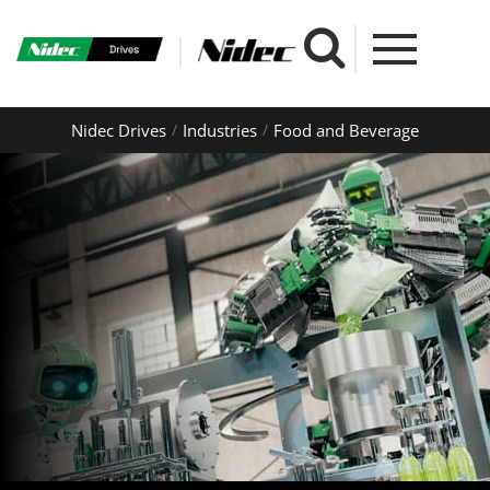
Nidec Drives
Industries
Food and Beverage