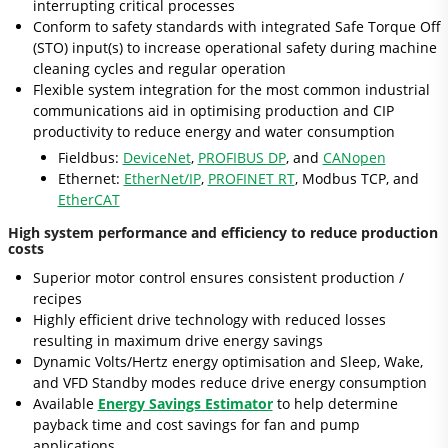
interrupting critical processes
Conform to safety standards with integrated Safe Torque Off
(STO) input(s) to increase operational safety during machine
cleaning cycles and regular operation
Flexible system integration for the most common industrial
communications aid in optimising production and CIP
productivity to reduce energy and water consumption
Fieldbus:
DeviceNet
,
PROFIBUS DP
, and
CANopen
Ethernet:
EtherNet/IP
,
PROFINET RT
, Modbus TCP, and
EtherCAT
High system performance and efficiency to reduce production
costs
Superior motor control ensures consistent production /
recipes
Highly efficient drive technology with reduced losses
resulting in maximum drive energy savings
Dynamic Volts/Hertz energy optimisation and Sleep, Wake,
and VFD Standby modes reduce drive energy consumption
Available
Energy Savings Estimator
to help determine
payback time and cost savings for fan and pump
applications