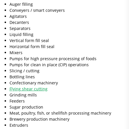
Auger filling
Conveyers / smart conveyers
Agitators
Decanters
Separators
Liquid filling
Vertical form fill seal
Horizontal form fill seal
Mixers
Pumps for high pressure processing of foods
Pumps for clean in place (CIP) operations
Slicing / cutting
Bottling lines
Confectionary machinery
Flying shear cutting
Grinding mills
Feeders
Sugar production
Meat, poultry, fish, or shellfish processing machinery
Brewery production machinery
Extruders