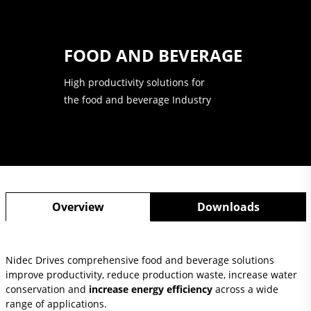
FOOD AND BEVERAGE
High productivity solutions for
the food and beverage Industry
Overview
Downloads
Nidec Drives comprehensive food and beverage solutions
improve productivity, reduce production waste, increase water
conservation and
increase energy efficiency
across a wide
range of applications.