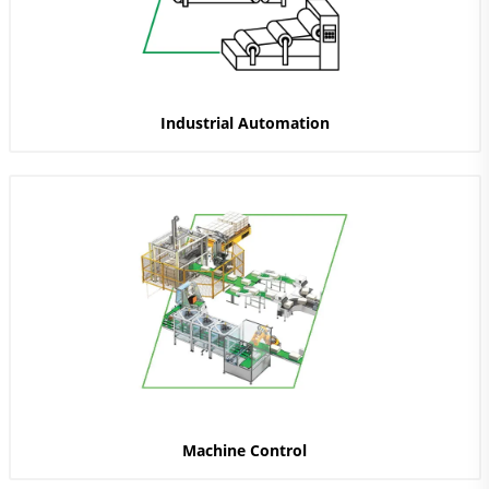
Industrial Automation
Machine Control