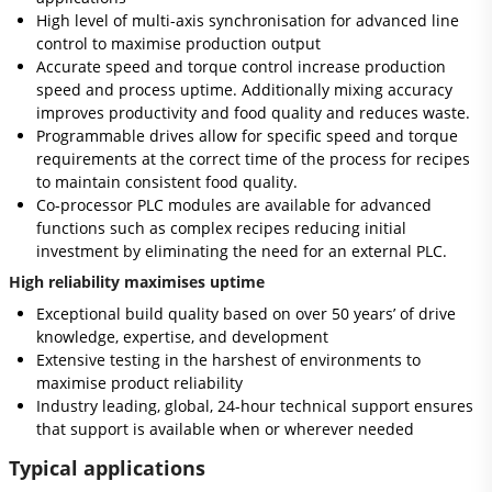
High level of multi-axis synchronisation for advanced line
control to maximise production output
Accurate speed and torque control increase production
speed and process uptime. Additionally mixing accuracy
improves productivity and food quality and reduces waste.
Programmable drives allow for specific speed and torque
requirements at the correct time of the process for recipes
to maintain consistent food quality.
Co-processor PLC modules are available for advanced
functions such as complex recipes reducing initial
investment by eliminating the need for an external PLC.
High reliability maximises uptime
Exceptional build quality based on over 50 years’ of drive
knowledge, expertise, and development
Extensive testing in the harshest of environments to
maximise product reliability
Industry leading, global, 24-hour technical support ensures
that support is available when or wherever needed
Typical applications