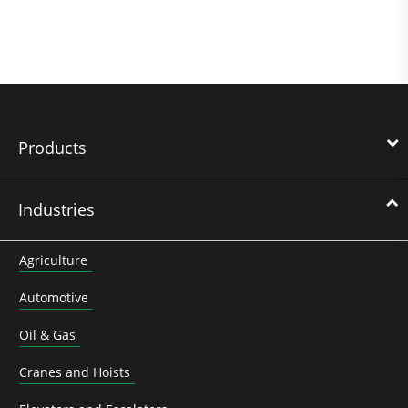
Products
Industries
Agriculture
Automotive
Oil & Gas
Cranes and Hoists