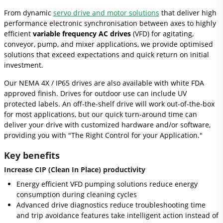
From dynamic
servo drive and motor solutions
that deliver high
performance electronic synchronisation between axes to highly
efficient
variable frequency AC drives
(VFD) for agitating,
conveyor, pump, and mixer applications, we provide optimised
solutions that exceed expectations and quick return on initial
investment.
Our NEMA 4X / IP65 drives are also available with white FDA
approved finish. Drives for outdoor use can include UV
protected labels. An off-the-shelf drive will work out-of-the-box
for most applications, but our quick turn-around time can
deliver your drive with customized hardware and/or software,
providing you with "The Right Control for your Application."
Key benefits
Increase CIP (Clean In Place) productivity
Energy efficient VFD pumping solutions reduce energy
consumption during cleaning cycles
Advanced drive diagnostics reduce troubleshooting time
and trip avoidance features take intelligent action instead of