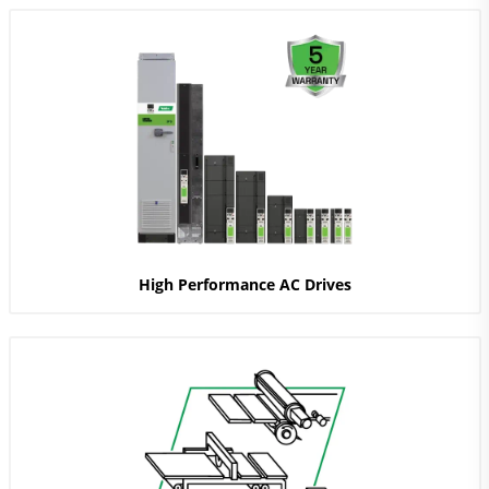
High Performance AC Drives