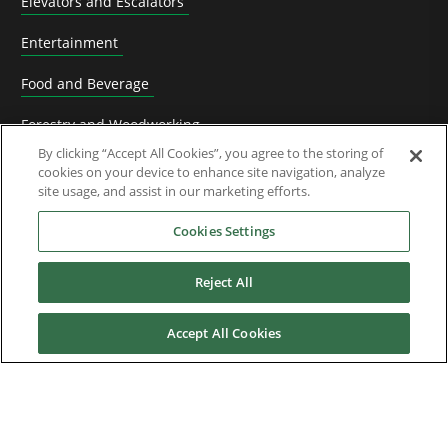
Elevators and Escalators
Entertainment
Food and Beverage
Forestry and Woodworking
By clicking “Accept All Cookies”, you agree to the storing of
HVACR Solutions
cookies on your device to enhance site navigation, analyze
site usage, and assist in our marketing efforts.
Knife Grinding
Cookies Settings
Livestock
Reject All
Material Handling
Metals
Accept All Cookies
Mining, Cement and Aggregate
OEM Machine manufacturers