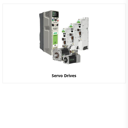
Servo Drives