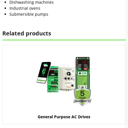
Dishwashing machines
Industrial ovens
Submersible pumps
Related products
General Purpose AC Drives