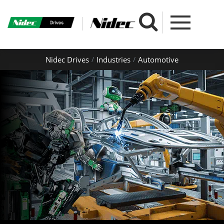
Nidec Drives
Industries
Automotive