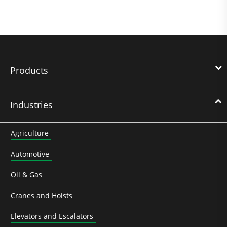
Products
Industries
Agriculture
Automotive
Oil & Gas
Cranes and Hoists
Elevators and Escalators