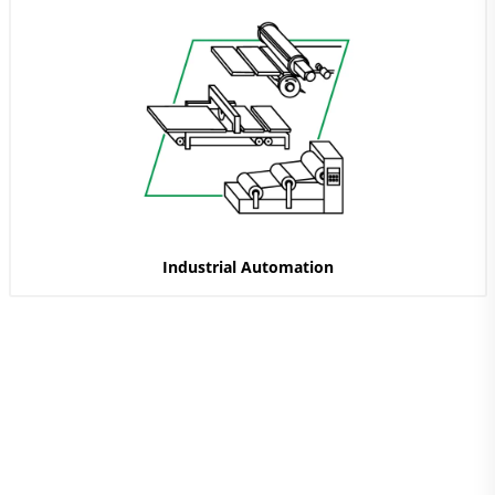
Industrial Automation