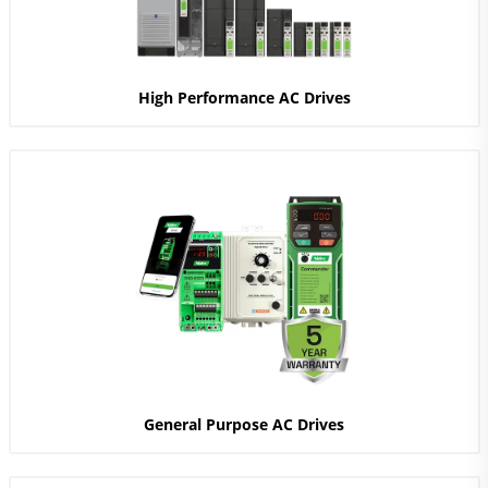
High Performance AC Drives
General Purpose AC Drives