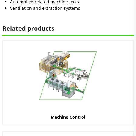
Automotive-related machine tools
Ventilation and extraction systems
Related products
Machine Control