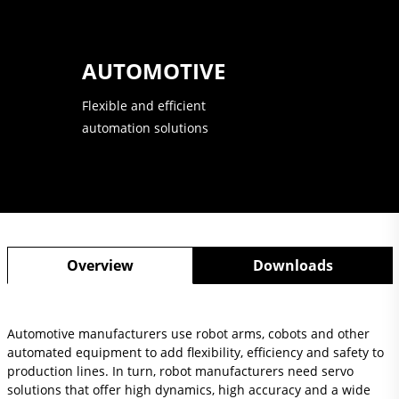
AUTOMOTIVE
Flexible and efficient
automation solutions
Overview
Downloads
Automotive manufacturers use robot arms, cobots and other
automated equipment to add flexibility, efficiency and safety to
production lines. In turn, robot manufacturers need servo
solutions that offer high dynamics, high accuracy and a wide