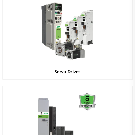
Servo Drives