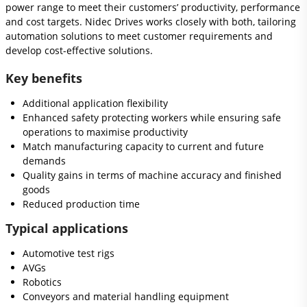
power range to meet their customers’ productivity, performance
and cost targets. Nidec Drives works closely with both, tailoring
automation solutions to meet customer requirements and
develop cost-effective solutions.
Key benefits
Additional application flexibility
Enhanced safety protecting workers while ensuring safe
operations to maximise productivity
Match manufacturing capacity to current and future
demands
Quality gains in terms of machine accuracy and finished
goods
Reduced production time
Typical applications
Automotive test rigs
AVGs
Robotics
Conveyors and material handling equipment