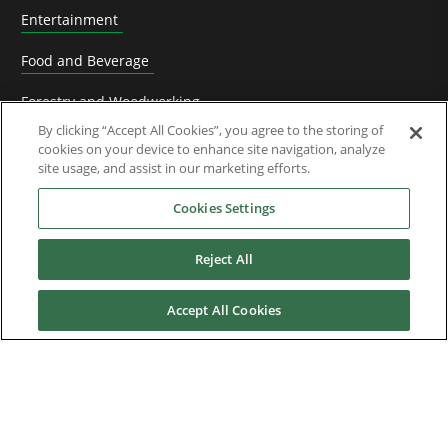
Entertainment
Food and Beverage
Forestry and Woodworking
By clicking “Accept All Cookies”, you agree to the storing of
HVACR Solutions
cookies on your device to enhance site navigation, analyze
site usage, and assist in our marketing efforts.
Knife Grinding
Cookies Settings
Livestock
Reject All
Material Handling
Metals
Accept All Cookies
Mining, Cement and Aggregate
OEM Machine manufacturers
Packaging Machinery