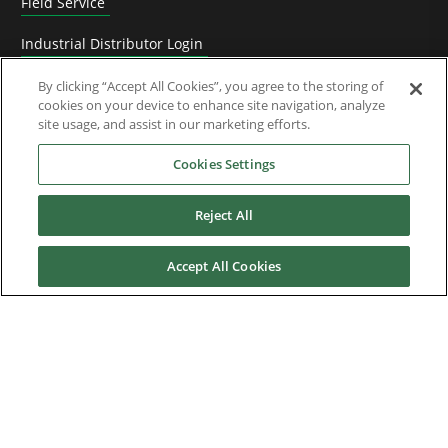
Field Service
Industrial Distributor Login
Replacement and spare parts
By clicking “Accept All Cookies”, you agree to the storing of
cookies on your device to enhance site navigation, analyze
site usage, and assist in our marketing efforts.
Technical Documentation
Cookies Settings
Software
Upgrade Assistance
Reject All
Warranty, Repairs & RGA Requests
Accept All Cookies
Knowledge Base
Training
Technical Support
News & Media