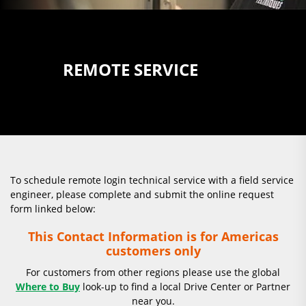
REMOTE SERVICE
To schedule remote login technical service with a field service
engineer, please complete and submit the online request
form linked below:
This Contact Information is for Americas
customers only
For customers from other regions please use the global
Where to Buy
look-up to find a local Drive Center or Partner
near you.