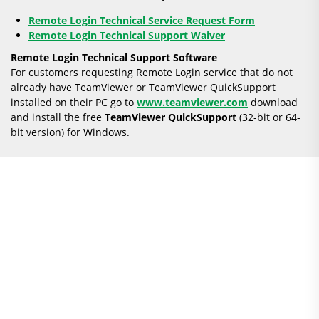
Remote Login Technical Service Request Form
Remote Login Technical Support Waiver
Remote Login Technical Support Software
For customers requesting Remote Login service that do not
already have TeamViewer or TeamViewer QuickSupport
installed on their PC go to
www.teamviewer.com
download
and install the free
TeamViewer
QuickSupport
(32-bit or 64-
bit version) for Windows.