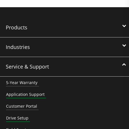
Products
Industries
Service & Support
5-Year Warranty
Application Support
Customer Portal
Drive Setup