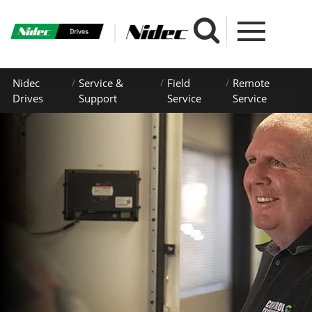
Nidec
Service &
Field
Remote
Drives
Support
Service
Service