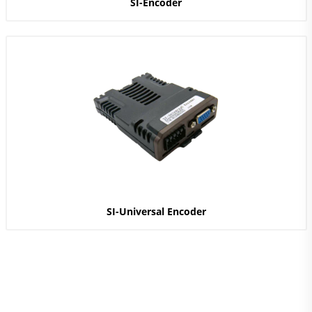
SI-Encoder
SI-Universal Encoder