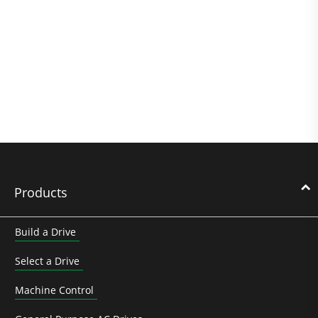
Products
Build a Drive
Select a Drive
Machine Control