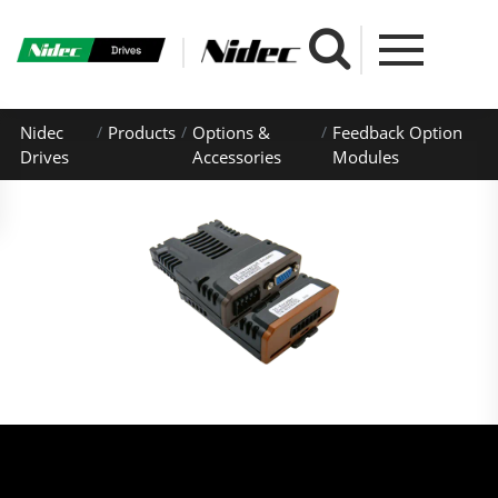
Nidec
Products
Options &
Feedback Option
Drives
Accessories
Modules