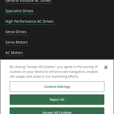
General Purpose AC Drives
Specialist Drives
High Performance AC Drives
Servo Drives
Servo Motors
AC Motors
DC Drives
By clicking “Accept All Cookies”, you agree to the storing of
cookies on your device to enhance site navigation, analyze
Options & Accessories
site usage, and assist in our marketing efforts.
Functional Safety
Cookies Settings
Software
Reject All
Application Solutions
Accept All Cookies