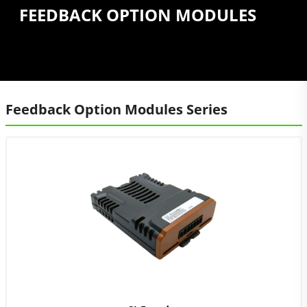
FEEDBACK OPTION MODULES
Feedback Option Modules Series