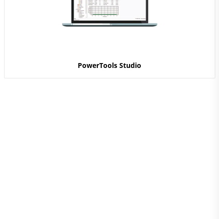
PowerTools Studio