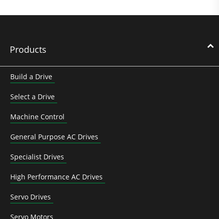
Products
Build a Drive
Select a Drive
Machine Control
General Purpose AC Drives
Specialist Drives
High Performance AC Drives
Servo Drives
Servo Motors