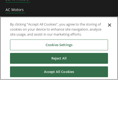
AC Motors
DC Drives
By clicking “Accept All Cookies”, you agree to the storing of
cookies on your device to enhance site navigation, analyze
Options & Accessories
site usage, and assist in our marketing efforts.
Functional Safety
Cookies Settings
Software
Reject All
Application Solutions
Accept All Cookies
Superseded Products
Industries
Service & Support