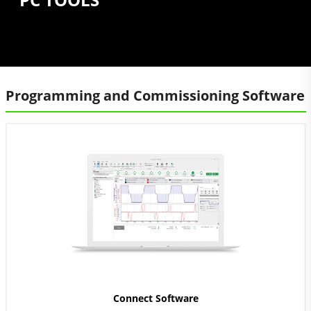
Programming and Commissioning Software
Connect Software