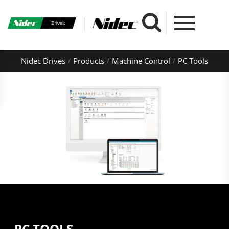
Nidec Drives
Products
Machine Control
PC Tools
PC TOOLS