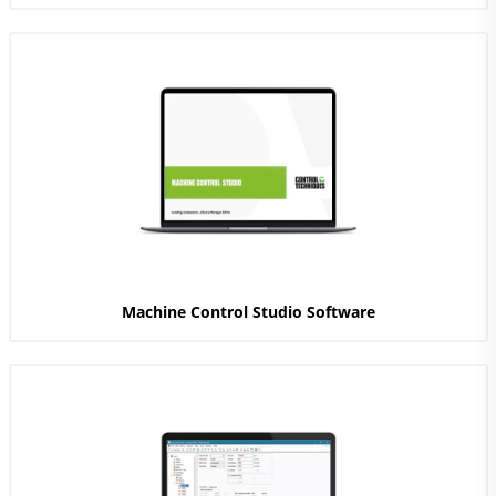
Machine Control Studio Software