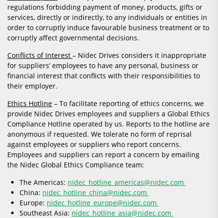
regulations forbidding payment of money, products, gifts or
services, directly or indirectly, to any individuals or entities in
order to corruptly induce favourable business treatment or to
corruptly affect governmental decisions.
Conflicts of Interest
– Nidec Drives considers it inappropriate
for suppliers’ employees to have any personal, business or
financial interest that conflicts with their responsibilities to
their employer.
Ethics Hotline
– To facilitate reporting of ethics concerns, we
provide Nidec Drives employees and suppliers a Global Ethics
Compliance Hotline operated by us. Reports to the hotline are
anonymous if requested. We tolerate no form of reprisal
against employees or suppliers who report concerns.
Employees and suppliers can report a concern by emailing
the Nidec Global Ethics Compliance team:
The Americas:
nidec_hotline_americas@nidec.com
China:
nidec_hotline_china@nidec.com
Europe:
nidec_hotline_europe@nidec.com
Southeast Asia:
nidec_hotline_asia@nidec.com