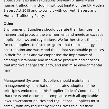
applicable laws and regulations preventing slavery and
human trafficking, including without limitation the UK Modern
Slavery Act 2015 and to comply with our Anti-Slavery and
Human Trafficking Policy.
Other
Environment
- Suppliers should operate their facilities in a
manner that protects the environment and meets or exceeds
applicable laws and regulations. We further stress the need
for our suppliers to foster programs that reduce energy
consumption and waste and that adopt sustainable practices
in their facilities and we emphasise the importance of
creating sustainable and innovative products and services
that improve energy efficiency, and minimise environmental
harm.
Management Systems
– Suppliers should maintain a
management system that demonstrates adoption of the
principles embodied in this Supplier Code of Conduct and
that tracks and documents compliance with all applicable
laws, government policies and regulations. Suppliers must
comply with any request by Nidec Drives to audit their