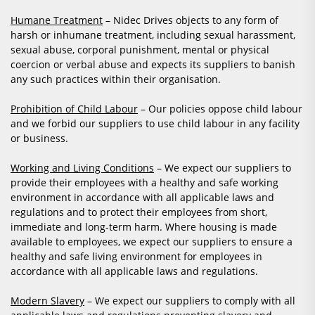
Humane Treatment
– Nidec Drives objects to any form of
harsh or inhumane treatment, including sexual harassment,
sexual abuse, corporal punishment, mental or physical
coercion or verbal abuse and expects its suppliers to banish
any such practices within their organisation.
Prohibition of Child Labour
– Our policies oppose child labour
and we forbid our suppliers to use child labour in any facility
or business.
Working and Living Conditions
– We expect our suppliers to
provide their employees with a healthy and safe working
environment in accordance with all applicable laws and
regulations and to protect their employees from short,
immediate and long-term harm. Where housing is made
available to employees, we expect our suppliers to ensure a
healthy and safe living environment for employees in
accordance with all applicable laws and regulations.
Modern Slavery
– We expect our suppliers to comply with all