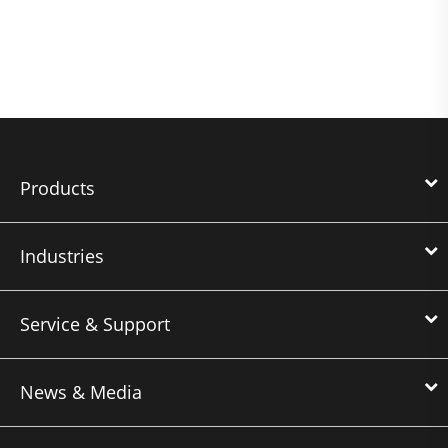
Products
Industries
Service & Support
News & Media