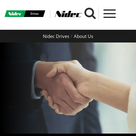
Nidec Drives
About Us