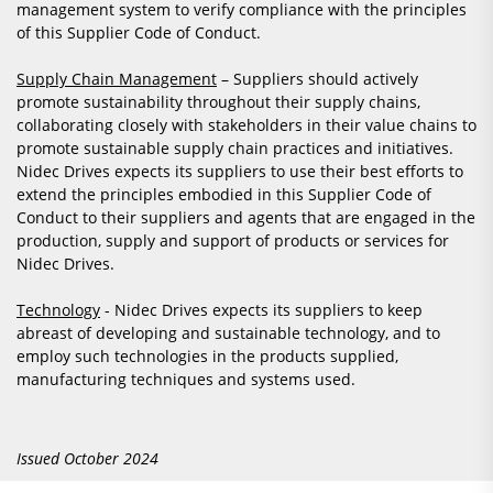
management system to verify compliance with the principles
of this Supplier Code of Conduct.
Supply Chain Management
– Suppliers should actively
promote sustainability throughout their supply chains,
collaborating closely with stakeholders in their value chains to
promote sustainable supply chain practices and initiatives.
Nidec Drives expects its suppliers to use their best efforts to
extend the principles embodied in this Supplier Code of
Conduct to their suppliers and agents that are engaged in the
production, supply and support of products or services for
Nidec Drives.
Technology
- Nidec Drives expects its suppliers to keep
abreast of developing and sustainable technology, and to
employ such technologies in the products supplied,
manufacturing techniques and systems used.
Issued October 2024