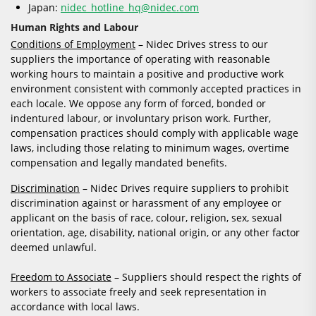
Japan:
nidec_hotline_hq@nidec.com
Human Rights and Labour
Conditions of Employment
– Nidec Drives stress to our
suppliers the importance of operating with reasonable
working hours to maintain a positive and productive work
environment consistent with commonly accepted practices in
each locale. We oppose any form of forced, bonded or
indentured labour, or involuntary prison work. Further,
compensation practices should comply with applicable wage
laws, including those relating to minimum wages, overtime
compensation and legally mandated benefits.
Discrimination
– Nidec Drives require suppliers to prohibit
discrimination against or harassment of any employee or
applicant on the basis of race, colour, religion, sex, sexual
orientation, age, disability, national origin, or any other factor
deemed unlawful.
Freedom to Associate
– Suppliers should respect the rights of
workers to associate freely and seek representation in
accordance with local laws.