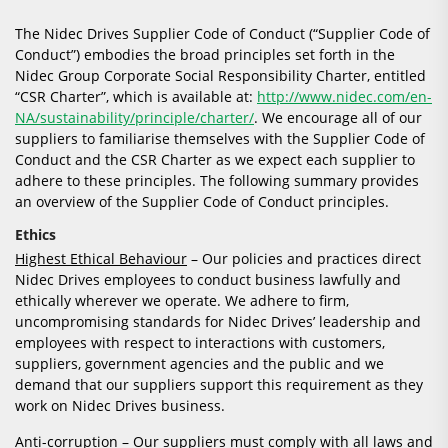
The Nidec Drives Supplier Code of Conduct (“Supplier Code of
Conduct”) embodies the broad principles set forth in the
Nidec Group Corporate Social Responsibility Charter, entitled
“CSR Charter”, which is available at:
http://www.nidec.com/en-
NA/sustainability/principle/charter/
. We encourage all of our
suppliers to familiarise themselves with the Supplier Code of
Conduct and the CSR Charter as we expect each supplier to
adhere to these principles. The following summary provides
an overview of the Supplier Code of Conduct principles.
Ethics
Highest Ethical Behaviour
– Our policies and practices direct
Nidec Drives employees to conduct business lawfully and
ethically wherever we operate. We adhere to firm,
uncompromising standards for Nidec Drives’ leadership and
employees with respect to interactions with customers,
suppliers, government agencies and the public and we
demand that our suppliers support this requirement as they
work on Nidec Drives business.
Anti-corruption
– Our suppliers must comply with all laws and