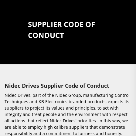
SUPPLIER CODE OF
CONDUCT
Nidec Drives Supplier Code of Conduct
Nidec Drives, part of the Nidec Group, manufacturing Control
Techniques and KB Electronics branded products, expects its
suppliers to project its values and principles, to act with
integrity and treat people and the environment with respect –
all actions that reflect Nidec Drives’ priorities. In this way, we
are able to employ high calibre suppliers that demonstrate
responsibility and a commitment to fairness and honesty.