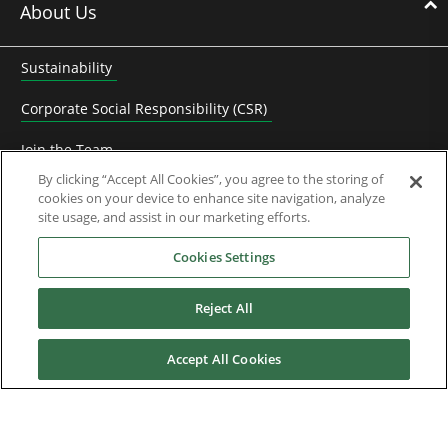
About Us
Sustainability
Corporate Social Responsibility (CSR)
Join the Team
By clicking “Accept All Cookies”, you agree to the storing of
Contact Us
cookies on your device to enhance site navigation, analyze
site usage, and assist in our marketing efforts.
Frequently Asked Questions
Cookies Settings
Control Techniques History
Reject All
KB Electronics History
Control Techniques Dynamics History
Accept All Cookies
Subscribe to Newsletter
System Integrator Partners