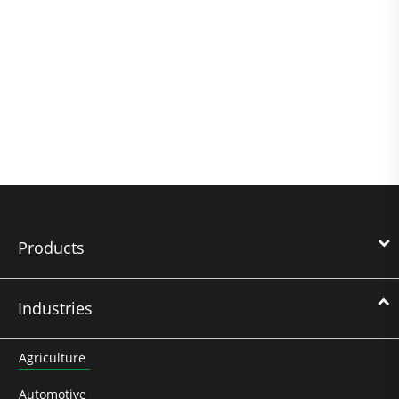
Products
Industries
Agriculture
Automotive