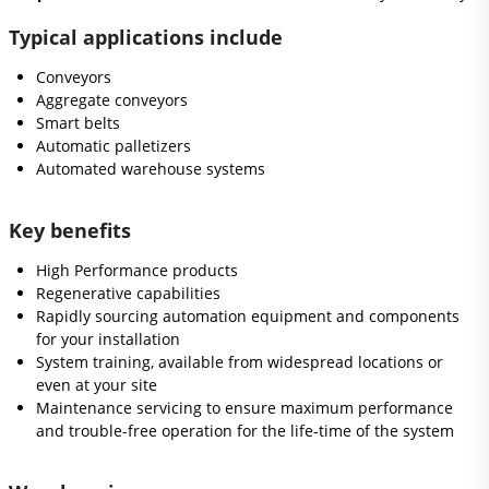
Typical applications include
Conveyors
Aggregate conveyors
Smart belts
Automatic palletizers
Automated warehouse systems
Key benefits
High Performance products
Regenerative capabilities
Rapidly sourcing automation equipment and components
for your installation
System training, available from widespread locations or
even at your site
Maintenance servicing to ensure maximum performance
and trouble-free operation for the life-time of the system