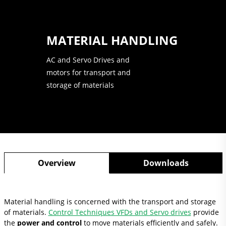
MATERIAL HANDLING
AC and Servo Drives and
motors for transport and
storage of materials
Overview
Downloads
Material handling is concerned with the transport and storage
of materials.
Control Techniques VFDs and Servo drives
provide
the
power and control
to move materials efficiently and safely.