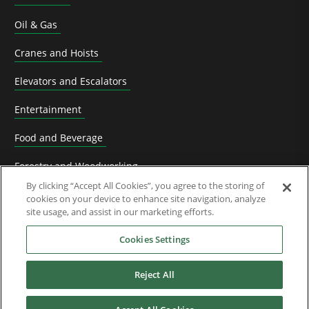
Oil & Gas
Cranes and Hoists
Elevators and Escalators
Entertainment
Food and Beverage
Forestry and Woodworking
By clicking “Accept All Cookies”, you agree to the storing of
HVACR Solutions
cookies on your device to enhance site navigation, analyze
site usage, and assist in our marketing efforts.
Knife Grinding
Cookies Settings
Livestock
Reject All
Material Handling
Metals