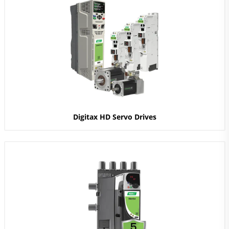
Digitax HD Servo Drives