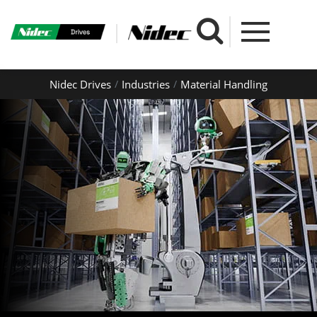
Nidec Drives
Industries
Material Handling