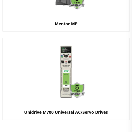
Mentor MP
Unidrive M700 Universal AC/Servo Drives