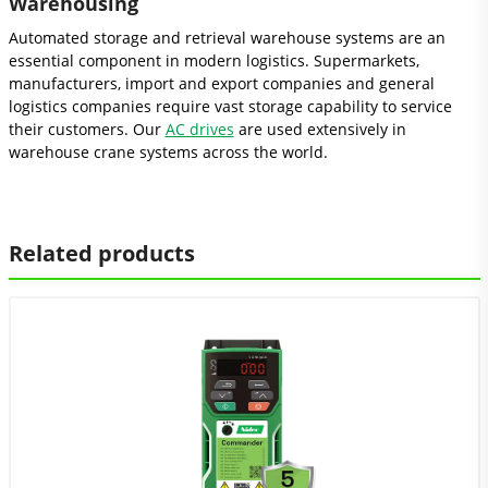
Warehousing
Automated storage and retrieval warehouse systems are an
essential component in modern logistics. Supermarkets,
manufacturers, import and export companies and general
logistics companies require vast storage capability to service
their customers. Our
AC drives
are used extensively in
warehouse crane systems across the world.
Related products