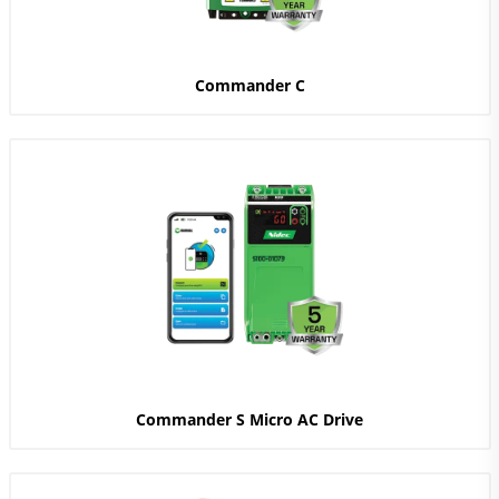
Commander C
Commander S Micro AC Drive