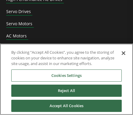
Servo Drives
Servo Motors
AC Motors
DC Drives
By clicking “Accept All Cookies”, you agree to the storing of
cookies on your device to enhance site navigation, analyze
Options & Accessories
site usage, and assist in our marketing efforts.
Functional Safety
Cookies Settings
Software
Reject All
Application Solutions
Accept All Cookies
Superseded Products
Industries