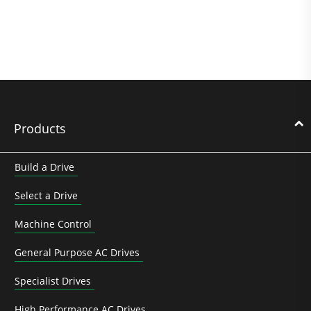
Products
Build a Drive
Select a Drive
Machine Control
General Purpose AC Drives
Specialist Drives
High Performance AC Drives