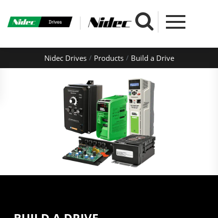
Nidec Drives
Products
Build a Drive
BUILD A DRIVE