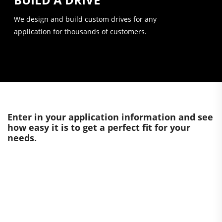
We design and build custom drives for any
application for thousands of customers.
Enter in your application information and see
how easy it is to get a perfect fit for your
needs.