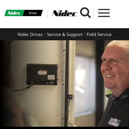
Nidec Drives
Service & Support
Field Service