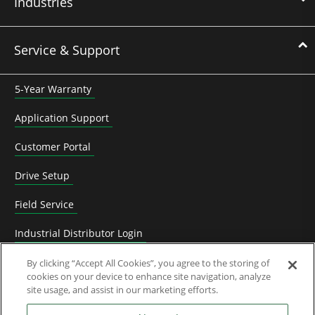
Industries
Service & Support
5-Year Warranty
Application Support
Customer Portal
Drive Setup
Field Service
Industrial Distributor Login
Replacement and spare parts
By clicking “Accept All Cookies”, you agree to the storing of
cookies on your device to enhance site navigation, analyze
site usage, and assist in our marketing efforts.
Technical Documentation