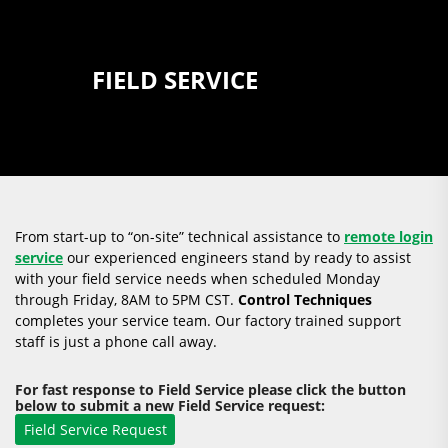
FIELD SERVICE
From start-up to “on-site” technical assistance to
remote login
service
our experienced engineers stand by ready to assist
with your field service needs when scheduled Monday
through Friday, 8AM to 5PM CST.
Control Techniques
completes your service team. Our factory trained support
staff is just a phone call away.
For fast response to Field Service please click the button
below to submit a new Field Service request: