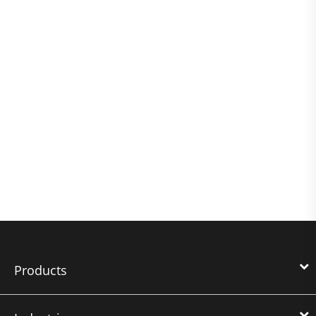
Products