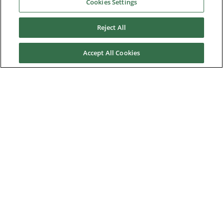
Cookies Settings
Software
Upgrade Assistance
Reject All
Warranty, Repairs & RGA Requests
Accept All Cookies
Knowledge Base
Training
Technical Support
News & Media
About Us
Downloads