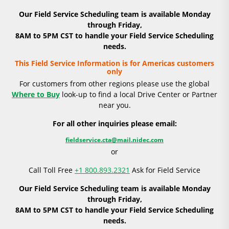
Our Field Service Scheduling team is available Monday
through Friday,
8AM to 5PM CST to handle your Field Service Scheduling
needs.
This Field Service Information is for Americas customers
only
For customers from other regions please use the global
Where to Buy
look-up to find a local Drive Center or Partner
near you.
For all other inquiries please email:
fieldservice.cta@mail.nidec.com
or
Call Toll Free
+1 800.893.2321
Ask for Field Service
Our Field Service Scheduling team is available Monday
through Friday,
8AM to 5PM CST to handle your Field Service Scheduling
needs.