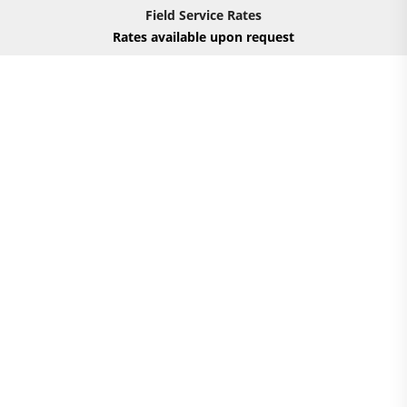
Field Service Rates
Rates available upon request