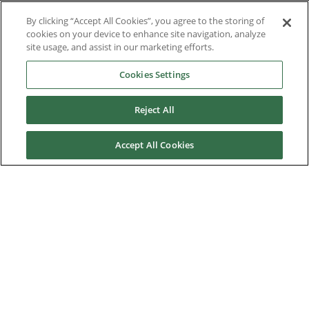
Brochures
By clicking “Accept All Cookies”, you agree to the storing of
cookies on your device to enhance site navigation, analyze
Case Studies
site usage, and assist in our marketing efforts.
Cookies Settings
Datasheets
Motor DDF Files
Reject All
Drawings
Accept All Cookies
Engineering Guides
Firmware
Knowledge Base
Mobile Applications
Software Tools
Technical Notes