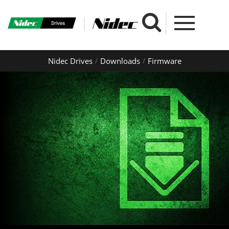
Nidec Drives
Downloads
Firmware