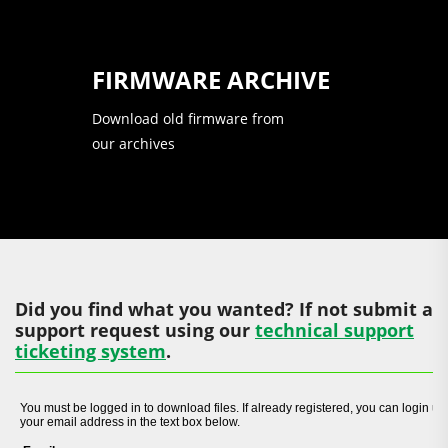
FIRMWARE ARCHIVE
Download old firmware from
our archives
Did you find what you wanted? If not submit a
support request using our
technical support
ticketing system
.