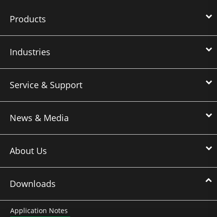
Products
Industries
Service & Support
News & Media
About Us
Downloads
Application Notes