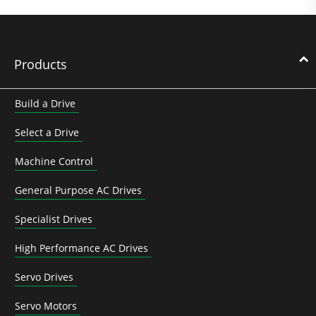
Products
Build a Drive
Select a Drive
Machine Control
General Purpose AC Drives
Specialist Drives
High Performance AC Drives
Servo Drives
Servo Motors