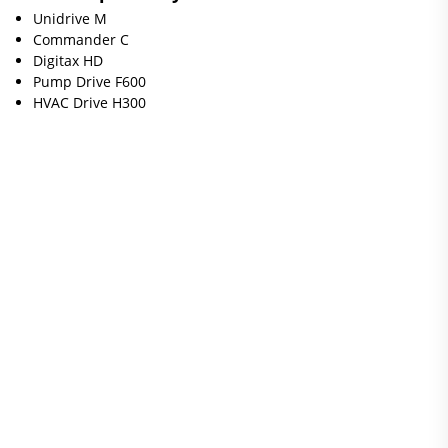
Unidrive M
Commander C
Digitax HD
Pump Drive F600
HVAC Drive H300