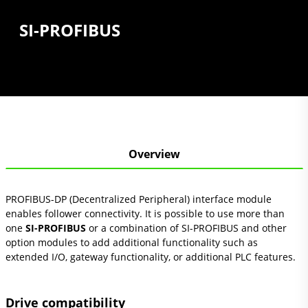
SI-PROFIBUS
Overview
PROFIBUS-DP (Decentralized Peripheral) interface module
enables follower connectivity. It is possible to use more than
one
SI-PROFIBUS
or a combination of SI-PROFIBUS and other
option modules to add additional functionality such as
extended I/O, gateway functionality, or additional PLC features.
Drive compatibility