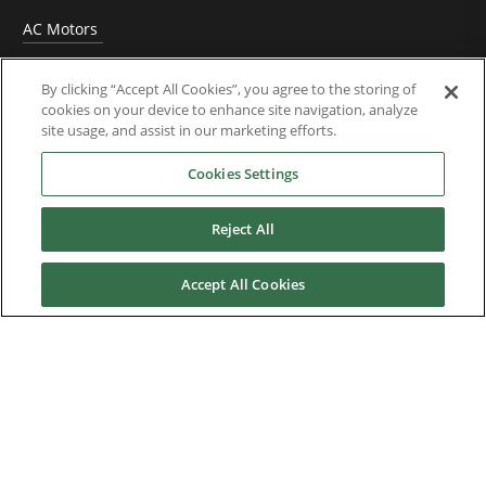
AC Motors
DC Drives
By clicking “Accept All Cookies”, you agree to the storing of
cookies on your device to enhance site navigation, analyze
Options & Accessories
site usage, and assist in our marketing efforts.
Functional Safety
Cookies Settings
Software
Reject All
Application Solutions
Accept All Cookies
Superseded Products
Industries
Service & Support