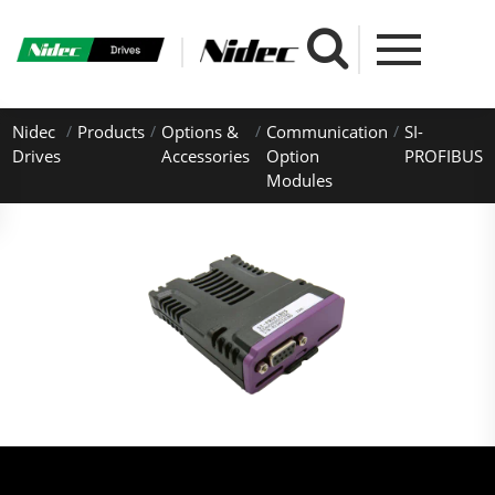
Nidec
Products
Options &
Communication
SI-
Drives
Accessories
Option
PROFIBUS
Modules