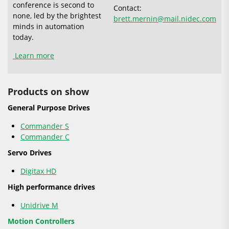
conference is second to
Contact:
none, led by the brightest
brett.mernin@mail.nidec.com
minds in automation
today.
Learn more
Products on show
General Purpose Drives
Commander S
Commander C
Servo Drives
Digitax HD
High performance drives
Unidrive M
Motion Controllers