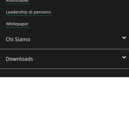
Roundtable
Leadership di pensiero
Whitepaper
Chi Siamo
Downloads
Nidec Brands