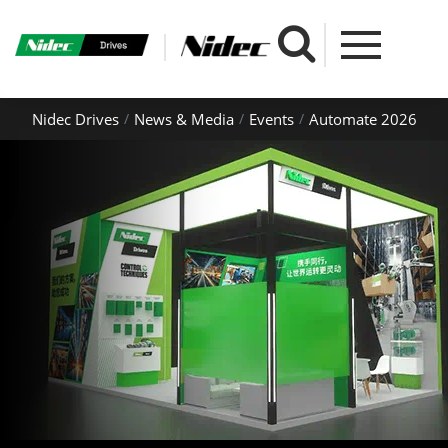
Nidec Drives
News & Media
Events
Automate 2026