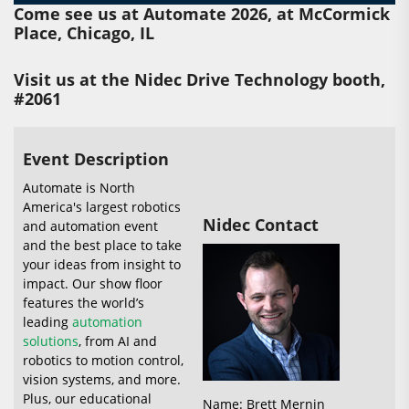
Come see us at Automate 2026, at McCormick
Place, Chicago, IL
Visit us at the Nidec Drive Technology booth,
#2061
Event Description
Automate is North
America's largest robotics
Nidec Contact
and automation event
and the best place to take
your ideas from insight to
impact. Our show floor
features the world’s
leading
automation
solutions
, from AI and
robotics to motion control,
vision systems, and more.
Plus, our educational
Name: Brett Mernin