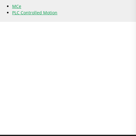
MCe
PLC Controlled Motion