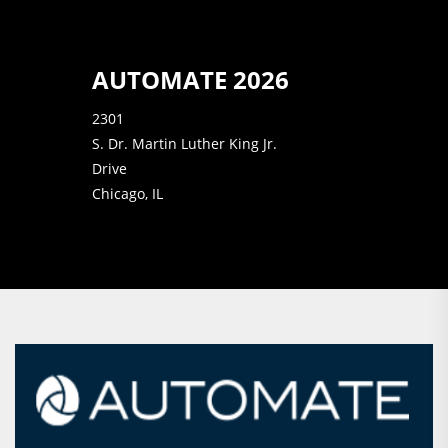
AUTOMATE 2026
2301
S. Dr. Martin Luther King Jr.
Drive
Chicago, IL