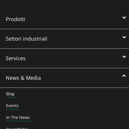
Prodotti
Settori industriali
Services
News & Media
Blog
Events
In The News