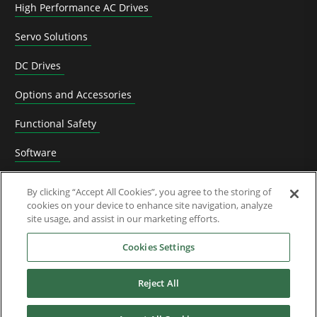
High Performance AC Drives
Servo Solutions
DC Drives
Options and Accessories
Functional Safety
Software
Application Solutions
By clicking “Accept All Cookies”, you agree to the storing of
cookies on your device to enhance site navigation, analyze
Superseded Products
site usage, and assist in our marketing efforts.
Industries
Cookies Settings
Reject All
Service & Support