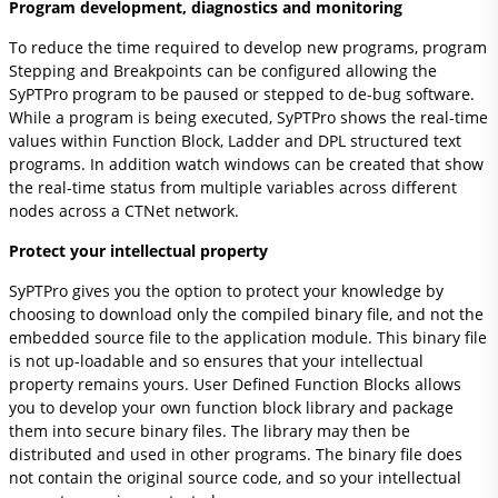
Program development, diagnostics and monitoring
To reduce the time required to develop new programs, program
Stepping and Breakpoints can be configured allowing the
SyPTPro program to be paused or stepped to de-bug software.
While a program is being executed, SyPTPro shows the real-time
values within Function Block, Ladder and DPL structured text
programs. In addition watch windows can be created that show
the real-time status from multiple variables across different
nodes across a CTNet network.
Protect your intellectual property
SyPTPro gives you the option to protect your knowledge by
choosing to download only the compiled binary file, and not the
embedded source file to the application module. This binary file
is not up-loadable and so ensures that your intellectual
property remains yours. User Defined Function Blocks allows
you to develop your own function block library and package
them into secure binary files. The library may then be
distributed and used in other programs. The binary file does
not contain the original source code, and so your intellectual