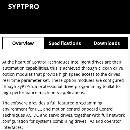
SYPTPRO
Overview
Specifications
Downloads
At the heart of Control Techniques intelligent drives are their
automation capabilities, this is achieved through click-in drive
option modules that provide high speed access to the drives
real-time parameter set. These option modules are configured
though SyPTPro, a professional drive-programming toolkit for
high performance machinery applications.
The software provides a full featured programming
environment for PLC and motion control onboard Control
Techniques AC, DC and servo drives, together with full network
configuration for systems combining drives, I/O and operator
interfaces.