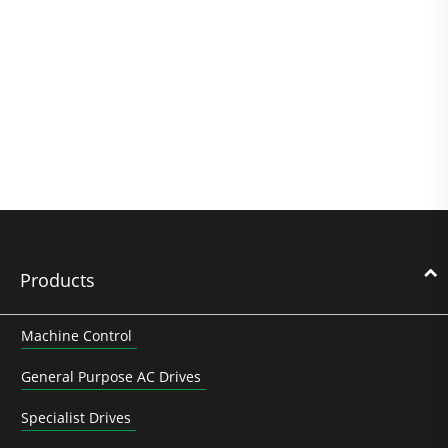
Products
Machine Control
General Purpose AC Drives
Specialist Drives