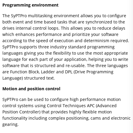
Programming environment
The SyPTPro multitasking environment allows you to configure
both event and time based tasks that are synchronized to the
drives internal control loops. This allows you to reduce delays
which enhances performance and prioritize your software
according to the speed of execution and determinism required.
SyPTPro supports three industry standard programming
languages giving you the flexibility to use the most appropriate
language for each part of your application, helping you to write
software that is structured and re-usable. The three languages
are Function Block, Ladder and DPL (Drive Programming
Language) structured text.
Motion and position control
SyPTPro can be used to configure high performance motion
control systems using Control Techniques APC (Advanced
Position Controller) that provides highly flexible motion
functionality including complex positioning, cams and electronic
gearing.