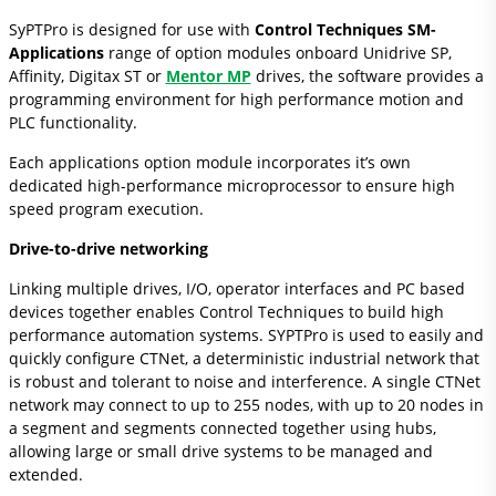
SyPTPro is designed for use with
Control Techniques SM-
Applications
range of option modules onboard Unidrive SP,
Affinity, Digitax ST or
Mentor MP
drives, the software provides a
programming environment for high performance motion and
PLC functionality.
Each applications option module incorporates it’s own
dedicated high-performance microprocessor to ensure high
speed program execution.
Drive-to-drive networking
Linking multiple drives, I/O, operator interfaces and PC based
devices together enables Control Techniques to build high
performance automation systems. SYPTPro is used to easily and
quickly configure CTNet, a deterministic industrial network that
is robust and tolerant to noise and interference. A single CTNet
network may connect to up to 255 nodes, with up to 20 nodes in
a segment and segments connected together using hubs,
allowing large or small drive systems to be managed and
extended.