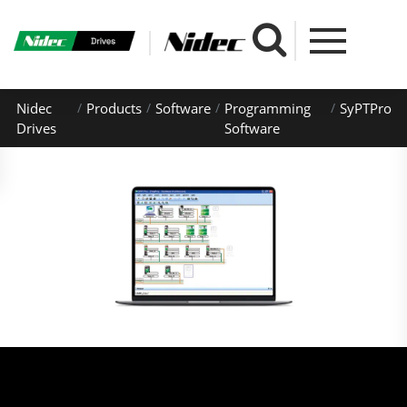
Nidec
Products
Software
Programming
SyPTPro
Drives
Software