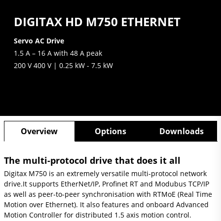
DIGITAX HD M750 ETHERNET
Servo AC Drive
1.5 A – 16 A with 48 A peak
200 V 400 V | 0.25 kW - 7.5 kW
Overview
Options
Downloads
The multi-protocol drive that does it all
Digitax M750 is an extremely versatile multi-protocol network
drive.
It supports EtherNet/IP, Profinet RT and Modubus TCP/IP
as well as peer-to-peer synchronisation with RTMoE (Real Time
Motion over Ethernet). It also features and onboard Advanced
Motion Controller for distributed 1.5 axis motion control.