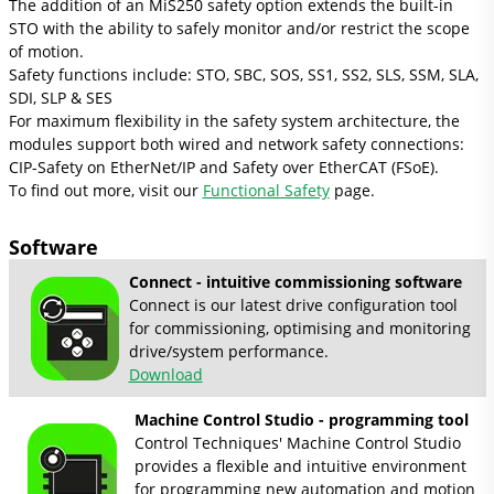
The addition of an MiS250 safety option extends the built-in
STO with the ability to safely monitor and/or restrict the scope
of motion.
Safety functions include: STO, SBC, SOS, SS1, SS2, SLS, SSM, SLA,
SDI, SLP & SES
For maximum flexibility in the safety system architecture, the
modules support both wired and network safety connections:
CIP-Safety on EtherNet/IP and Safety over EtherCAT (FSoE).
To find out more, visit our
Functional Safety
page.
Software
Connect - intuitive commissioning software
Connect is our latest drive configuration tool
for commissioning, optimising and monitoring
drive/system performance.
Download
Machine Control Studio - programming tool
Control Techniques' Machine Control Studio
provides a flexible and intuitive environment
for programming new automation and motion