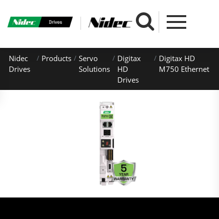
Nidec
Products
Servo
Digitax
Digitax HD
Drives
Solutions
HD
M750 Ethernet
Drives