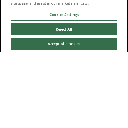
site usage, and assist in our marketing efforts.
Industries
Cookies Settings
Reject All
Service & Support
Accept All Cookies
News & Media
About Us
Downloads
Nidec Brands