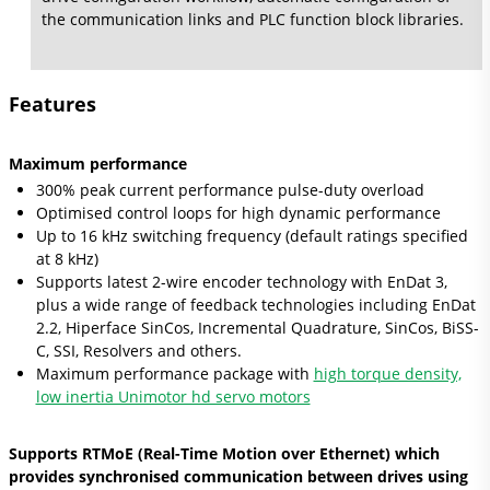
the communication links and PLC function block libraries.
Features
Maximum performance
300% peak current performance pulse-duty overload
Optimised control loops for high dynamic performance
Up to 16 kHz switching frequency (default ratings specified
at 8 kHz)
Supports latest 2-wire encoder technology with EnDat 3,
plus a wide range of feedback technologies including EnDat
2.2, Hiperface SinCos, Incremental Quadrature, SinCos, BiSS-
C, SSI, Resolvers and others.
Maximum performance package with
high torque density,
low inertia Unimotor hd servo motors
Supports RTMoE (Real-Time Motion over Ethernet) which
provides synchronised communication between drives using