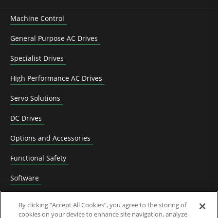
Machine Control
General Purpose AC Drives
Specialist Drives
High Performance AC Drives
Servo Solutions
DC Drives
Options and Accessories
Functional Safety
Software
Application Solutions
By clicking “Accept All Cookies”, you agree to the storing of
cookies on your device to enhance site navigation, analyze
Superseded Products