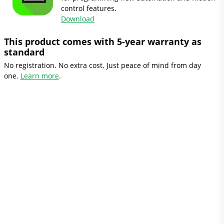
control features.
Download
This product comes with 5-year warranty as
standard
No registration. No extra cost. Just peace of mind from day
one.
Learn more
.