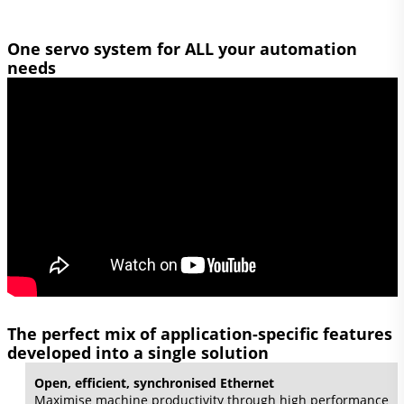
One servo system for ALL your automation
needs
The perfect mix of application-specific features
developed into a single solution
Open, efficient, synchronised Ethernet
Maximise machine productivity through high performance