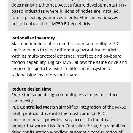
deterministic Ethernet. Access future developments in IT-
based industries where billions of nodes are installed,
future proofing your investments. Ethernet webpages
hosted onboard the M750 Ethernet drive
Rationalise inventory
Machine builders often need to maintain multiple PLC
environments to serve different geographical markets.
With its multi-protocol ethernet interface and on-board
motion capability, Digitax M750 allows the same drive and
motion design to be used in different ecosystems,
rationalising inventory and spares
Reduce design time
Share the same design on multiple systems to reduce
complexity.
PLC Controlled Motion
simplifies integration of the M750
multi-protocol drive into the most common PLC
environments. It provides easy access to the drive's
onboard Advanced Motion Controller through a simplified
drive configuration workflow, automatic configuration of