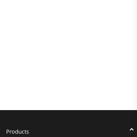
Products