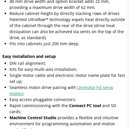
40 mm drive width and option bracket adds 22 mm,
providing a maximum drive width of 62 mm;
Reduce cabinet height by directly stacking rows of drives.
Patented Ultraflow™ technology expels heat directly outside
of the cabinet through the rear of the drive (drive heat
dissipation can also be achieved via vents on the top of the
drive, as standard);
Fits into cabinets just 200 mm deep.
Easy installation and setup
DIN rail alignment;
Kits for easy multi-axis installation;
Single motor cable and electronic motor name plate for fast
set up;
Seamless motor-drive pairing with
Unimotor hd servo
motors
;
Easy access pluggable connectors;
Rapid commissioning with the
Connect PC tool
and SD
cards;
Machine Control Studio
provides a flexible and intuitive
environment for programming automation and motion