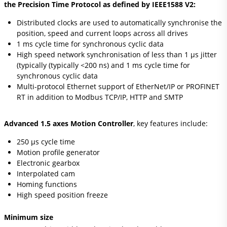
the Precision Time Protocol as defined by IEEE1588 V2:
Distributed clocks are used to automatically synchronise the
position, speed and current loops across all drives
1 ms cycle time for synchronous cyclic data
High speed network synchronisation of less than 1 μs jitter
(typically (typically <200 ns) and 1 ms cycle time for
synchronous cyclic data
Multi-protocol Ethernet support of EtherNet/IP or PROFINET
RT in addition to Modbus TCP/IP, HTTP and SMTP
Advanced 1.5 axes Motion Controller
, key features include:
250 μs cycle time
Motion profile generator
Electronic gearbox
Interpolated cam
Homing functions
High speed position freeze
Minimum size