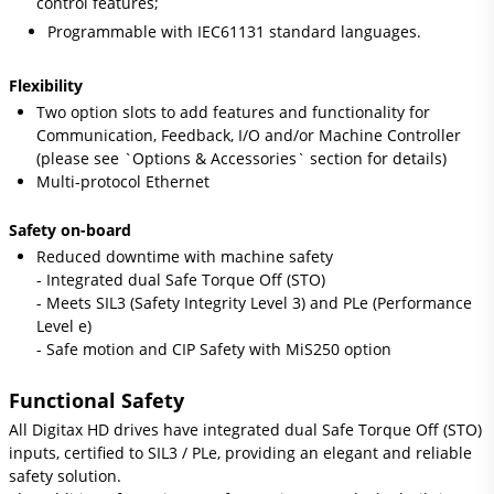
control features;
Programmable with IEC61131 standard languages.
Flexibility
Two option slots to add features and functionality for
Communication, Feedback, I/O and/or Machine Controller
(please see `Options & Accessories` section for details)
Multi-protocol Ethernet
Safety on-board
Reduced downtime with machine safety
- Integrated dual Safe Torque Off (STO)
- Meets SIL3 (Safety Integrity Level 3) and PLe (Performance
Level e)
- Safe motion and CIP Safety with MiS250 option
Functional Safety
All Digitax HD drives have integrated dual Safe Torque Off (STO)
inputs, certified to SIL3 / PLe, providing an elegant and reliable
safety solution.