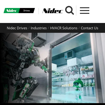
Nidec Drives
Industries
HVACR Solutions
Contact Us