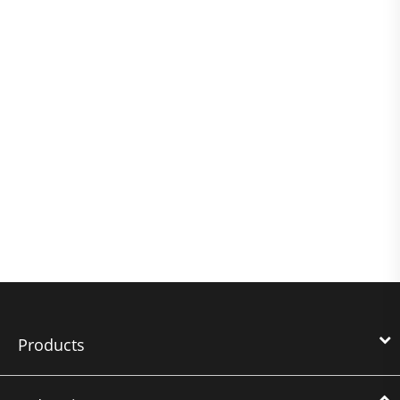
Products