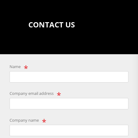
CONTACT US
Name
Company email address
Company name