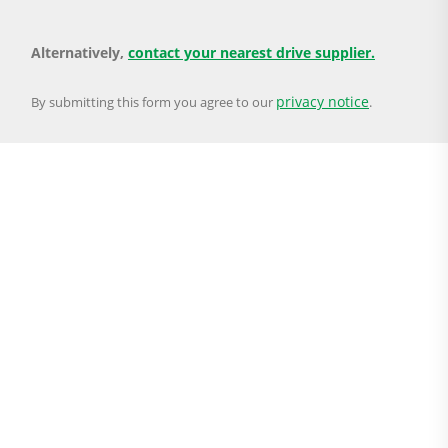
Alternatively,
contact your nearest drive supplier.
privacy notice
By submitting this form you agree to our
.