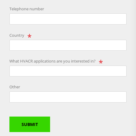
Telephone number
Country
What HVACR applications are you interested in?
Other