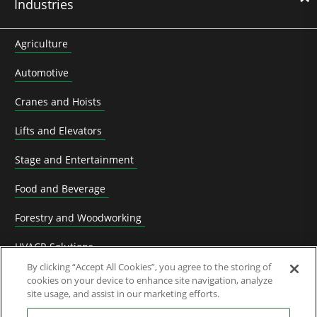
Industries
Agriculture
Automotive
Cranes and Hoists
Lifts and Elevators
Stage and Entertainment
Food and Beverage
Forestry and Woodworking
HVACR Solutions
By clicking “Accept All Cookies”, you agree to the storing of
Knife Grinding
cookies on your device to enhance site navigation, analyze
site usage, and assist in our marketing efforts.
Livestock