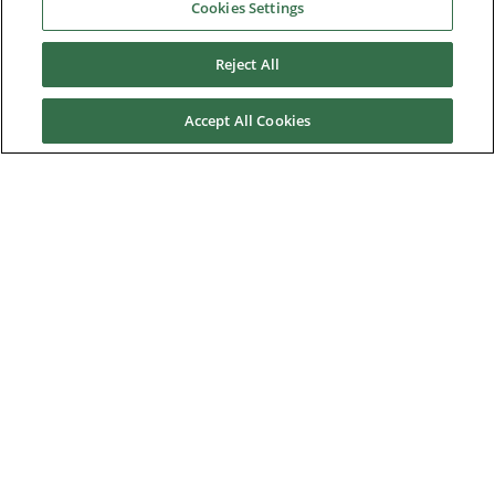
Cookies Settings
Material Handling
Reject All
Metals
Mining, Cement and Aggregate
Accept All Cookies
OEM Machine Manufacturing
Packaging and Labelling
Port and Freight Terminal Machinery
Printing
Renewable Energy Research and Development
Rubber and Plastics
Textiles
Test Benches