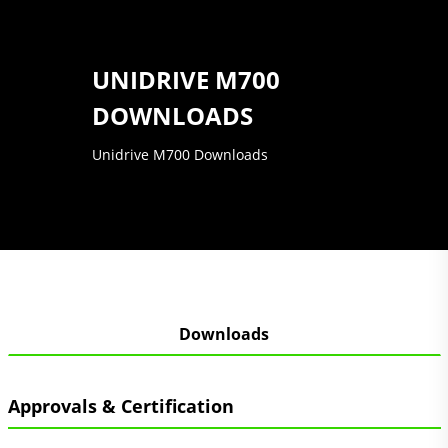
UNIDRIVE M700
DOWNLOADS
Unidrive M700 Downloads
Downloads
Approvals & Certification