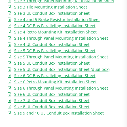
Size 3 Through Panel Mounting Kit Installation Sheet
Size 3 Tile Mounting Installation Sheet
Size 3 UL Conduit Box Installation Sheet
Size 4 and 5 Brake Resistor Installation Sheet
Size 4 DC Bus Paralleling Installation Sheet
Size 4 Retro Mounting Kit Installation Sheet
Size 4 Through Panel Mounting Installation Sheet
Size 4 UL Conduit Box Installation Sheet
Size 5 DC Bus Paralleling Installation Sheet
Size 5 Through Panel Mounting Installation Sheet
Size 5 UL Conduit Box Installation Sheet
Size 5 UL Conduit Box Installation Sheet (dual box)
Size 6 DC Bus Paralleling Installation Sheet
Size 6 Retro Mounting Kit Installation Sheet
Size 6 Through Panel Mounting Installation Sheet
Size 6 UL Conduit Box Installation Sheet
Size 7 UL Conduit Box Installation Sheet
Size 8 UL Conduit Box Installation Sheet
Size 9 and 10 UL Conduit Box Installation Sheet