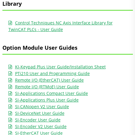
Library
Control Techniques NC Axis Interface Library for
TwinCAT PLCs - User Guide
Option Module User Guides
KI-Keypad Plus User Guide/Installation Sheet
PTi210 User and Programming Guide
Remote I/O (EtherCAT) User Guide
Remote I/O (RTMoE) User Guide
SI-Applications Compact User Guide
SI-Applications Plus User Guide
SI-CANopen V2 User Guide
SI-DeviceNet User Guide
SI-Encoder User Guide
SI-Encoder V2 User Guide
SI-EtherCAT User Guide