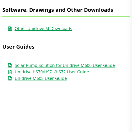
Software, Drawings and Other Downloads
Other Unidrive M Downloads
User Guides
Solar Pump Solution for Unidrive M600 User Guide
Unidrive HS70/HS71/HS72 User Guide
Unidrive M608 User Guide