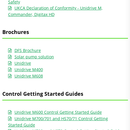
Safety
UKCA Declaration of Conformity - Unidrive M,
Commander, Digitax HD
Brochures
DFS Brochure
Solar pump solution
Unidrive
Unidrive M400
Unidrive M608
Control Getting Started Guides
Unidrive M600 Control Getting Started Guide
Unidrive M700/701 and HS70/71 Control Getting
Started Guide