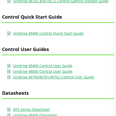
Unidrive M702 and HS72 Control Getting Started Guide
Control Quick Start Guide
Unidrive M400 Control Quick Start Guide
Control User Guides
Unidrive M400 Control User Guide
Unidrive M600 Control User Guide
Unidrive M700/M701/M702 Control User Guide
Datasheets
DFS Series Datasheet
Unidrive M400 Datasheet