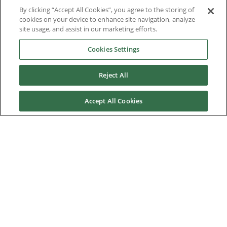
Case Studies
By clicking “Accept All Cookies”, you agree to the storing of
cookies on your device to enhance site navigation, analyze
Datasheets
site usage, and assist in our marketing efforts.
Cookies Settings
Engineering Guides
Knowledge Base
Reject All
Mobile Applications
Accept All Cookies
Downloads by Product
Software
Environmental Product Declaration
Trade Update
Nidec Brands