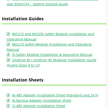
over EtherCAT - Getting Started Guide
Installation Guides
MiS210 and MiS250 Safety Module Installation and
Operating Manual
MiS210 Safety Module Installation and Operating
Manual
SI-Safety Module Installation & Operating Manual
Unidrive M / Unidrive HS Modular Installation Guide
(Frame Sizes 9 to 12)
Installation Sheets
AI-485 Adapter Installation Sheet (Standard and 24 V)
AI-Backup Adapter Installation Sheet
CI-485 Adaptor Installation Sheet