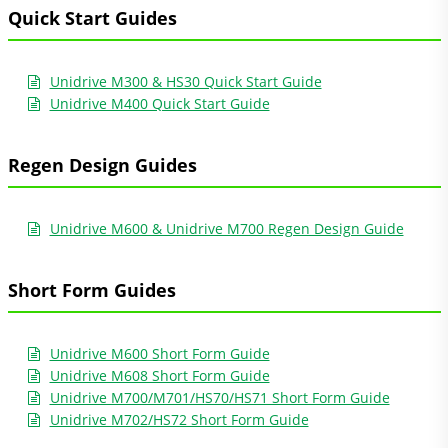
Quick Start Guides
Unidrive M300 & HS30 Quick Start Guide
Unidrive M400 Quick Start Guide
Regen Design Guides
Unidrive M600 & Unidrive M700 Regen Design Guide
Short Form Guides
Unidrive M600 Short Form Guide
Unidrive M608 Short Form Guide
Unidrive M700/M701/HS70/HS71 Short Form Guide
Unidrive M702/HS72 Short Form Guide