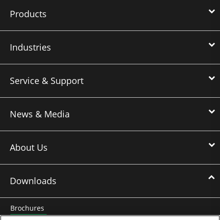
Products
Industries
Service & Support
News & Media
About Us
Downloads
Brochures