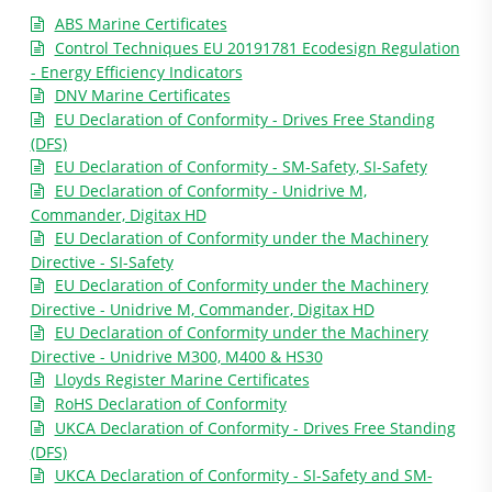
ABS Marine Certificates
Control Techniques EU 20191781 Ecodesign Regulation
- Energy Efficiency Indicators
DNV Marine Certificates
EU Declaration of Conformity - Drives Free Standing
(DFS)
EU Declaration of Conformity - SM-Safety, SI-Safety
EU Declaration of Conformity - Unidrive M,
Commander, Digitax HD
EU Declaration of Conformity under the Machinery
Directive - SI-Safety
EU Declaration of Conformity under the Machinery
Directive - Unidrive M, Commander, Digitax HD
EU Declaration of Conformity under the Machinery
Directive - Unidrive M300, M400 & HS30
Lloyds Register Marine Certificates
RoHS Declaration of Conformity
UKCA Declaration of Conformity - Drives Free Standing
(DFS)
UKCA Declaration of Conformity - SI-Safety and SM-