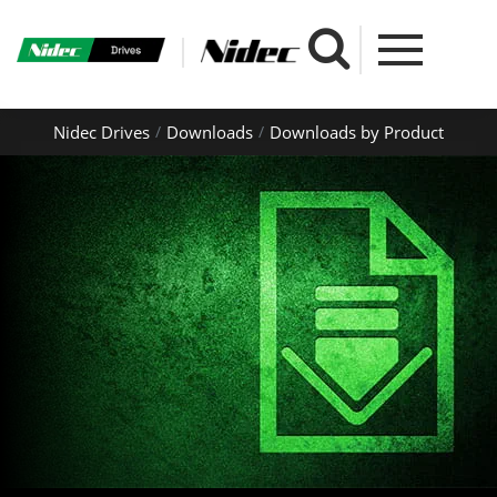
Nidec Drives
Downloads
Downloads by Product