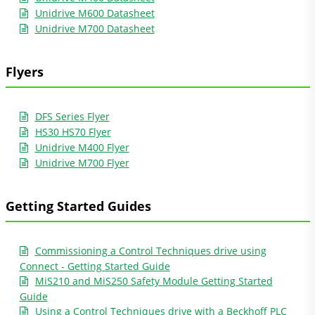
Unidrive M600 Datasheet
Unidrive M700 Datasheet
Flyers
DFS Series Flyer
HS30 HS70 Flyer
Unidrive M400 Flyer
Unidrive M700 Flyer
Getting Started Guides
Commissioning a Control Techniques drive using
Connect - Getting Started Guide
MiS210 and MiS250 Safety Module Getting Started
Guide
Using a Control Techniques drive with a Beckhoff PLC