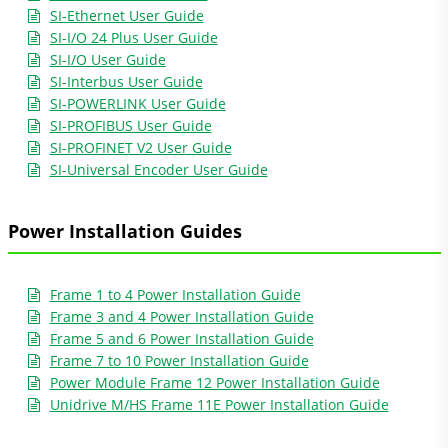
SI-Ethernet User Guide
SI-I/O 24 Plus User Guide
SI-I/O User Guide
SI-Interbus User Guide
SI-POWERLINK User Guide
SI-PROFIBUS User Guide
SI-PROFINET V2 User Guide
SI-Universal Encoder User Guide
Power Installation Guides
Frame 1 to 4 Power Installation Guide
Frame 3 and 4 Power Installation Guide
Frame 5 and 6 Power Installation Guide
Frame 7 to 10 Power Installation Guide
Power Module Frame 12 Power Installation Guide
Unidrive M/HS Frame 11E Power Installation Guide