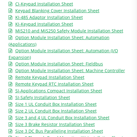
CI-Keypad Installation Sheet
Keypad Blanking Cover Installation Sheet
KI-485 Adaptor Installation Sheet
KI-Keypad Installation Sheet
MiS210 and MiS250 Safety Module Installation Sheet
Option Module Installation Sheet: Automation
(Applications)
Option Module Installation Sheet: Automation (I/O
Expansion)
Option Module Installation Sheet: Fieldbus
Option Module Installation Sheet: Machine Controller
Remote Keypad Installation Sheet
Remote Keypad RTC Installation Sheet
SI-Applications Compact Installation Sheet
SI-Safety Installation Sheet
Size 1 UL Conduit Box Installation Sheet
Size 2 UL Conduit Box Installation Sheet
Size 3 and 4 UL Conduit Box Installation Sheet
Size 3 Brake Resistor Installation Sheet
Size 3 DC Bus Paralleling Installation Sheet