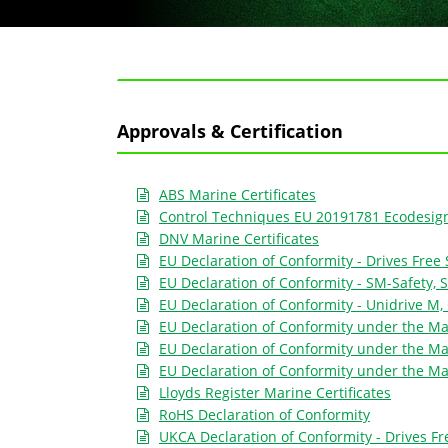
Approvals & Certification
ABS Marine Certificates
Control Techniques EU 20191781 Ecodesign 
DNV Marine Certificates
EU Declaration of Conformity - Drives Free 
EU Declaration of Conformity - SM-Safety, S
EU Declaration of Conformity - Unidrive M
EU Declaration of Conformity under the Mac
EU Declaration of Conformity under the Ma
EU Declaration of Conformity under the Ma
Lloyds Register Marine Certificates
RoHS Declaration of Conformity
UKCA Declaration of Conformity - Drives Fr