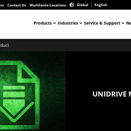
Global
English
ers
Contact Us
Worldwide Locations
Products
Industries
Service & Support
Ne
duct
UNIDRIVE