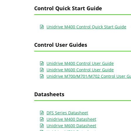
Control Quick Start Guide
Unidrive M400 Control Quick Start Guide
Control User Guides
Unidrive M400 Control User Guide
Unidrive M600 Control User Guide
Unidrive M700/M701/M702 Control User G
Datasheets
DFS Series Datasheet
Unidrive M400 Datasheet
Unidrive M600 Datasheet