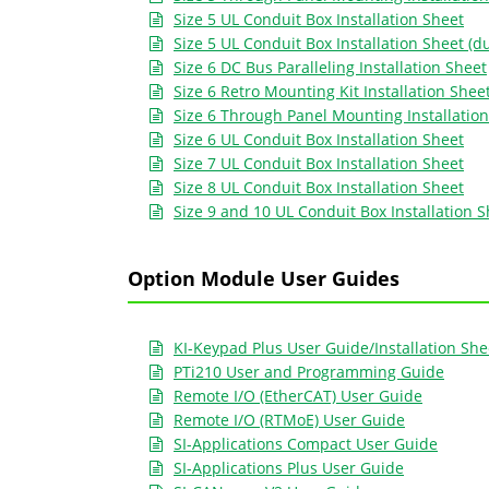
Size 5 UL Conduit Box Installation Sheet
Size 5 UL Conduit Box Installation Sheet (d
Size 6 DC Bus Paralleling Installation Sheet
Size 6 Retro Mounting Kit Installation Shee
Size 6 Through Panel Mounting Installatio
Size 6 UL Conduit Box Installation Sheet
Size 7 UL Conduit Box Installation Sheet
Size 8 UL Conduit Box Installation Sheet
Size 9 and 10 UL Conduit Box Installation 
Option Module User Guides
KI-Keypad Plus User Guide/Installation She
PTi210 User and Programming Guide
Remote I/O (EtherCAT) User Guide
Remote I/O (RTMoE) User Guide
SI-Applications Compact User Guide
SI-Applications Plus User Guide