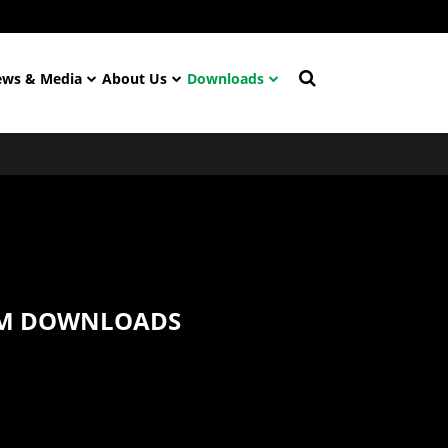
ws & Media
About Us
Downloads
 M DOWNLOADS