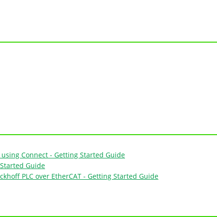
using Connect - Getting Started Guide
Started Guide
ckhoff PLC over EtherCAT - Getting Started Guide