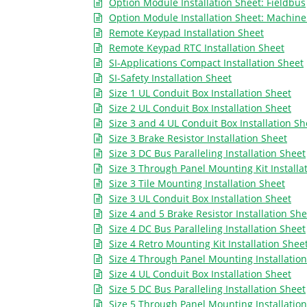
Option Module Installation Sheet: Fieldbus
Option Module Installation Sheet: Machine
Remote Keypad Installation Sheet
Remote Keypad RTC Installation Sheet
SI-Applications Compact Installation Sheet
SI-Safety Installation Sheet
Size 1 UL Conduit Box Installation Sheet
Size 2 UL Conduit Box Installation Sheet
Size 3 and 4 UL Conduit Box Installation Sh
Size 3 Brake Resistor Installation Sheet
Size 3 DC Bus Paralleling Installation Sheet
Size 3 Through Panel Mounting Kit Installa
Size 3 Tile Mounting Installation Sheet
Size 3 UL Conduit Box Installation Sheet
Size 4 and 5 Brake Resistor Installation She
Size 4 DC Bus Paralleling Installation Sheet
Size 4 Retro Mounting Kit Installation Shee
Size 4 Through Panel Mounting Installatio
Size 4 UL Conduit Box Installation Sheet
Size 5 DC Bus Paralleling Installation Sheet
Size 5 Through Panel Mounting Installatio