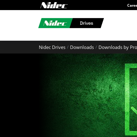
Care
Nidec Drives
Downloads
Downloads by Pro