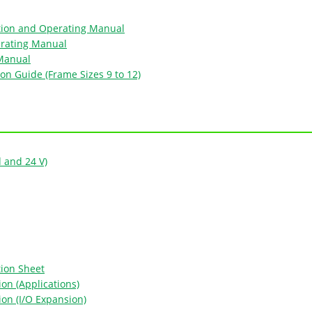
tion and Operating Manual
erating Manual
 Manual
ion Guide (Frame Sizes 9 to 12)
d and 24 V)
tion Sheet
on (Applications)
ion (I/O Expansion)