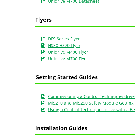
Unidrive M700 Datasheet
Flyers
DFS Series Flyer
HS30 HS70 Flyer
Unidrive M400 Flyer
Unidrive M700 Flyer
Getting Started Guides
Commissioning a Control Techniques drive 
MiS210 and MiS250 Safety Module Getting 
Using a Control Techniques drive with a Be
Installation Guides