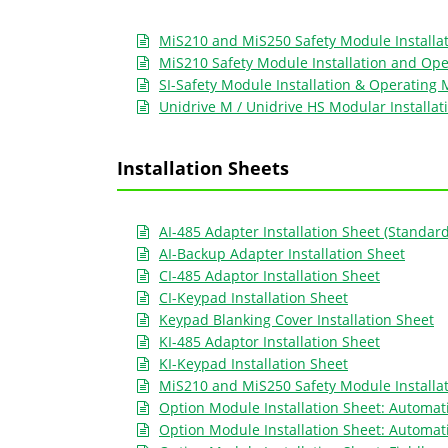
MiS210 and MiS250 Safety Module Installa
MiS210 Safety Module Installation and Op
SI-Safety Module Installation & Operating
Unidrive M / Unidrive HS Modular Installat
Installation Sheets
AI-485 Adapter Installation Sheet (Standar
AI-Backup Adapter Installation Sheet
CI-485 Adaptor Installation Sheet
CI-Keypad Installation Sheet
Keypad Blanking Cover Installation Sheet
KI-485 Adaptor Installation Sheet
KI-Keypad Installation Sheet
MiS210 and MiS250 Safety Module Installa
Option Module Installation Sheet: Automati
Option Module Installation Sheet: Automat