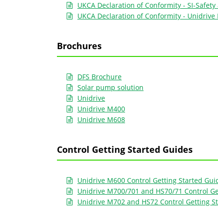
UKCA Declaration of Conformity - SI-Safety
UKCA Declaration of Conformity - Unidriv
Brochures
DFS Brochure
Solar pump solution
Unidrive
Unidrive M400
Unidrive M608
Control Getting Started Guides
Unidrive M600 Control Getting Started Gui
Unidrive M700/701 and HS70/71 Control Ge
Unidrive M702 and HS72 Control Getting S