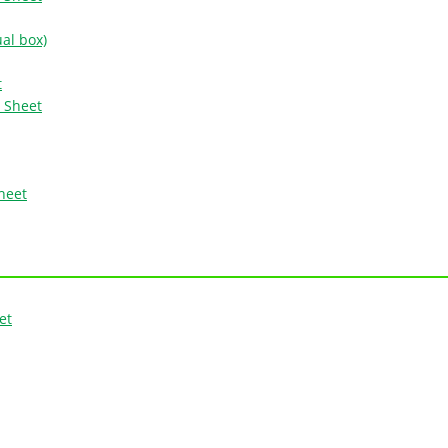
ual box)
t
n Sheet
Sheet
et