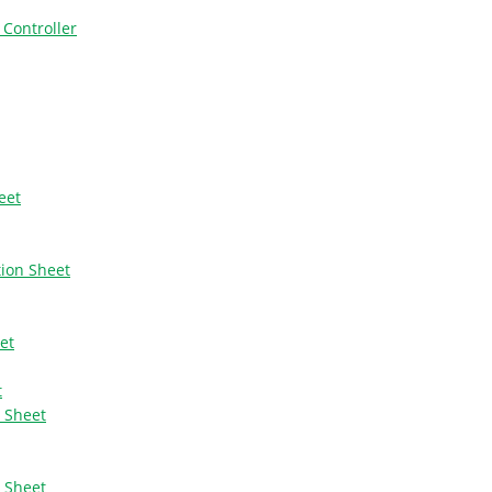
 Controller
eet
tion Sheet
et
t
n Sheet
n Sheet