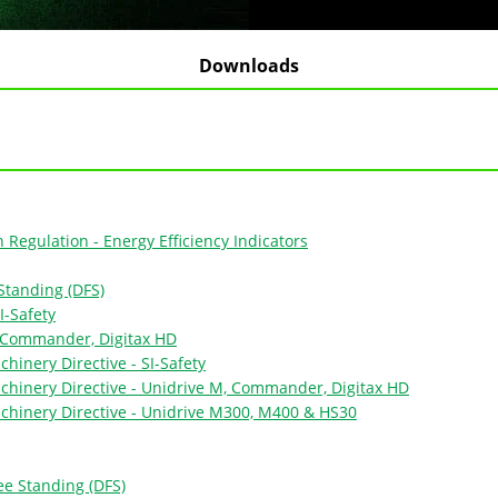
Downloads
Regulation - Energy Efficiency Indicators
Standing (DFS)
I-Safety
, Commander, Digitax HD
hinery Directive - SI-Safety
chinery Directive - Unidrive M, Commander, Digitax HD
chinery Directive - Unidrive M300, M400 & HS30
ee Standing (DFS)