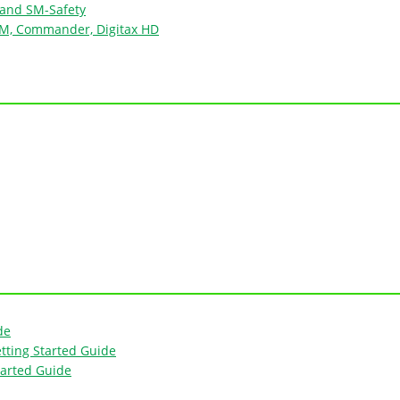
 and SM-Safety
e M, Commander, Digitax HD
de
tting Started Guide
tarted Guide