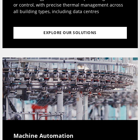
or control, with precise thermal management across
all building types, including data centres
EXPLORE OUR SOLUTIONS
Machine Automation