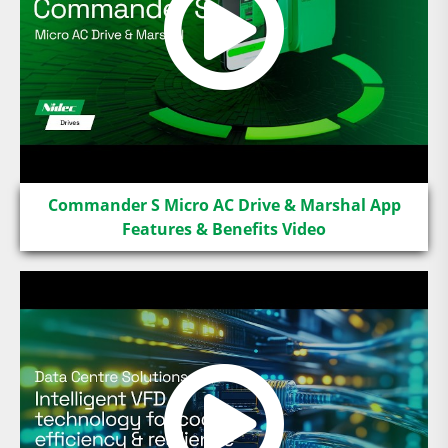
Commander S Micro AC Drive & Marshal App
Features & Benefits Video