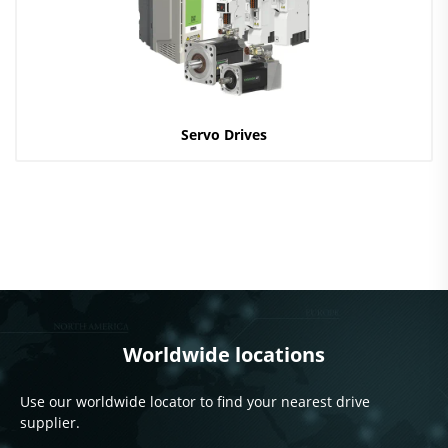
Servo Drives
Worldwide locations
Use our worldwide locator to find your nearest drive
supplier.