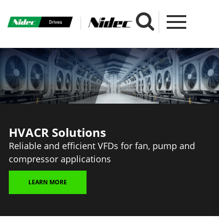
HVACR Solutions
Reliable and efficient VFDs for fan, pump and
compressor applications
LEARN MORE