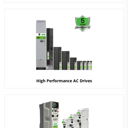
High Performance AC Drives