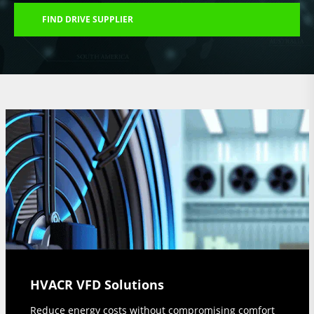
FIND DRIVE SUPPLIER
HVACR VFD Solutions
Reduce energy costs without compromising comfort