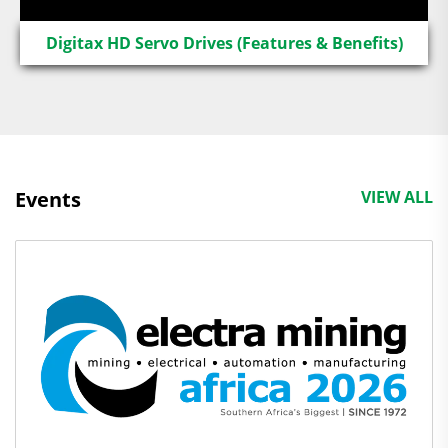
Digitax HD Servo Drives (Features & Benefits)
Events
VIEW ALL