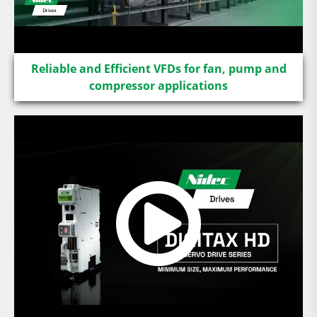
Reliable and Efficient VFDs for fan, pump and
compressor applications