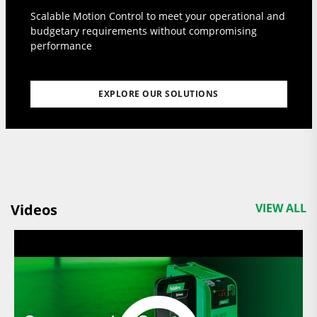
Scalable Motion Control to meet your operational and
budgetary requirements without compromising
performance
EXPLORE OUR SOLUTIONS
Videos
VIEW ALL