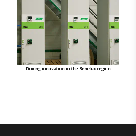
Driving innovation in the Benelux region