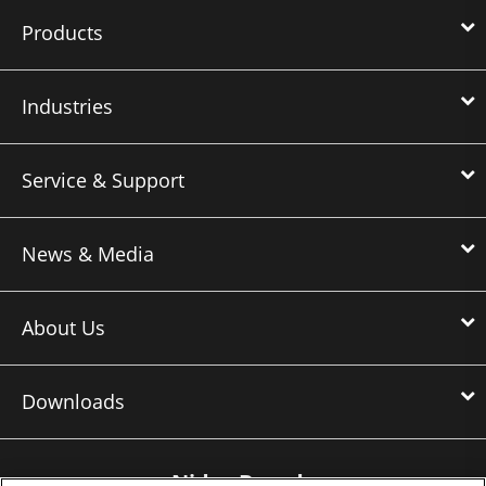
Products
Industries
Service & Support
News & Media
About Us
Downloads
Nidec Brands