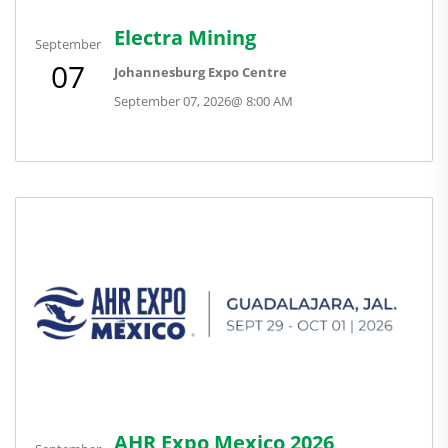
Electra Mining
September
07
Johannesburg Expo Centre
September 07, 2026
@
8:00 AM
AHR Expo Mexico 2026