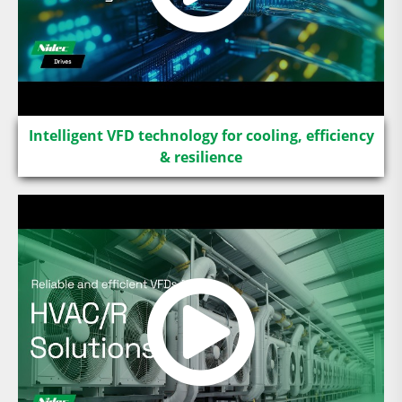
Intelligent VFD technology for cooling, efficiency
& resilience