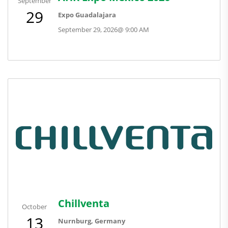
September
29
Expo Guadalajara
September 29, 2026
@
9:00 AM
Chillventa
October
13
Nurnburg, Germany