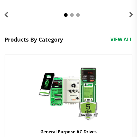
Products By Category
VIEW ALL
General Purpose AC Drives