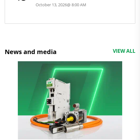
October 13, 2026
@
8:00 AM
News and media
VIEW ALL