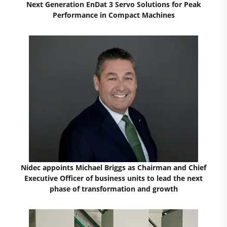
Next Generation EnDat 3 Servo Solutions for Peak
Performance in Compact Machines
Nidec appoints Michael Briggs as Chairman and Chief
Executive Officer of business units to lead the next
phase of transformation and growth