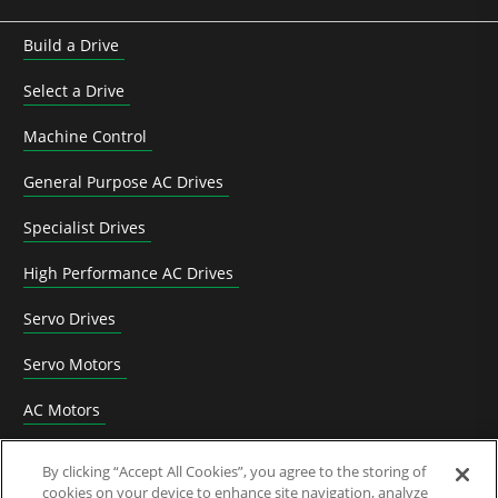
Build a Drive
Select a Drive
Machine Control
General Purpose AC Drives
Specialist Drives
High Performance AC Drives
Servo Drives
Servo Motors
AC Motors
DC Drives
By clicking “Accept All Cookies”, you agree to the storing of
cookies on your device to enhance site navigation, analyze