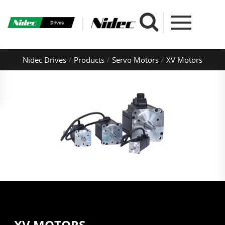
Nidec Drives
Products
Servo Motors
XV Motors
XV MOTORS