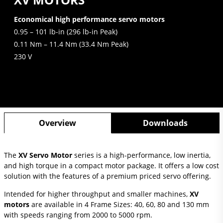
Economical high performance servo motors
0.95 – 101 lb-in (296 lb-in Peak)
0.11 Nm – 11.4 Nm (33.4 Nm Peak)
230 V
Overview
Downloads
The
XV Servo Motor
series is a high-performance, low inertia,
and high torque in a compact motor package. It offers a low cost
solution with the features of a premium priced servo offering.
Intended for higher throughput and smaller machines,
XV
motors
are available in 4 Frame Sizes: 40, 60, 80 and 130 mm
with speeds ranging from 2000 to 5000 rpm.