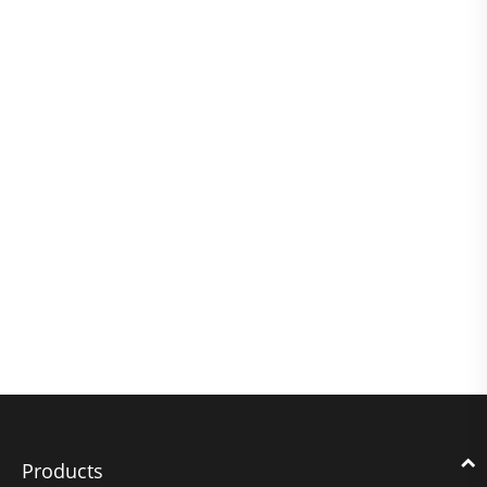
Products