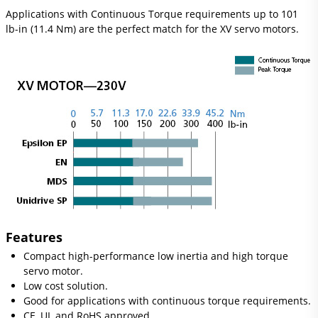
Applications with Continuous Torque requirements up to 101
lb-in (11.4 Nm) are the perfect match for the XV servo motors.
Features
Compact high-performance low inertia and high torque
servo motor.
Low cost solution.
Good for applications with continuous torque requirements.
CE, UL and RoHS approved.