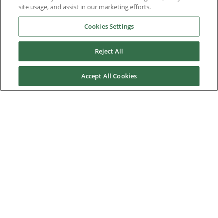
Options & Accessories
site usage, and assist in our marketing efforts.
Functional Safety
Cookies Settings
Software
Reject All
Application Solutions
Accept All Cookies
Superseded Products
Industries
Service & Support
News & Media
About Us