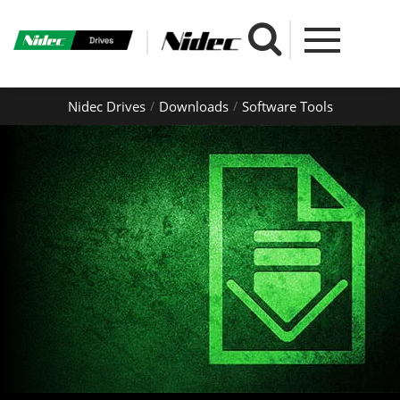
Nidec Drives
Downloads
Software Tools