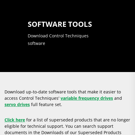
SOFTWARE TOOLS
Download Control Techniques
software
Download up-to-date software tools that make it easier to
access Control Techniques'
variable frequency drives
and
servo drives
full feature set.
Click here
for a list of superseded products that are no longer
eligible for technical support. You can search support
documents in the Downloads of our Superseded Products