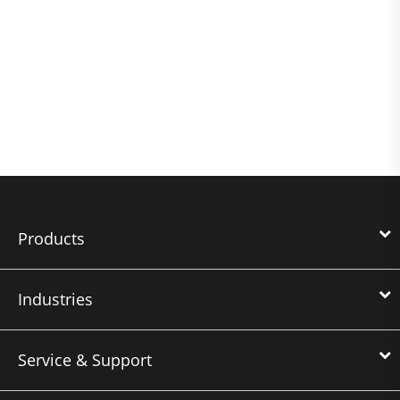
Products
Industries
Service & Support