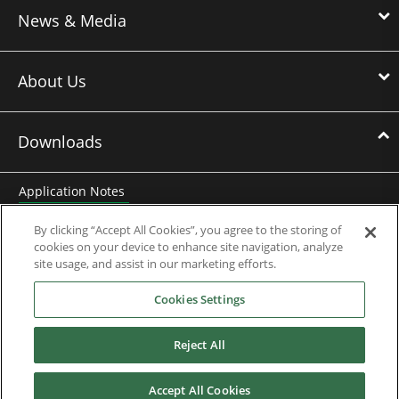
News & Media
About Us
Downloads
Application Notes
Brochures
By clicking “Accept All Cookies”, you agree to the storing of
cookies on your device to enhance site navigation, analyze
Case Studies
site usage, and assist in our marketing efforts.
Cookies Settings
Datasheets
Motor DDF Files
Reject All
Drawings
Accept All Cookies