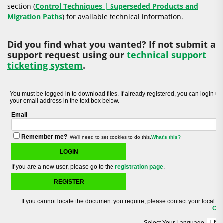
section (
Control Techniques | Superseded Products and
Migration Paths
) for available technical information.
Did you find what you wanted? If not submit a
support request using our
technical support
ticketing system
.