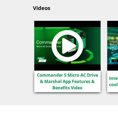
Videos
Commander S Micro AC Drive
Inte
& Marshal App Features &
cool
Benefits Video