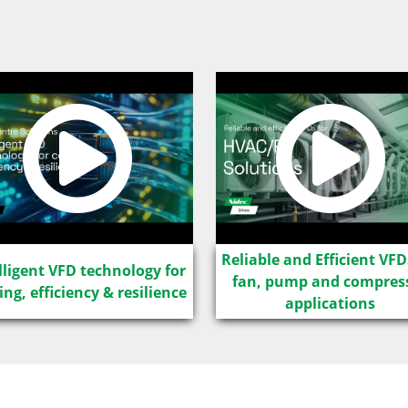
Reliable and Efficient VFD
lligent VFD technology for
fan, pump and compres
ing, efficiency & resilience
applications