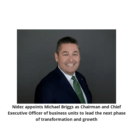
Nidec appoints Michael Briggs as Chairman and Chief
Executive Officer of business units to lead the next phase
of transformation and growth