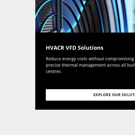
HVACR VFD Solutions
Reduce energy costs without compromising c
precise thermal management across all buil
centres
EXPLORE OUR SOLUT