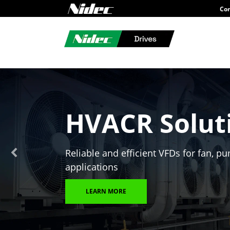
Con
HVACR Solut
Reliable and efficient VFDs for fan,
applications
LEARN MORE