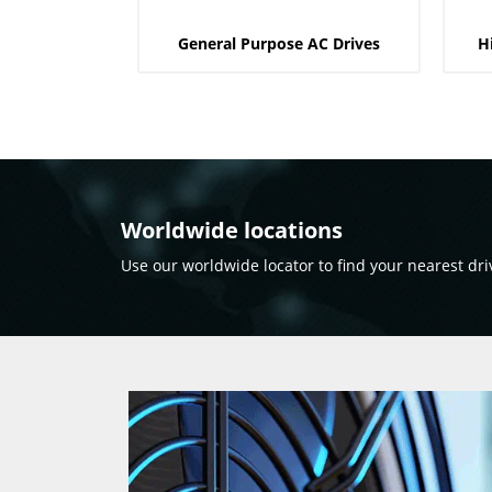
General Purpose AC Drives
H
Worldwide locations
Use our worldwide locator to find your nearest dri