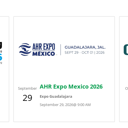
AHR Expo Mexico 2026
September
O
29
Expo Guadalajara
September 29, 2026
@
9:00 AM