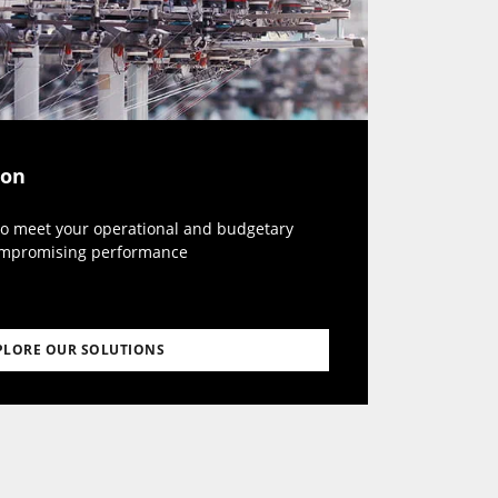
ion
to meet your operational and budgetary
ompromising performance
PLORE OUR SOLUTIONS