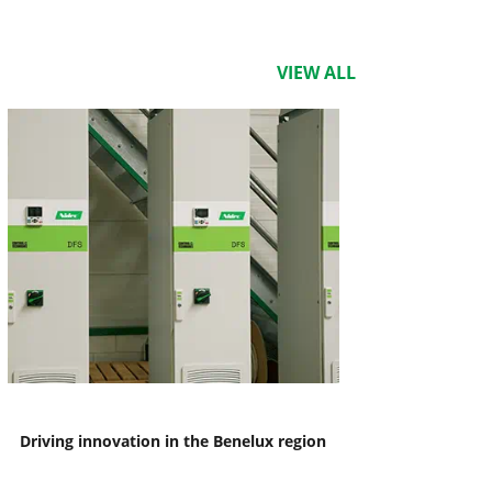
VIEW ALL
Driving innovation in the Benelux region