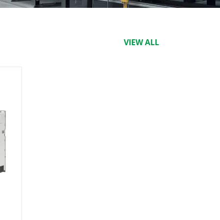
VIEW ALL