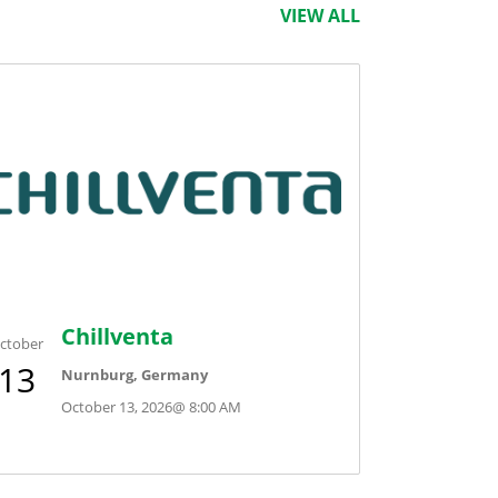
VIEW ALL
Chillventa
ctober
13
Nurnburg, Germany
October 13, 2026
@
8:00 AM