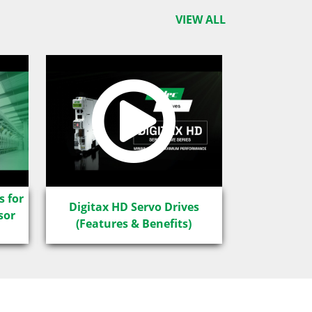
VIEW ALL
s for
Digitax HD Servo Drives
sor
(Features & Benefits)