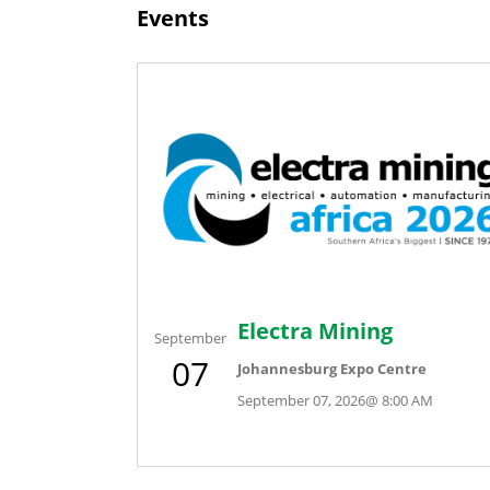
Events
Electra Mining
September
07
Johannesburg Expo Centre
September 07, 2026
@
8:00 AM