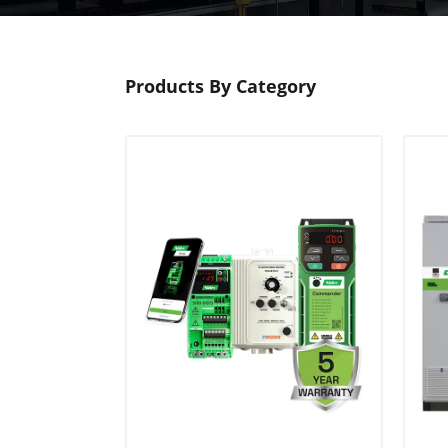
Products By Category