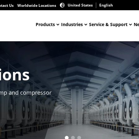
United States
English
tact Us
Worldwide Locations
Products
Industries
Service & Support
Ne
ions
 pump and compressor