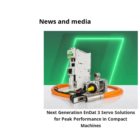
News and media
Next Generation EnDat 3 Servo Solutions
for Peak Performance in Compact
Machines