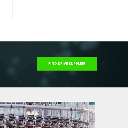
FIND DRIVE SUPPLIER