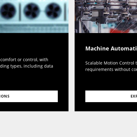
Machine Automat
omfort or control, with
Scalable Motion Control 
ding types, including data
requirements without c
EX
IONS