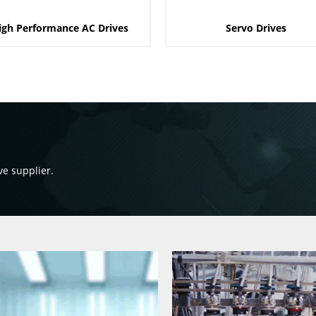
igh Performance AC Drives
Servo Drives
ve supplier.