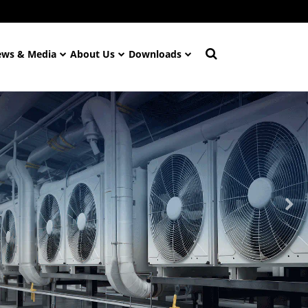
ws & Media
About Us
Downloads